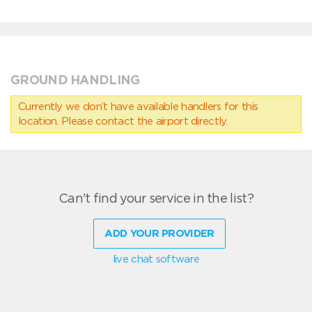
GROUND HANDLING
Currently we don’t have available handlers for this
location. Please contact the airport directly.
Can't find your service in the list?
ADD YOUR PROVIDER
live chat software