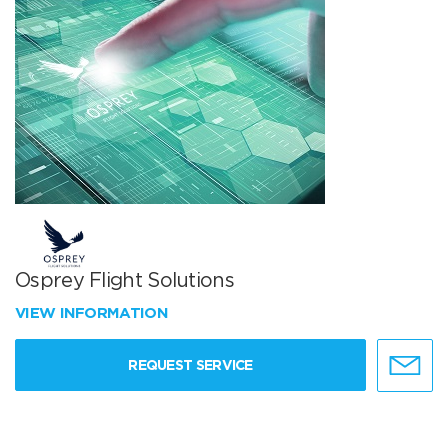
Osprey Flight Solutions
VIEW INFORMATION
REQUEST SERVICE