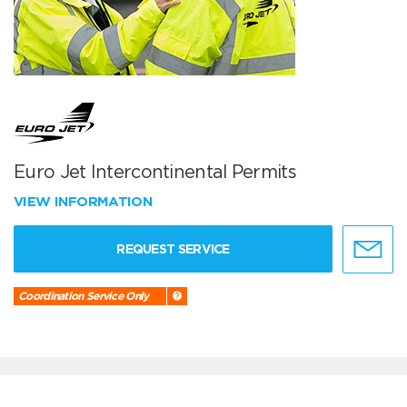
Euro Jet Intercontinental Permits
VIEW INFORMATION
REQUEST SERVICE
Coordination Service Only