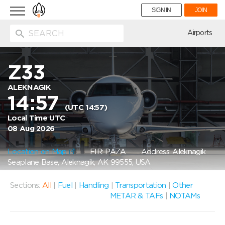
Toggle
SIGN IN
JOIN
navigation
ion
Airports
Z33
ALEKNAGIK
14:57
(UTC 14:57)
Local Time UTC
08 Aug 2026
Location on Map
FIR: PAZA
Address: Aleknagik
Seaplane Base, Aleknagik, AK 99555, USA
Sections:
All
|
Fuel
|
Handling
|
Transportation
|
Other
METAR & TAFs
|
NOTAMs