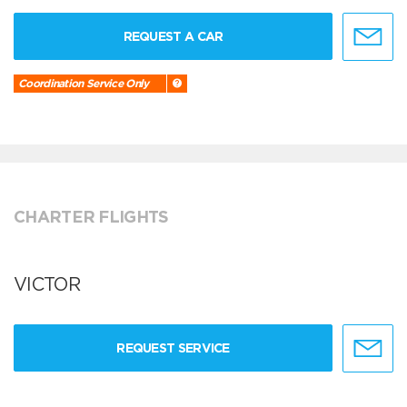
REQUEST A CAR
Coordination Service Only
CHARTER FLIGHTS
VICTOR
REQUEST SERVICE