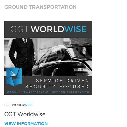
GROUND TRANSPORTATION
GGT Worldwise
VIEW INFORMATION