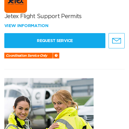
Jetex Flight Support Permits
VIEW INFORMATION
REQUEST SERVICE
Coordination Service Only