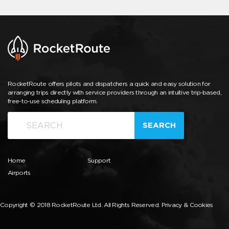
RocketRoute offers pilots and dispatchers a quick and easy solution for
arranging trips directly with service providers through an intuitive trip-based,
free-to-use scheduling platform.
SEARCH
Home
Support
Airports
Copyright © 2018 RocketRoute Ltd. All Rights Reserved.
Privacy & Cookies