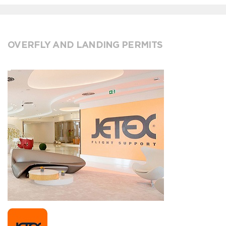
OVERFLY AND LANDING PERMITS