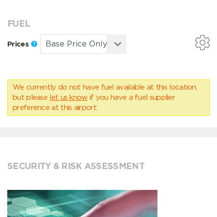
FUEL
Prices
We currently do not have fuel available at this location,
but please
let us know
if you have a fuel supplier
preference at this airport.
SECURITY & RISK ASSESSMENT