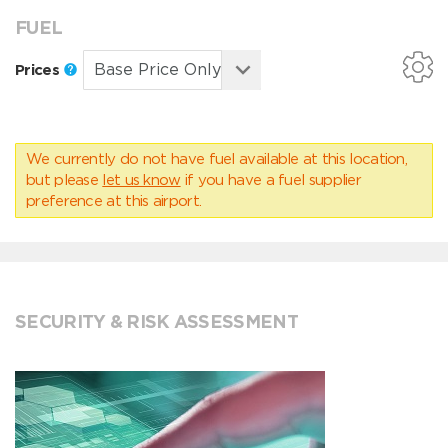
FUEL
Prices
We currently do not have fuel available at this location,
but please
let us know
if you have a fuel supplier
preference at this airport.
SECURITY & RISK ASSESSMENT