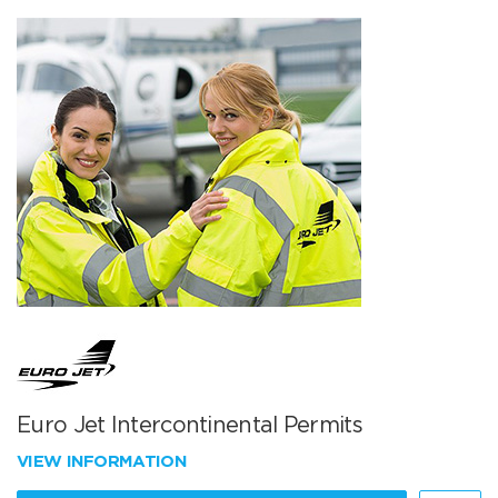
Euro Jet Intercontinental Permits
VIEW INFORMATION