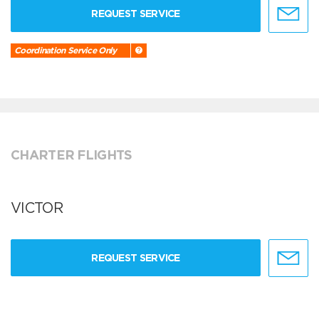
REQUEST SERVICE
Coordination Service Only
CHARTER FLIGHTS
VICTOR
REQUEST SERVICE