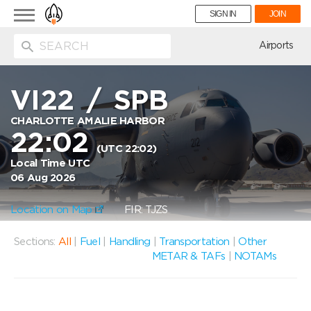
Toggle
SIGN IN
JOIN
navigation
ion
Airports
VI22
/
SPB
CHARLOTTE AMALIE HARBOR
22:02
(UTC 22:02)
Local Time UTC
06 Aug 2026
Location on Map
FIR: TJZS
Sections:
All
|
Fuel
|
Handling
|
Transportation
|
Other
METAR & TAFs
|
NOTAMs