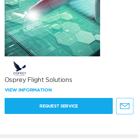
Osprey Flight Solutions
VIEW INFORMATION
REQUEST SERVICE