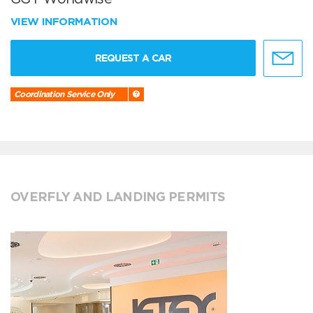
VIEW INFORMATION
REQUEST A CAR
Coordination Service Only
OVERFLY AND LANDING PERMITS