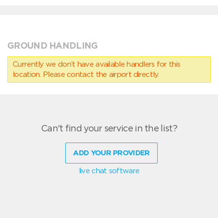
GROUND HANDLING
Currently we don’t have available handlers for this
location. Please contact the airport directly.
Can't find your service in the list?
ADD YOUR PROVIDER
live chat software