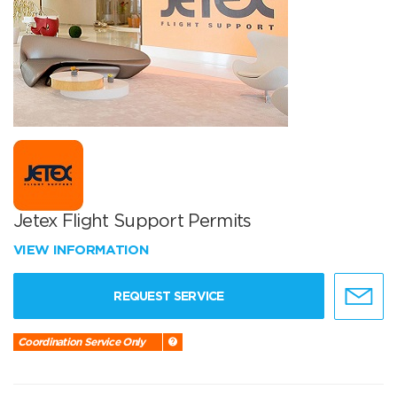
Jetex Flight Support Permits
VIEW INFORMATION
REQUEST SERVICE
Coordination Service Only