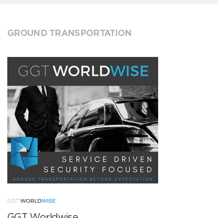
GROUND TRANSPORTATION
GGT Worldwise