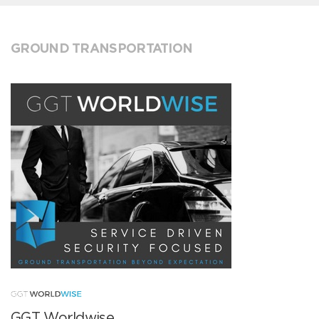
GROUND TRANSPORTATION
GGT Worldwise