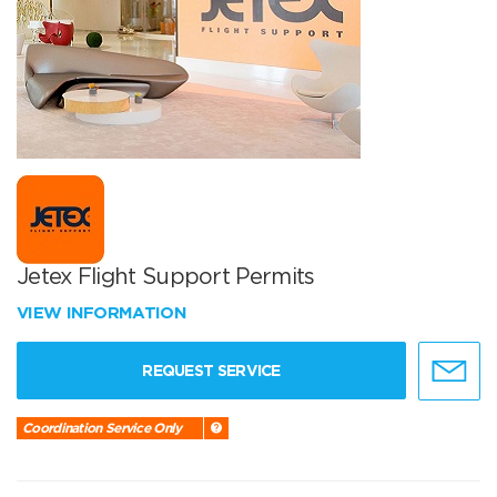
Jetex Flight Support Permits
VIEW INFORMATION
REQUEST SERVICE
Coordination Service Only