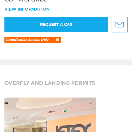
VIEW INFORMATION
REQUEST A CAR
Coordination Service Only
OVERFLY AND LANDING PERMITS