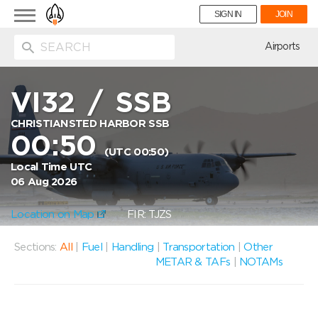
Toggle
SIGN IN
JOIN
navigation
ion
Airports
VI32
/
SSB
CHRISTIANSTED HARBOR SSB
00:50
(UTC 00:50)
Local Time UTC
06 Aug 2026
Location on Map
FIR: TJZS
Sections:
All
|
Fuel
|
Handling
|
Transportation
|
Other
METAR & TAFs
|
NOTAMs