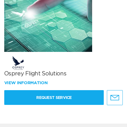
Osprey Flight Solutions
VIEW INFORMATION
REQUEST SERVICE