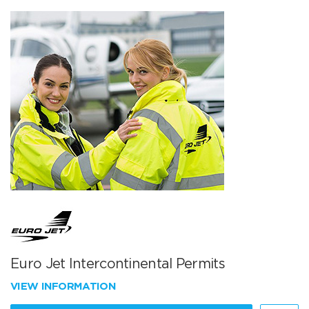
Euro Jet Intercontinental Permits
VIEW INFORMATION