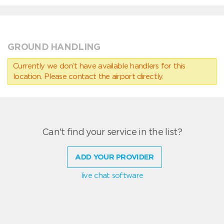
GROUND HANDLING
Currently we don’t have available handlers for this
location. Please contact the airport directly.
Can't find your service in the list?
ADD YOUR PROVIDER
live chat software