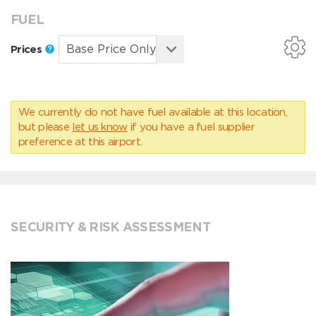
FUEL
Prices
We currently do not have fuel available at this location,
but please
let us know
if you have a fuel supplier
preference at this airport.
SECURITY & RISK ASSESSMENT