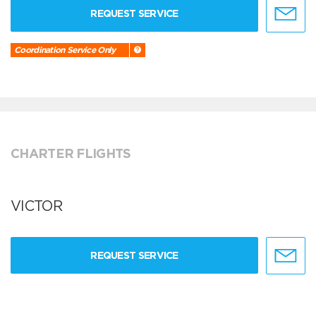
REQUEST SERVICE
Coordination Service Only
CHARTER FLIGHTS
VICTOR
REQUEST SERVICE