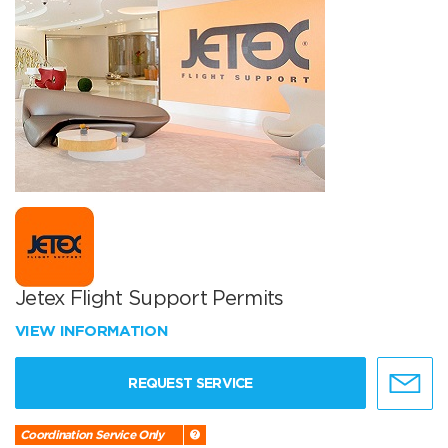
Jetex Flight Support Permits
VIEW INFORMATION
REQUEST SERVICE
Coordination Service Only