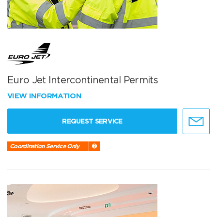
Euro Jet Intercontinental Permits
VIEW INFORMATION
REQUEST SERVICE
Coordination Service Only