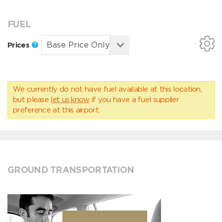
FUEL
Prices
We currently do not have fuel available at this location,
but please
let us know
if you have a fuel supplier
preference at this airport.
GROUND TRANSPORTATION