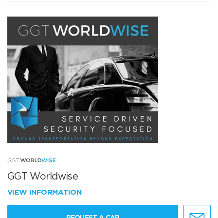
GGT Worldwise
VIEW INFORMATION
REQUEST A CAR