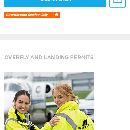
Coordination Service Only
OVERFLY AND LANDING PERMITS