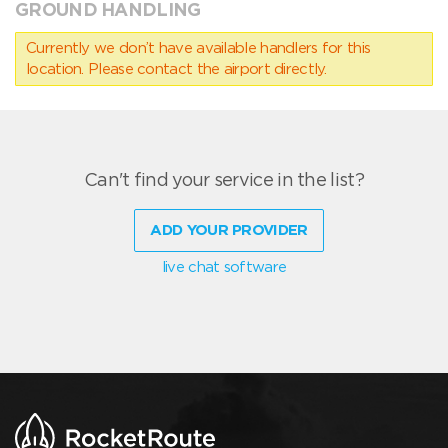
GROUND HANDLING
Currently we don’t have available handlers for this
location. Please contact the airport directly.
Can't find your service in the list?
ADD YOUR PROVIDER
live chat software