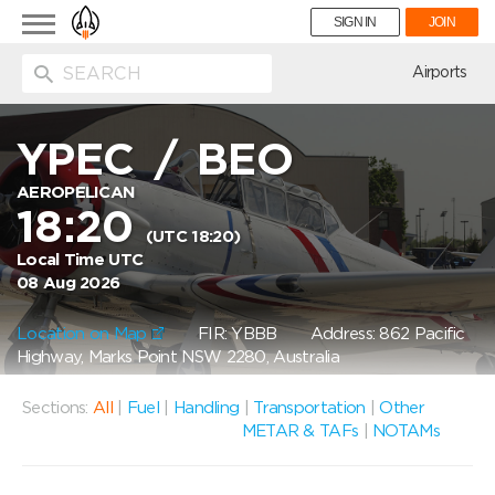
Toggle
SIGN IN
JOIN
navigation
ion
Airports
YPEC
/
BEO
AEROPELICAN
18:20
(UTC 18:20)
Local Time UTC
08 Aug 2026
Location on Map
FIR: YBBB
Address: 862 Pacific
Highway, Marks Point NSW 2280, Australia
Sections:
All
|
Fuel
|
Handling
|
Transportation
|
Other
METAR & TAFs
|
NOTAMs