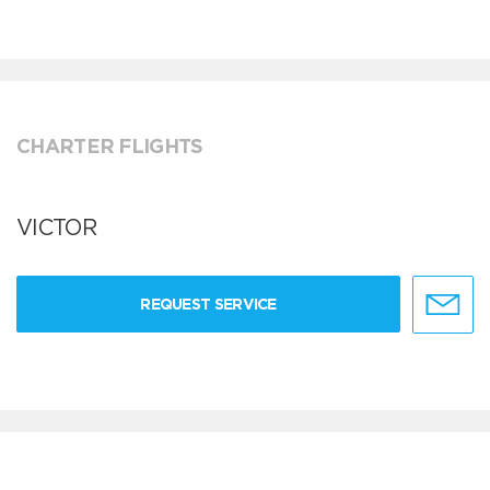
CHARTER FLIGHTS
VICTOR
REQUEST SERVICE