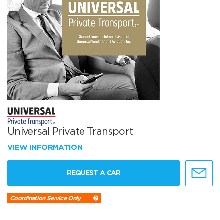
Universal Private Transport
VIEW INFORMATION
REQUEST A CAR
Coordination Service Only