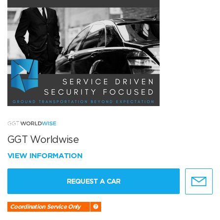
GGT Worldwise
VIEW INFORMATION
REQUEST A CAR
Coordination Service Only