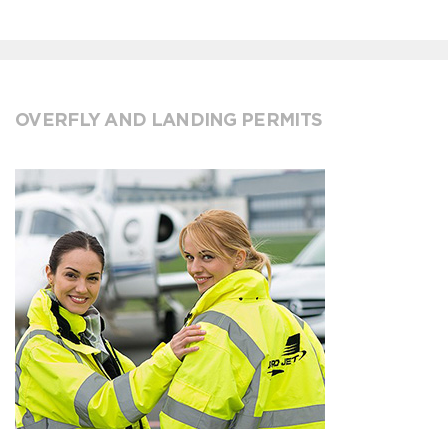
OVERFLY AND LANDING PERMITS