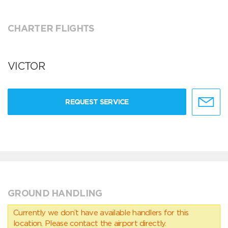
CHARTER FLIGHTS
VICTOR
REQUEST SERVICE
GROUND HANDLING
Currently we don’t have available handlers for this
location. Please contact the airport directly.