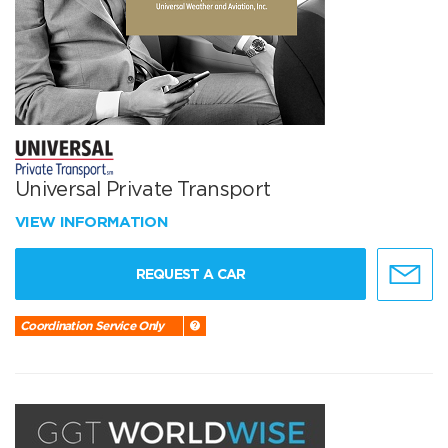
Universal Private Transport
VIEW INFORMATION
REQUEST A CAR
Coordination Service Only