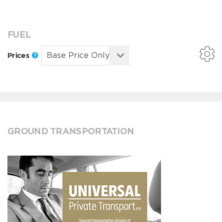
FUEL
Prices
GROUND TRANSPORTATION