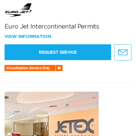
Euro Jet Intercontinental Permits
VIEW INFORMATION
REQUEST SERVICE
Coordination Service Only