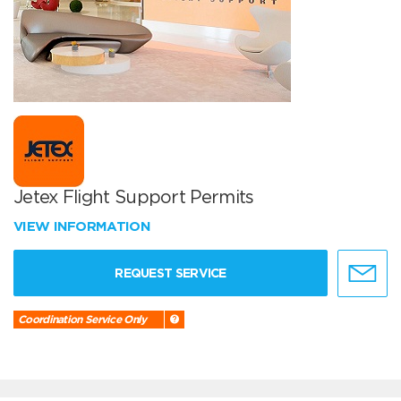
Jetex Flight Support Permits
VIEW INFORMATION
REQUEST SERVICE
Coordination Service Only