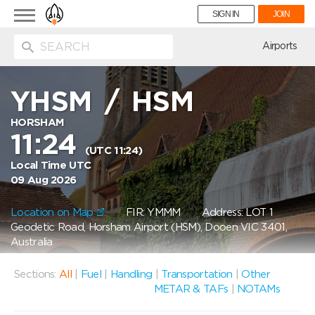
Toggle
SIGN IN
JOIN
navigation
ion
Airports
YHSM
/
HSM
HORSHAM
11:24
(UTC 11:24)
Local Time UTC
09 Aug 2026
Location on Map
FIR: YMMM
Address: LOT 1
Geodetic Road, Horsham Airport (HSM), Dooen VIC 3401,
Australia
Sections:
All
|
Fuel
|
Handling
|
Transportation
|
Other
METAR & TAFs
|
NOTAMs