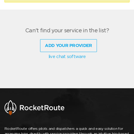
Can't find your service in the list?
ADD YOUR PROVIDER
live chat software
RocketRoute offers pilots and dispatchers a quick and easy solution for
arranging trips directly with service providers through an intuitive trip-based,