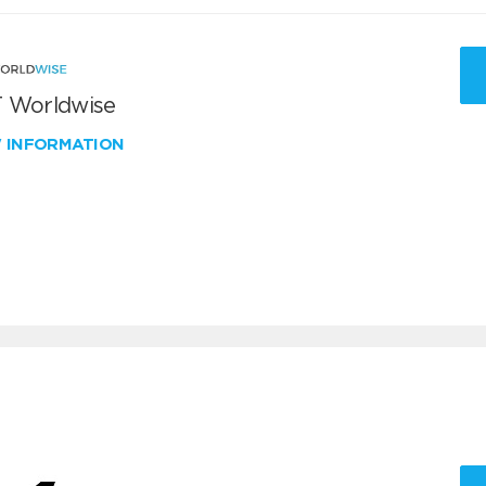
 Worldwise
W INFORMATION