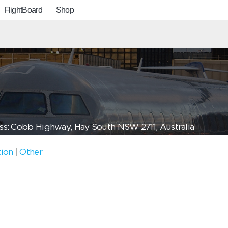
FlightBoard
Shop
s: Cobb Highway, Hay South NSW 2711, Australia
tion
|
Other