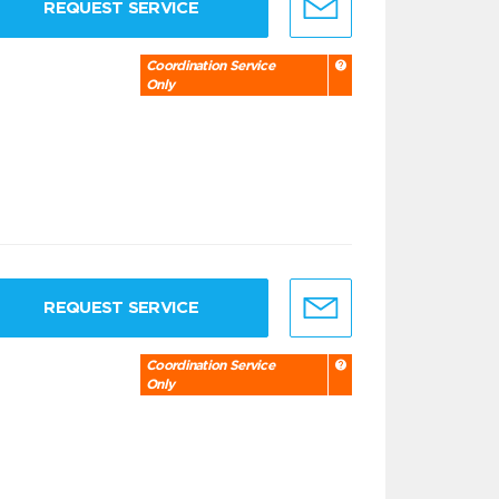
REQUEST SERVICE
Coordination Service
Only
REQUEST SERVICE
Coordination Service
Only