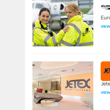
Euro
VIE
Jete
VIE