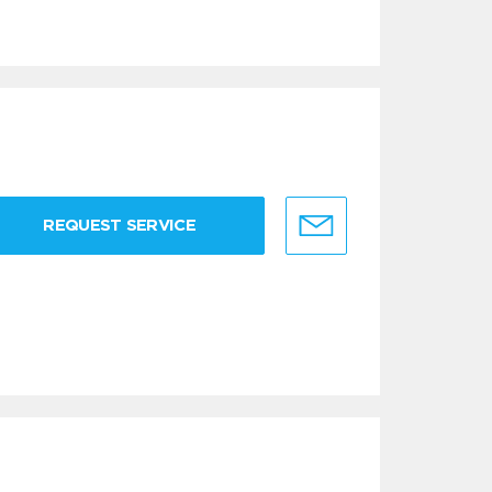
REQUEST SERVICE