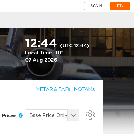
SIGN IN
JOIN
12:44
(UTC 12:44)
Local Time UTC
07 Aug 2026
METAR & TAFs
|
NOTAMs
Prices