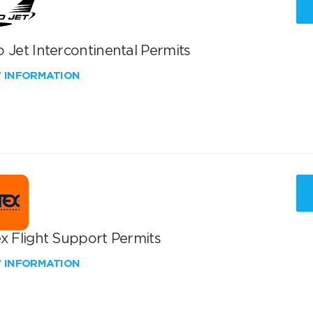
 Jet Intercontinental Permits
W INFORMATION
x Flight Support Permits
W INFORMATION