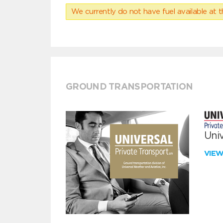
We currently do not have fuel available at t
GROUND TRANSPORTATION
Univ
VIE