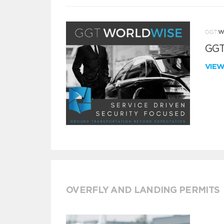
GGT
VIE
OVERFLY AND LANDING PERMITS