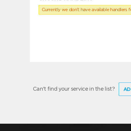
Currently we don’t have available handlers for
Can't find your service in the list?
AD