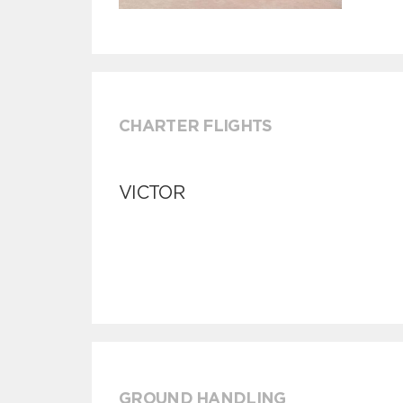
CHARTER FLIGHTS
VICTOR
GROUND HANDLING