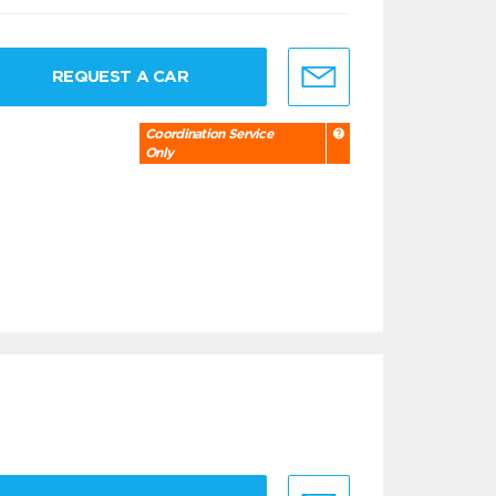
REQUEST A CAR
Coordination Service
Only