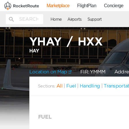
Marketplace
FlightPlan
Concierge
Home
Airports
Support
YHAY
/
HXX
HAY
Location on Map
FIR: YMMM
Addres
All
|
Fuel
|
Handling
|
Transporta
Sections:
FUEL