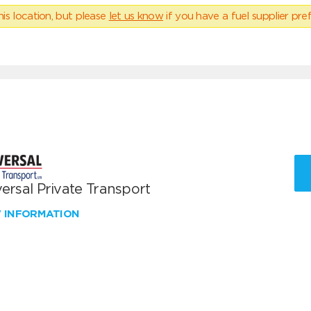
his location, but please
let us know
if you have a fuel supplier pref
ersal Private Transport
W INFORMATION