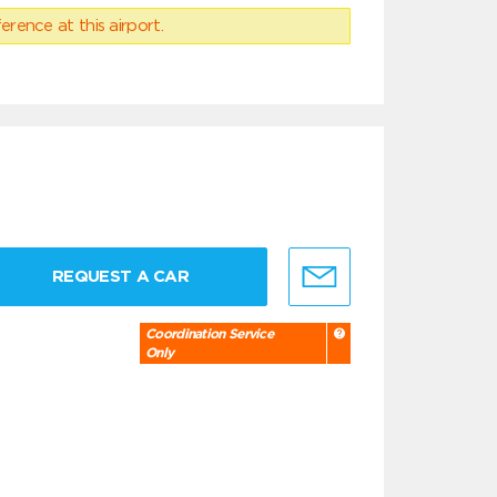
erence at this airport.
REQUEST A CAR
Coordination Service
Only