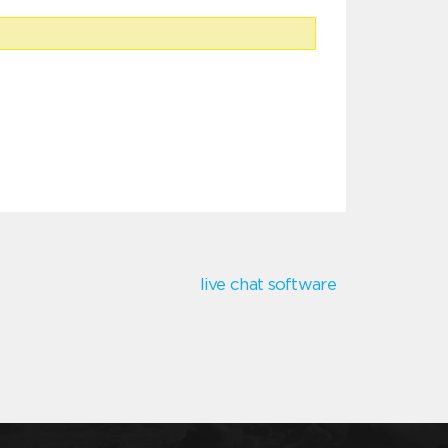
live chat software