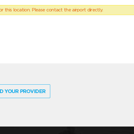
 this location. Please contact the airport directly.
D YOUR PROVIDER