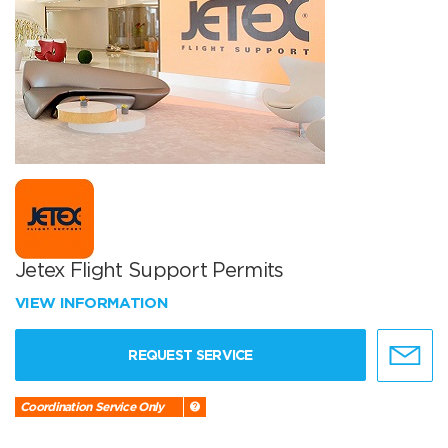
Jetex Flight Support Permits
VIEW INFORMATION
REQUEST SERVICE
Coordination Service Only