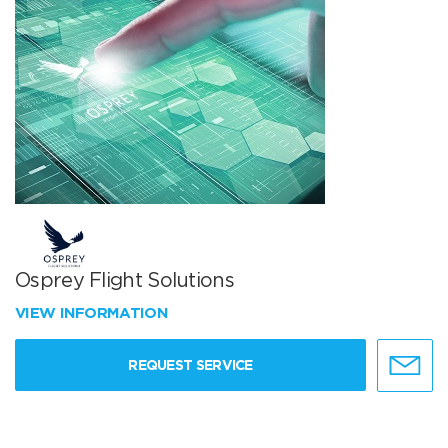
Osprey Flight Solutions
VIEW INFORMATION
REQUEST SERVICE