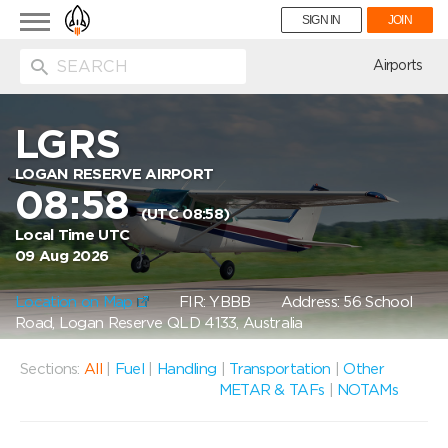
Toggle
SIGN IN
JOIN
navigation
ion
Airports
LGRS
LOGAN RESERVE AIRPORT
08:58
(UTC 08:58)
Local Time UTC
09 Aug 2026
Location on Map
FIR: YBBB
Address: 56 School
Road, Logan Reserve QLD 4133, Australia
Sections:
All
|
Fuel
|
Handling
|
Transportation
|
Other
METAR & TAFs
|
NOTAMs