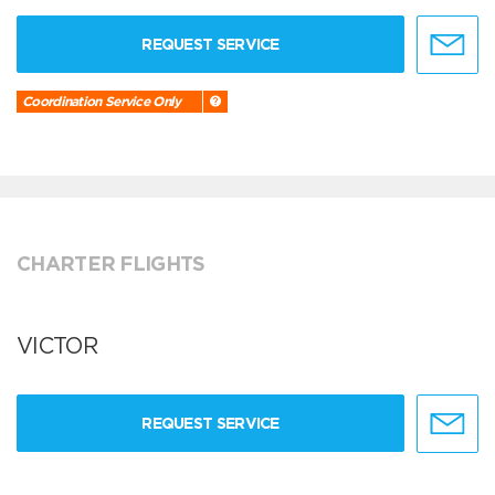
REQUEST SERVICE
Coordination Service Only
CHARTER FLIGHTS
VICTOR
REQUEST SERVICE