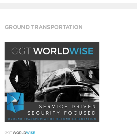
GROUND TRANSPORTATION