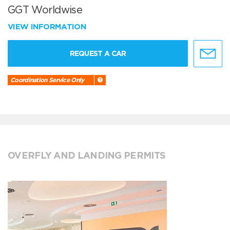
GGT Worldwise
VIEW INFORMATION
REQUEST A CAR
Coordination Service Only
OVERFLY AND LANDING PERMITS