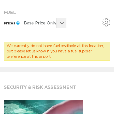
FUEL
Prices
We currently do not have fuel available at this location,
but please
let us know
if you have a fuel supplier
preference at this airport.
SECURITY & RISK ASSESSMENT