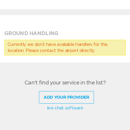
GROUND HANDLING
Currently we don’t have available handlers for this
location. Please contact the airport directly.
Can't find your service in the list?
ADD YOUR PROVIDER
live chat software