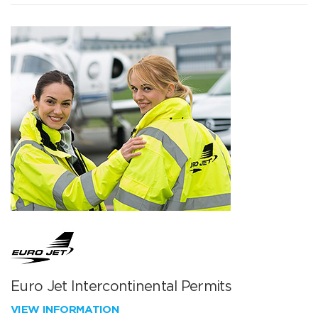
Euro Jet Intercontinental Permits
VIEW INFORMATION