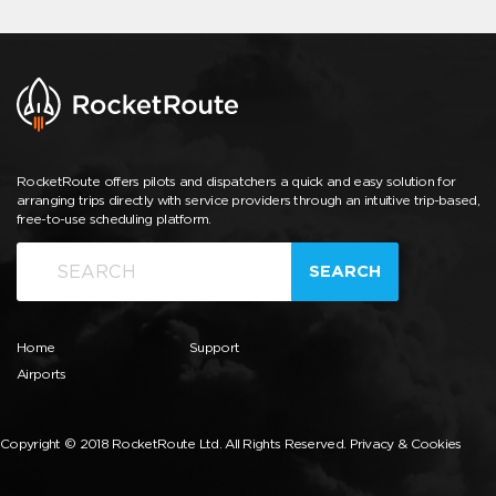
RocketRoute offers pilots and dispatchers a quick and easy solution for
arranging trips directly with service providers through an intuitive trip-based,
free-to-use scheduling platform.
SEARCH
Home
Support
Airports
Copyright © 2018 RocketRoute Ltd. All Rights Reserved.
Privacy & Cookies