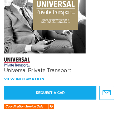
Universal Private Transport
VIEW INFORMATION
REQUEST A CAR
Coordination Service Only