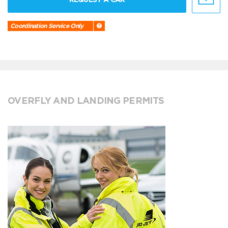
Coordination Service Only
OVERFLY AND LANDING PERMITS