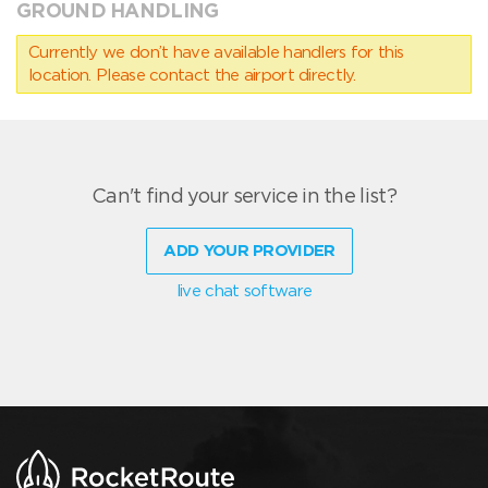
GROUND HANDLING
Currently we don’t have available handlers for this
location. Please contact the airport directly.
Can't find your service in the list?
ADD YOUR PROVIDER
live chat software