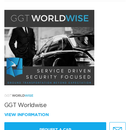
GGT Worldwise
VIEW INFORMATION
REQUEST A CAR