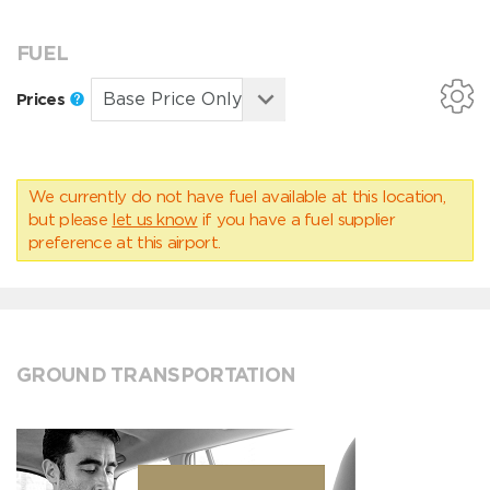
FUEL
Prices
We currently do not have fuel available at this location,
but please
let us know
if you have a fuel supplier
preference at this airport.
GROUND TRANSPORTATION