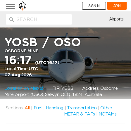
Toggle
SIGN IN
JOIN
navigation
ion
Airports
YOSB
/
OSO
OSBORNE MINE
16:17
(UTC 16:17)
Local Time UTC
07 Aug 2026
Location on Map
FIR: YBBB
Address: Osborne
Mine Airport (OSO), Selwyn QLD 4824, Australia
Sections:
All
|
Fuel
|
Handling
|
Transportation
|
Other
METAR & TAFs
|
NOTAMs