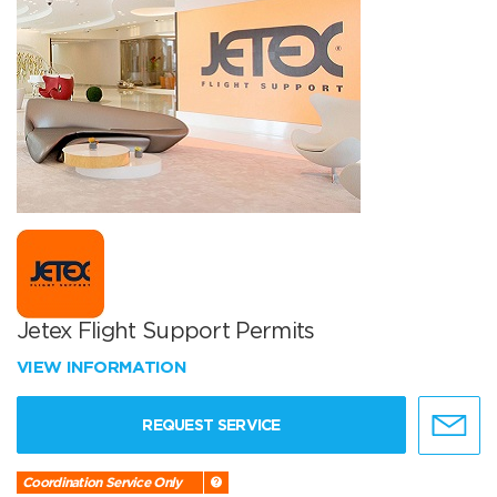
Jetex Flight Support Permits
VIEW INFORMATION
REQUEST SERVICE
Coordination Service Only