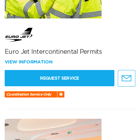
Euro Jet Intercontinental Permits
VIEW INFORMATION
REQUEST SERVICE
Coordination Service Only