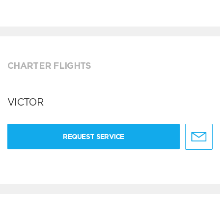
CHARTER FLIGHTS
VICTOR
REQUEST SERVICE