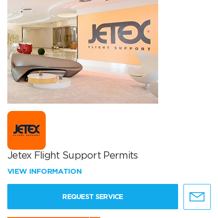
Jetex Flight Support Permits
VIEW INFORMATION
REQUEST SERVICE