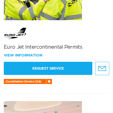
Euro Jet Intercontinental Permits
VIEW INFORMATION
REQUEST SERVICE
Coordination Service Only