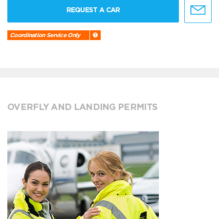
REQUEST A CAR
Coordination Service Only
OVERFLY AND LANDING PERMITS