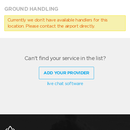
GROUND HANDLING
Currently we don’t have available handlers for this
location. Please contact the airport directly.
Can't find your service in the list?
ADD YOUR PROVIDER
live chat software