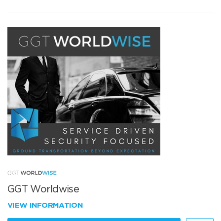
GGT Worldwise
VIEW INFORMATION