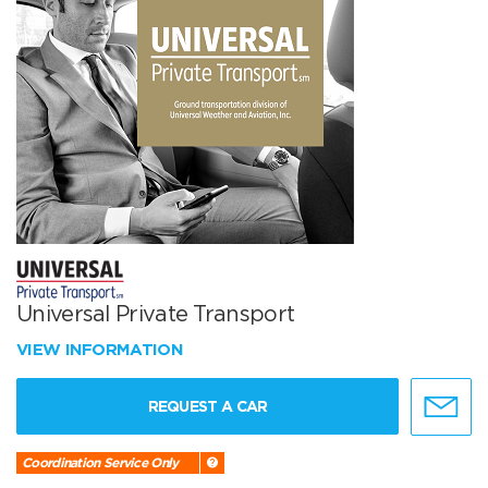
Universal Private Transport
VIEW INFORMATION
REQUEST A CAR
Coordination Service Only