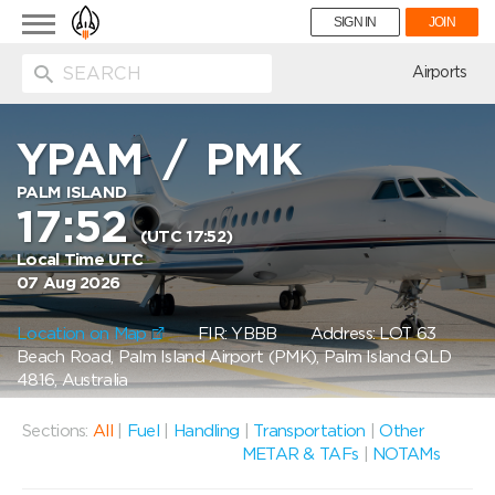
Toggle
SIGN IN
JOIN
navigation
ion
Airports
YPAM
/
PMK
PALM ISLAND
17:52
(UTC 17:52)
Local Time UTC
07 Aug 2026
Location on Map
FIR: YBBB
Address: LOT 63
Beach Road, Palm Island Airport (PMK), Palm Island QLD
4816, Australia
Sections:
All
|
Fuel
|
Handling
|
Transportation
|
Other
METAR & TAFs
|
NOTAMs