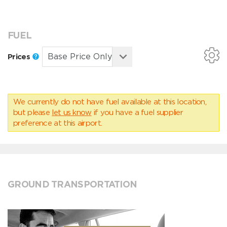
FUEL
Prices
We currently do not have fuel available at this location,
but please
let us know
if you have a fuel supplier
preference at this airport.
GROUND TRANSPORTATION