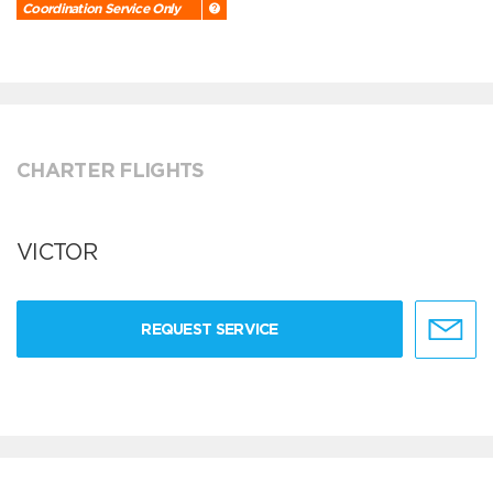
Coordination Service Only
CHARTER FLIGHTS
VICTOR
REQUEST SERVICE