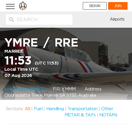
Toggle
SIGN IN
JOIN
navigation
ion
Airports
YMRE
/
RRE
MARREE
11:53
(UTC 11:53)
Local Time UTC
07 Aug 2026
Location on Map
FIR: YMMM
Address:
Oodnadatta Track, Marree SA 5733, Australia
Sections:
All
|
Fuel
|
Handling
|
Transportation
|
Other
METAR & TAFs
|
NOTAMs