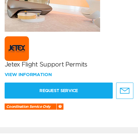
Jetex Flight Support Permits
VIEW INFORMATION
REQUEST SERVICE
Coordination Service Only