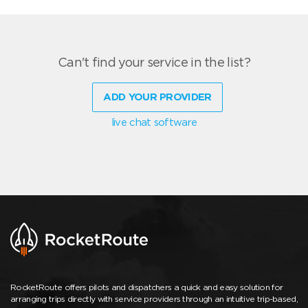
Can't find your service in the list?
ADD YOUR PROVIDER
live chat software
RocketRoute offers pilots and dispatchers a quick and easy solution for
arranging trips directly with service providers through an intuitive trip-based,