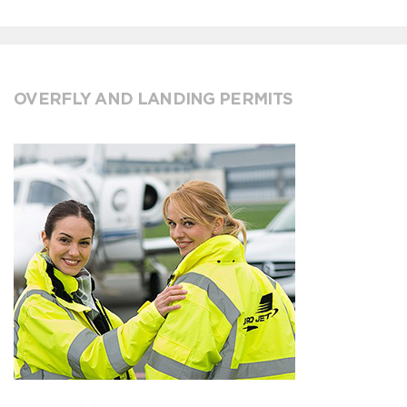
OVERFLY AND LANDING PERMITS