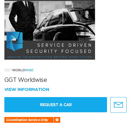
GGT Worldwise
VIEW INFORMATION
REQUEST A CAR
Coordination Service Only