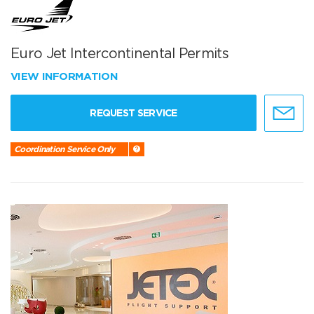
Euro Jet Intercontinental Permits
VIEW INFORMATION
REQUEST SERVICE
Coordination Service Only