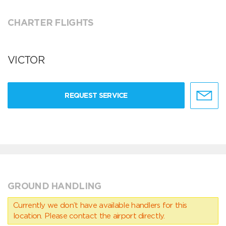
CHARTER FLIGHTS
VICTOR
REQUEST SERVICE
GROUND HANDLING
Currently we don’t have available handlers for this
location. Please contact the airport directly.