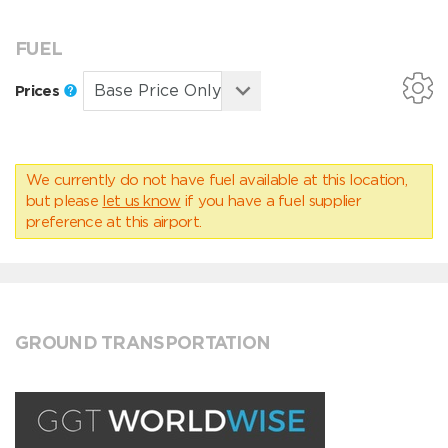
FUEL
Prices
We currently do not have fuel available at this location,
but please
let us know
if you have a fuel supplier
preference at this airport.
GROUND TRANSPORTATION