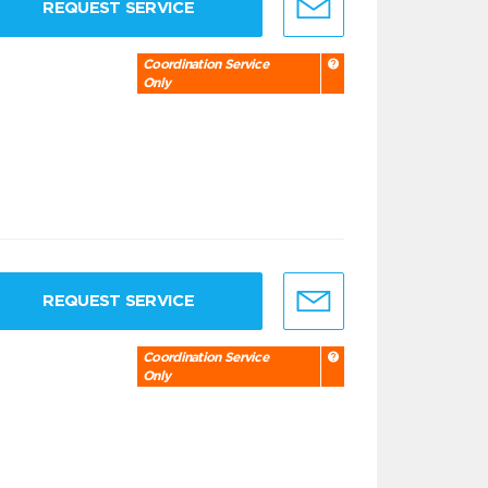
REQUEST SERVICE
Coordination Service
Only
REQUEST SERVICE
Coordination Service
Only