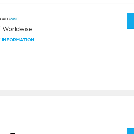
 Worldwise
W INFORMATION