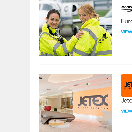
Euro
VIE
Jete
VIE