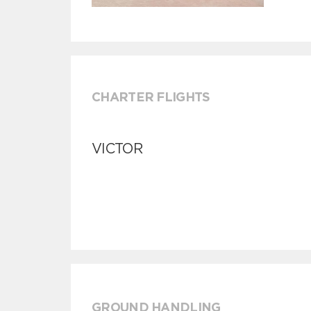
CHARTER FLIGHTS
VICTOR
GROUND HANDLING