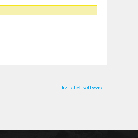
live chat software