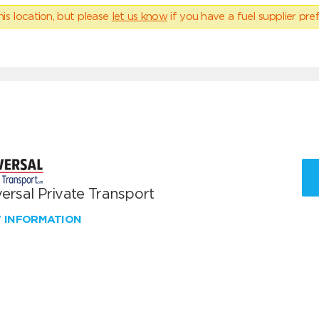
his location, but please
let us know
if you have a fuel supplier pref
ersal Private Transport
W INFORMATION