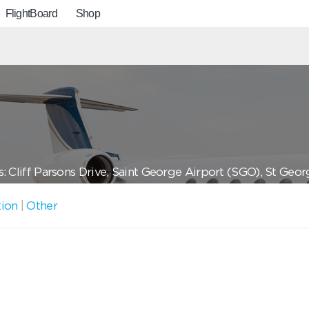
FlightBoard
Shop
: Cliff Parsons Drive, Saint George Airport (SGO), St Geo
tion
|
Other