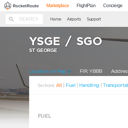
Marketplace
FlightPlan
Concierge
Home
Airports
Support
YSGE
/
SGO
ST GEORGE
Location on Map
FIR: YBBB
Address
All
|
Fuel
|
Handling
|
Transporta
Sections:
FUEL