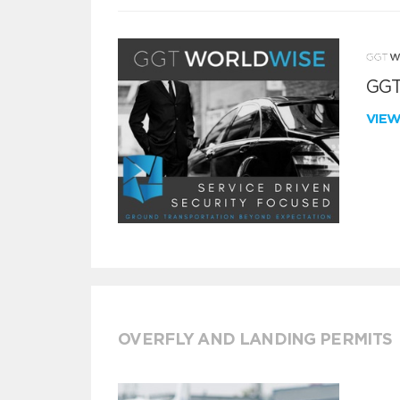
GGT
VIE
OVERFLY AND LANDING PERMITS