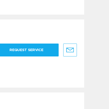
REQUEST SERVICE