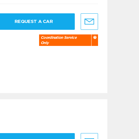
REQUEST A CAR
Coordination Service
Only