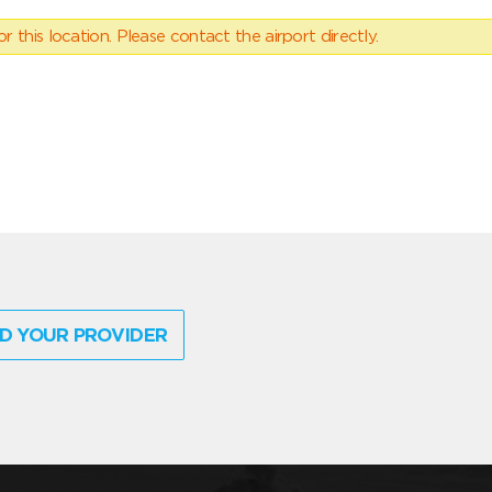
 this location. Please contact the airport directly.
D YOUR PROVIDER