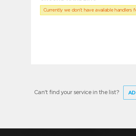
Currently we don’t have available handlers for
Can't find your service in the list?
AD