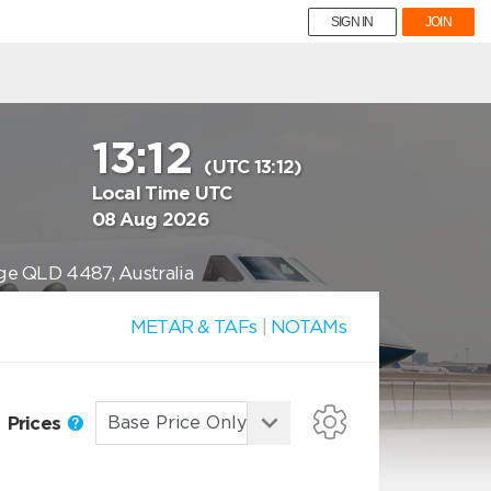
SIGN IN
JOIN
13:12
(UTC 13:12)
Local Time UTC
08 Aug 2026
rge QLD 4487, Australia
METAR & TAFs
|
NOTAMs
Prices