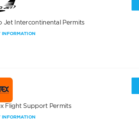
 Jet Intercontinental Permits
W INFORMATION
x Flight Support Permits
W INFORMATION