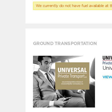
We currently do not have fuel available at t
GROUND TRANSPORTATION
Univ
VIE