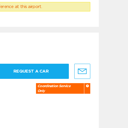
erence at this airport.
REQUEST A CAR
Coordination Service
Only