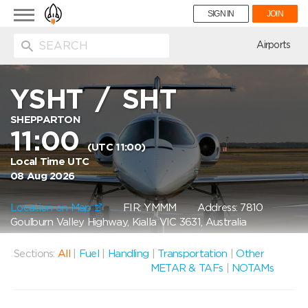
Toggle
SIGN IN
JOIN
navigation
ion
Airports
YSHT
/
SHT
SHEPPARTON
11:00
(UTC 11:00)
Local Time UTC
08 Aug 2026
Location on Map
FIR: YMMM
Address: 7810
Goulburn Valley Highway, Kialla VIC 3631, Australia
Sections:
All
|
Fuel
|
Handling
|
Transportation
|
Other
METAR & TAFs
|
NOTAMs