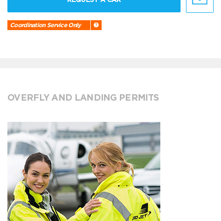
Coordination Service Only
OVERFLY AND LANDING PERMITS