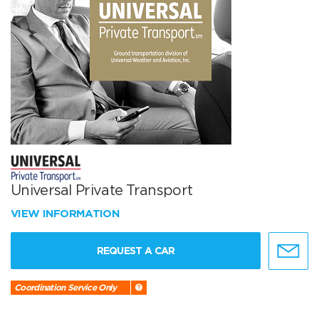
Universal Private Transport
VIEW INFORMATION
REQUEST A CAR
Coordination Service Only