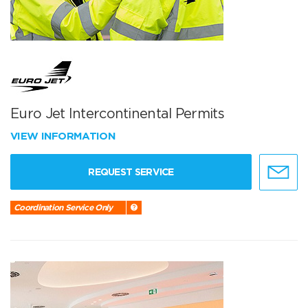
Euro Jet Intercontinental Permits
VIEW INFORMATION
REQUEST SERVICE
Coordination Service Only