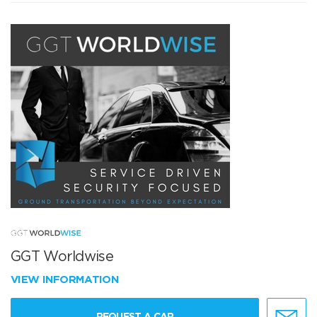
GGT Worldwise
VIEW INFORMATION
REQUEST A CAR