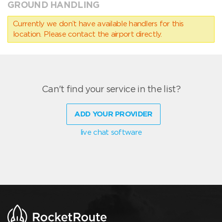
GROUND HANDLING
Currently we don’t have available handlers for this
location. Please contact the airport directly.
Can't find your service in the list?
ADD YOUR PROVIDER
live chat software