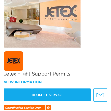
Jetex Flight Support Permits
VIEW INFORMATION
REQUEST SERVICE
Coordination Service Only