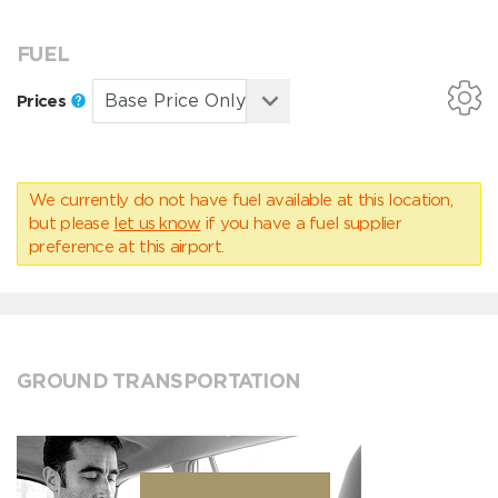
FUEL
Prices
We currently do not have fuel available at this location,
but please
let us know
if you have a fuel supplier
preference at this airport.
GROUND TRANSPORTATION