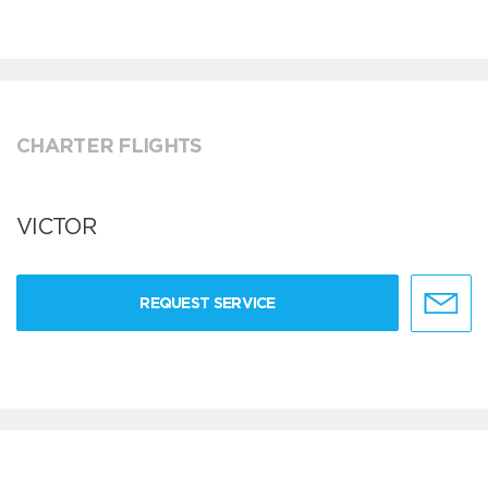
CHARTER FLIGHTS
VICTOR
REQUEST SERVICE