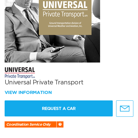
Universal Private Transport
VIEW INFORMATION
REQUEST A CAR
Coordination Service Only