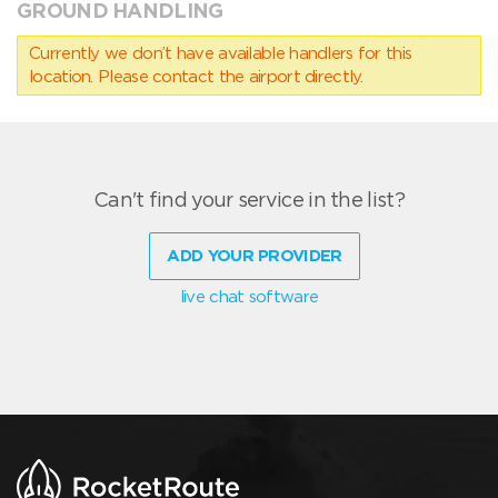
GROUND HANDLING
Currently we don’t have available handlers for this
location. Please contact the airport directly.
Can't find your service in the list?
ADD YOUR PROVIDER
live chat software