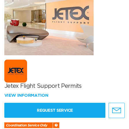
Jetex Flight Support Permits
VIEW INFORMATION
REQUEST SERVICE
Coordination Service Only