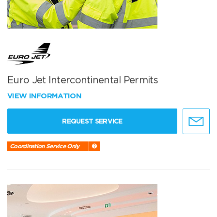
Euro Jet Intercontinental Permits
VIEW INFORMATION
REQUEST SERVICE
Coordination Service Only