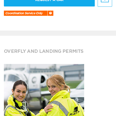
Coordination Service Only
OVERFLY AND LANDING PERMITS