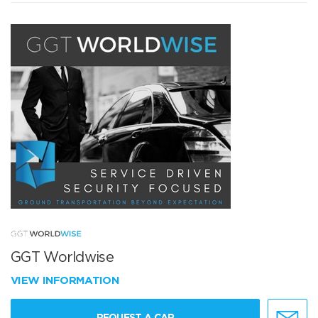
GGT Worldwise
VIEW INFORMATION
REQUEST A CAR