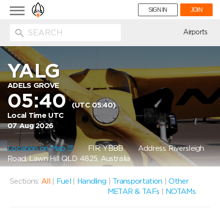
Toggle
SIGN IN
JOIN
navigation
ion
Airports
YALG
ADELS GROVE
05:40
(UTC 05:40)
Local Time UTC
07 Aug 2026
Location on Map
FIR: YBBB
Address: Riversleigh
Road, Lawn Hill QLD 4825, Australia
Sections:
All
|
Fuel
|
Handling
|
Transportation
|
Other
METAR & TAFs
|
NOTAMs