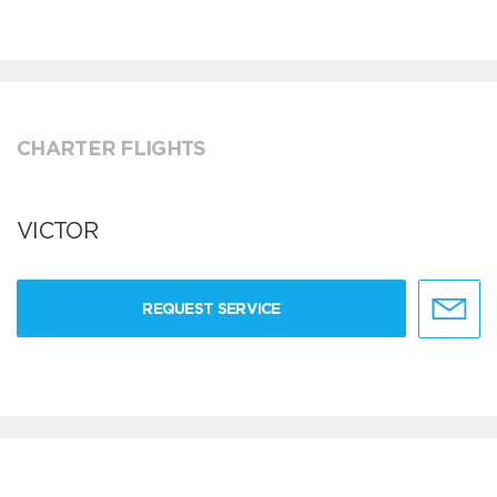
CHARTER FLIGHTS
VICTOR
REQUEST SERVICE