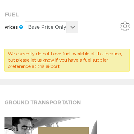
FUEL
Prices
We currently do not have fuel available at this location,
but please
let us know
if you have a fuel supplier
preference at this airport.
GROUND TRANSPORTATION