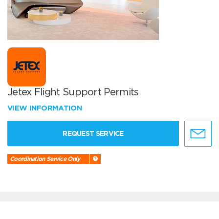
Jetex Flight Support Permits
VIEW INFORMATION
REQUEST SERVICE
Coordination Service Only