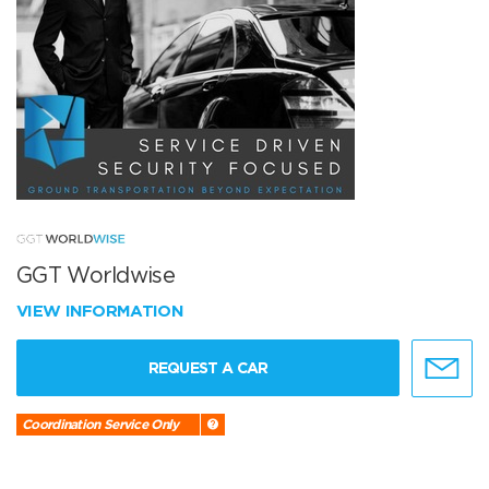
GGT Worldwise
VIEW INFORMATION
REQUEST A CAR
Coordination Service Only