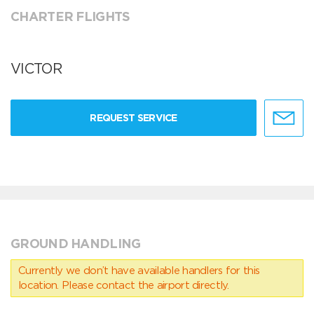
CHARTER FLIGHTS
VICTOR
REQUEST SERVICE
GROUND HANDLING
Currently we don’t have available handlers for this
location. Please contact the airport directly.