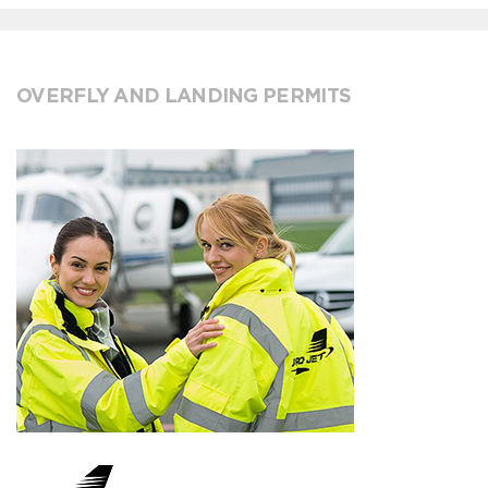
OVERFLY AND LANDING PERMITS