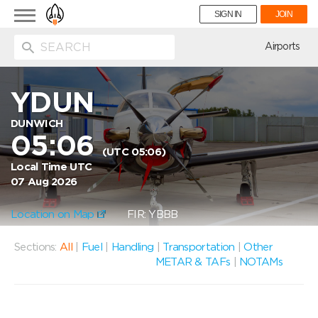
Toggle
SIGN IN
JOIN
navigation
ion
Airports
YDUN
DUNWICH
05:06
(UTC 05:06)
Local Time UTC
07 Aug 2026
Location on Map
FIR: YBBB
Sections:
All
|
Fuel
|
Handling
|
Transportation
|
Other
METAR & TAFs
|
NOTAMs