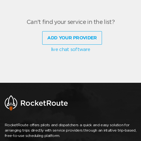
Can't find your service in the list?
ADD YOUR PROVIDER
live chat software
RocketRoute offers pilots and dispatchers a quick and easy solution for
arranging trips directly with service providers through an intuitive trip-based,
free-to-use scheduling platform.