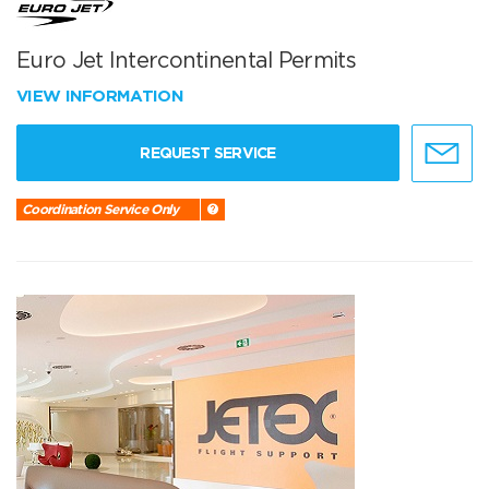
Euro Jet Intercontinental Permits
VIEW INFORMATION
REQUEST SERVICE
Coordination Service Only