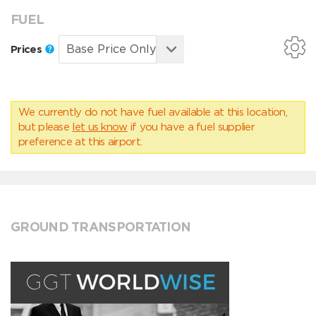
FUEL
Prices
We currently do not have fuel available at this location,
but please
let us know
if you have a fuel supplier
preference at this airport.
GROUND TRANSPORTATION