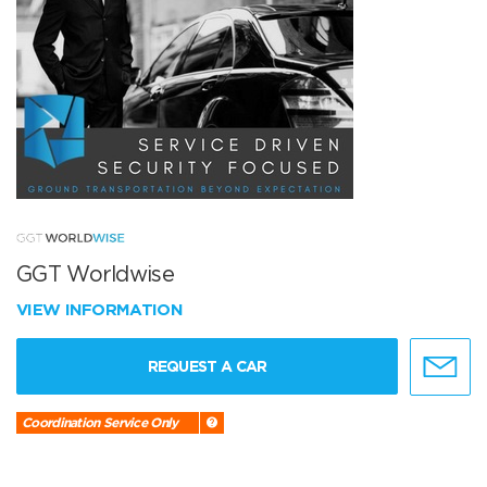
GGT Worldwise
VIEW INFORMATION
REQUEST A CAR
Coordination Service Only