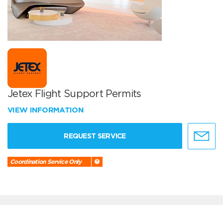
Jetex Flight Support Permits
VIEW INFORMATION
REQUEST SERVICE
Coordination Service Only