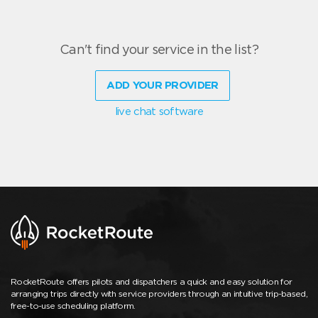
Can't find your service in the list?
ADD YOUR PROVIDER
live chat software
RocketRoute offers pilots and dispatchers a quick and easy solution for
arranging trips directly with service providers through an intuitive trip-based,
free-to-use scheduling platform.