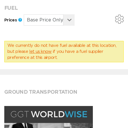
FUEL
Prices
We currently do not have fuel available at this location,
but please
let us know
if you have a fuel supplier
preference at this airport.
GROUND TRANSPORTATION