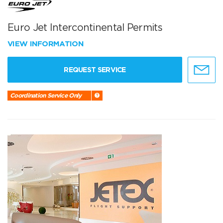
Euro Jet Intercontinental Permits
VIEW INFORMATION
REQUEST SERVICE
Coordination Service Only