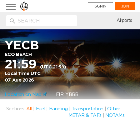
Toggle
SIGN IN
JOIN
navigation
ion
Airports
YECB
ECO BEACH
21:59
(UTC 21:59)
Local Time UTC
07 Aug 2026
Location on Map
FIR: YBBB
Sections:
All
|
Fuel
|
Handling
|
Transportation
|
Other
METAR & TAFs
|
NOTAMs