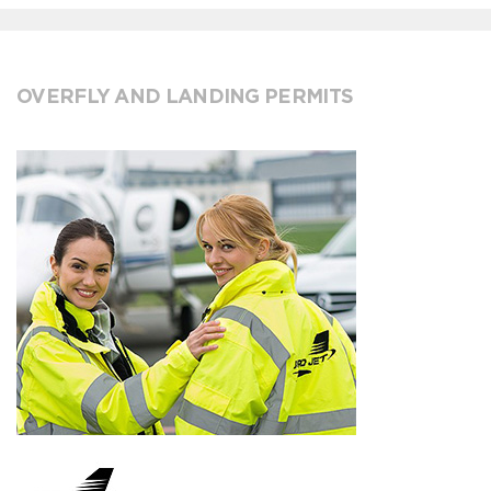
OVERFLY AND LANDING PERMITS