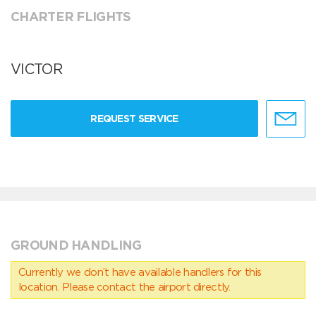
CHARTER FLIGHTS
VICTOR
REQUEST SERVICE
GROUND HANDLING
Currently we don’t have available handlers for this
location. Please contact the airport directly.