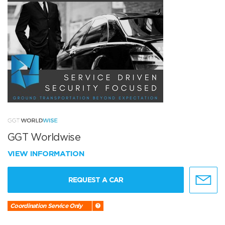
GGT Worldwise
VIEW INFORMATION
REQUEST A CAR
Coordination Service Only