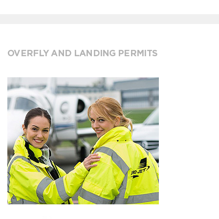
OVERFLY AND LANDING PERMITS