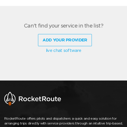
Can't find your service in the list?
ADD YOUR PROVIDER
live chat software
RocketRoute offers pilots and dispatchers a quick and easy solution for
arranging trips directly with service providers through an intuitive trip-based,