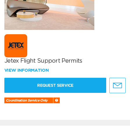
Jetex Flight Support Permits
VIEW INFORMATION
REQUEST SERVICE
Coordination Service Only