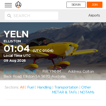
Toggle
SIGN IN
JOIN
navigation
ion
Airports
YELN
ELLISTON
01:04
(UTC 01:04)
Local Time UTC
09 Aug 2026
Location on Map
FIR: YMMM
Address: Colton
Back Road, Elliston SA 5670, Australia
Sections:
All
|
Fuel
|
Handling
|
Transportation
|
Other
METAR & TAFs
|
NOTAMs