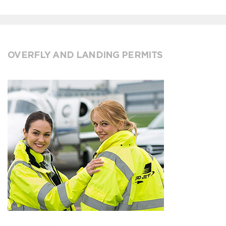
OVERFLY AND LANDING PERMITS