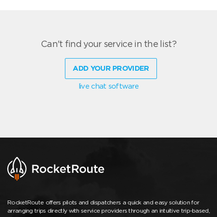
Can't find your service in the list?
ADD YOUR PROVIDER
live chat software
RocketRoute offers pilots and dispatchers a quick and easy solution for
arranging trips directly with service providers through an intuitive trip-based,