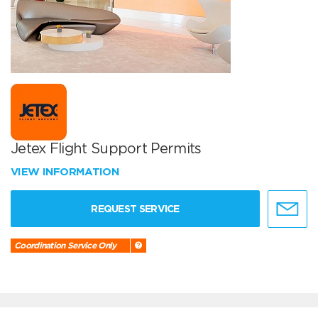
Jetex Flight Support Permits
VIEW INFORMATION
REQUEST SERVICE
Coordination Service Only