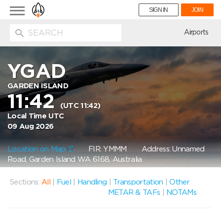
Toggle
SIGN IN
JOIN
navigation
ion
Airports
YGAD
GARDEN ISLAND
11:42
(UTC 11:42)
Local Time UTC
09 Aug 2026
Location on Map
FIR: YMMM
Address: Unnamed
Road, Garden Island WA 6168, Australia
Sections:
All
|
Fuel
|
Handling
|
Transportation
|
Other
METAR & TAFs
|
NOTAMs