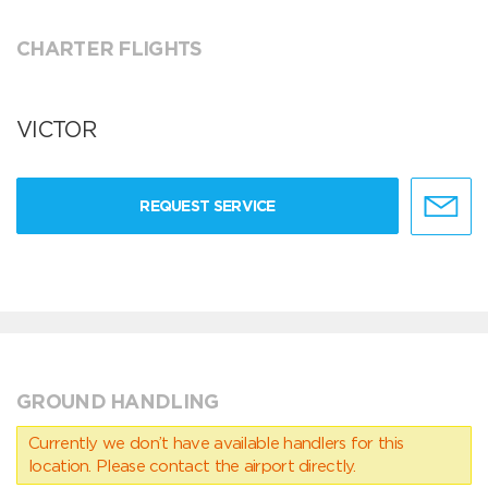
CHARTER FLIGHTS
VICTOR
REQUEST SERVICE
GROUND HANDLING
Currently we don’t have available handlers for this
location. Please contact the airport directly.