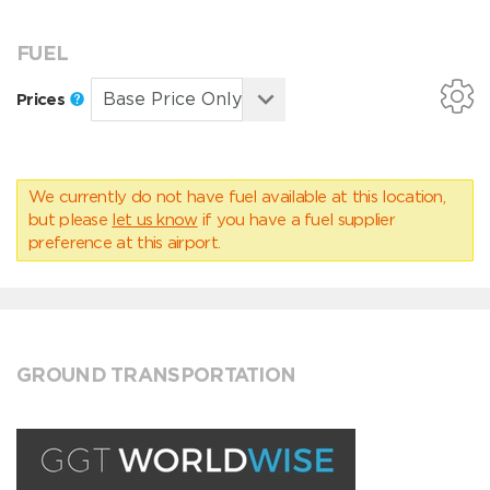
FUEL
Prices
We currently do not have fuel available at this location,
but please
let us know
if you have a fuel supplier
preference at this airport.
GROUND TRANSPORTATION