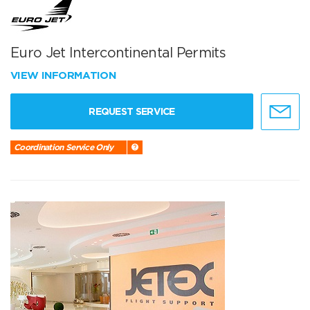
Euro Jet Intercontinental Permits
VIEW INFORMATION
REQUEST SERVICE
Coordination Service Only