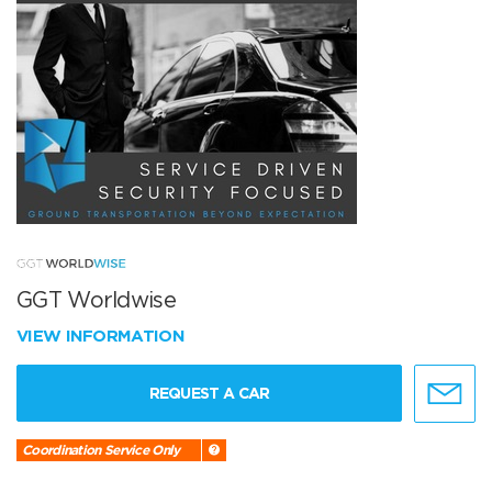
GGT Worldwise
VIEW INFORMATION
REQUEST A CAR
Coordination Service Only