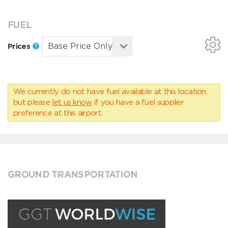
FUEL
Prices
We currently do not have fuel available at this location,
but please
let us know
if you have a fuel supplier
preference at this airport.
GROUND TRANSPORTATION