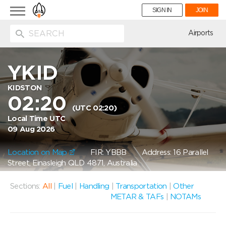
Toggle
SIGN IN
JOIN
navigation
ion
Airports
YKID
KIDSTON
02:20
(UTC 02:20)
Local Time UTC
09 Aug 2026
Location on Map
FIR: YBBB
Address: 16 Parallel
Street, Einasleigh QLD 4871, Australia
Sections:
All
|
Fuel
|
Handling
|
Transportation
|
Other
METAR & TAFs
|
NOTAMs