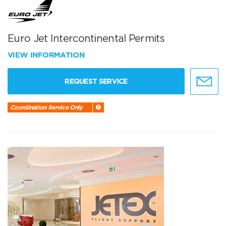
Euro Jet Intercontinental Permits
VIEW INFORMATION
REQUEST SERVICE
Coordination Service Only