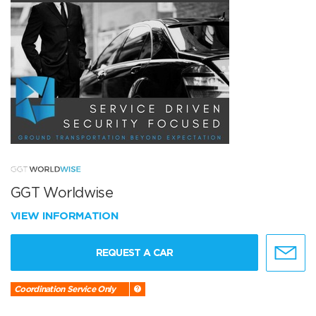
GGT Worldwise
VIEW INFORMATION
REQUEST A CAR
Coordination Service Only