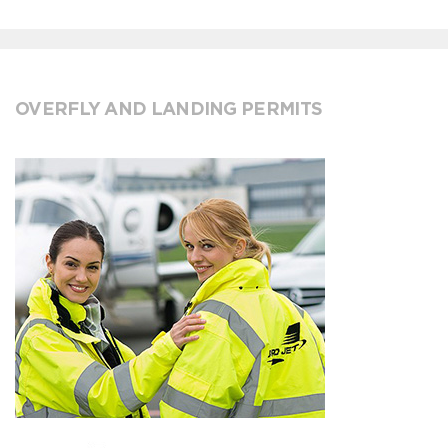
OVERFLY AND LANDING PERMITS