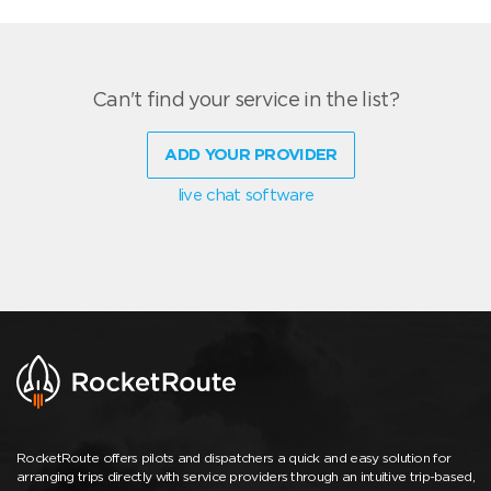
Can't find your service in the list?
ADD YOUR PROVIDER
live chat software
RocketRoute offers pilots and dispatchers a quick and easy solution for
arranging trips directly with service providers through an intuitive trip-based,