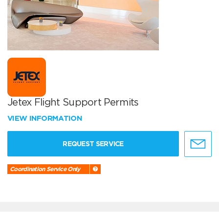
Jetex Flight Support Permits
VIEW INFORMATION
REQUEST SERVICE
Coordination Service Only