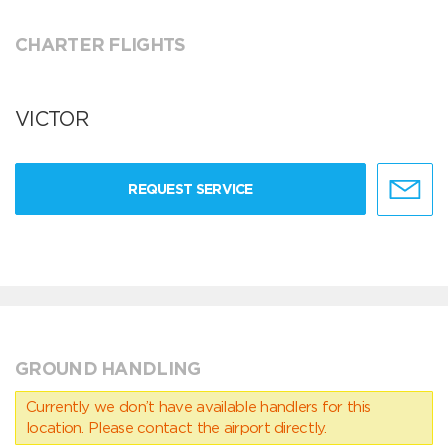
CHARTER FLIGHTS
VICTOR
REQUEST SERVICE
GROUND HANDLING
Currently we don’t have available handlers for this
location. Please contact the airport directly.