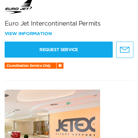
Euro Jet Intercontinental Permits
VIEW INFORMATION
REQUEST SERVICE
Coordination Service Only