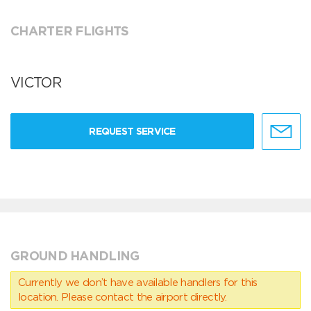
CHARTER FLIGHTS
VICTOR
REQUEST SERVICE
GROUND HANDLING
Currently we don’t have available handlers for this
location. Please contact the airport directly.