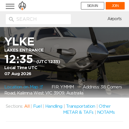
Toggle
SIGN IN
JOIN
navigation
ion
Airports
YLKE
LAKES ENTRANCE
12:35
(UTC 12:35)
Local Time UTC
07 Aug 2026
Location on Map
FIR: YMMM
Address: 38 Comers
Road, Kalimna West VIC 3909, Australia
Sections:
All
|
Fuel
|
Handling
|
Transportation
|
Other
METAR & TAFs
|
NOTAMs