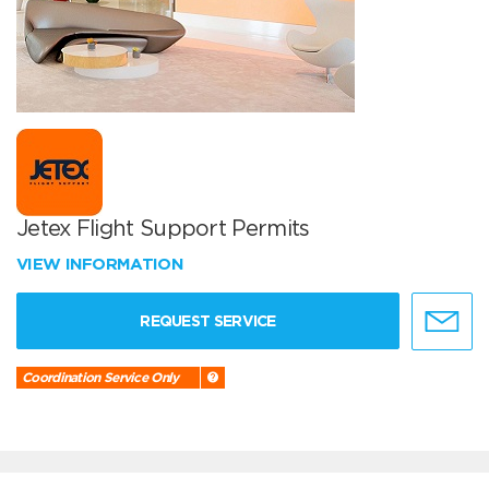
Jetex Flight Support Permits
VIEW INFORMATION
REQUEST SERVICE
Coordination Service Only