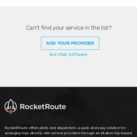
Can't find your service in the list?
ADD YOUR PROVIDER
live chat software
RocketRoute offers pilots and dispatchers a quick and easy solution for
arranging trips directly with service providers through an intuitive trip-based,