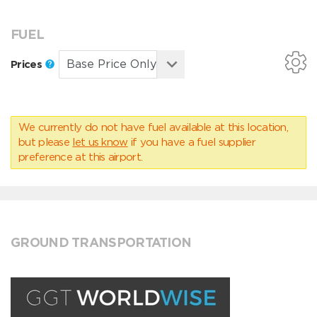
FUEL
Prices
We currently do not have fuel available at this location,
but please
let us know
if you have a fuel supplier
preference at this airport.
GROUND TRANSPORTATION