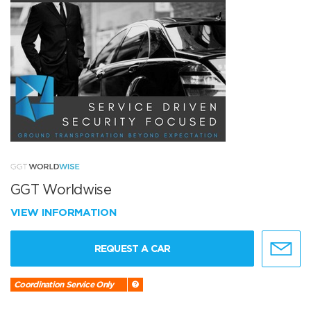
GGT Worldwise
VIEW INFORMATION
REQUEST A CAR
Coordination Service Only