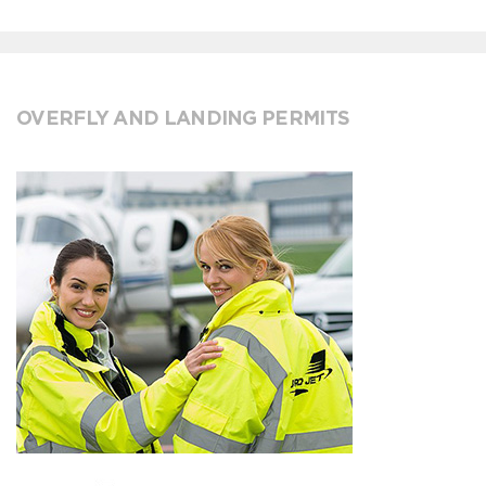
OVERFLY AND LANDING PERMITS