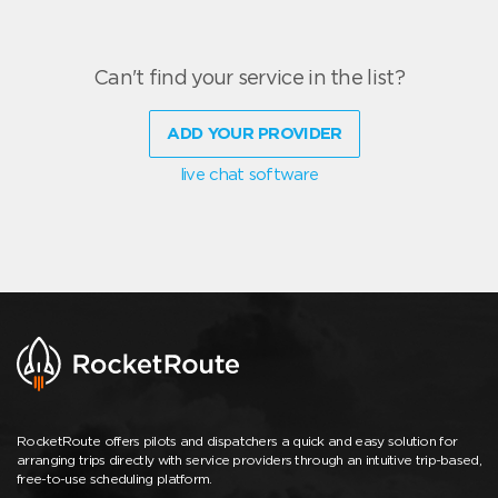
Can't find your service in the list?
ADD YOUR PROVIDER
live chat software
RocketRoute offers pilots and dispatchers a quick and easy solution for
arranging trips directly with service providers through an intuitive trip-based,
free-to-use scheduling platform.