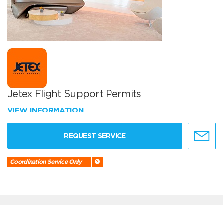
Jetex Flight Support Permits
VIEW INFORMATION
REQUEST SERVICE
Coordination Service Only