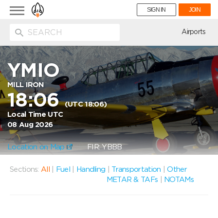
Toggle
SIGN IN
JOIN
navigation
ion
Airports
YMIO
MILL IRON
18:06
(UTC 18:06)
Local Time UTC
08 Aug 2026
Location on Map
FIR: YBBB
Sections:
All
|
Fuel
|
Handling
|
Transportation
|
Other
METAR & TAFs
|
NOTAMs