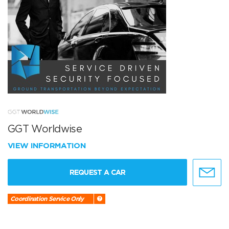
GGT Worldwise
VIEW INFORMATION
REQUEST A CAR
Coordination Service Only