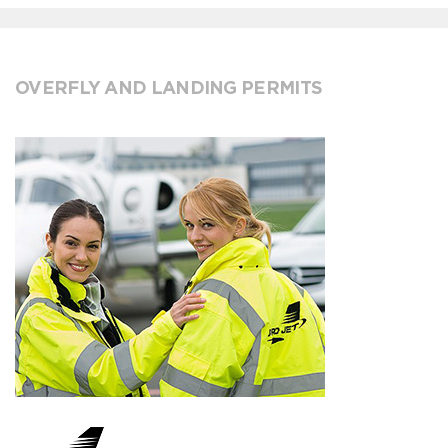
OVERFLY AND LANDING PERMITS