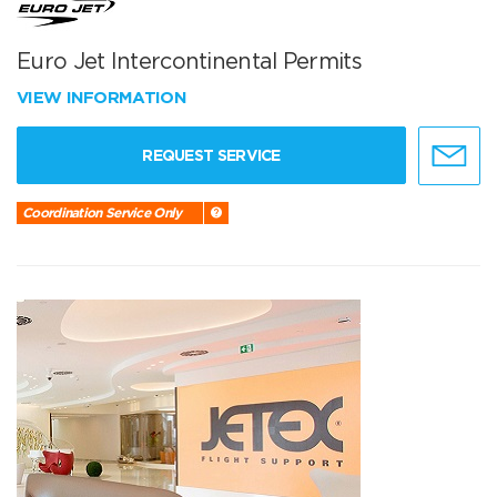
Euro Jet Intercontinental Permits
VIEW INFORMATION
REQUEST SERVICE
Coordination Service Only