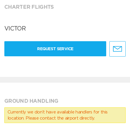
CHARTER FLIGHTS
VICTOR
REQUEST SERVICE
GROUND HANDLING
Currently we don’t have available handlers for this
location. Please contact the airport directly.