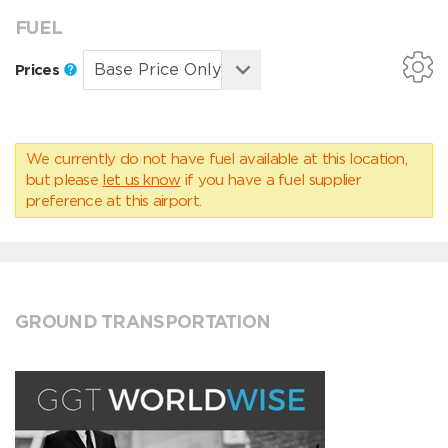
FUEL
Prices
We currently do not have fuel available at this location,
but please
let us know
if you have a fuel supplier
preference at this airport.
GROUND TRANSPORTATION