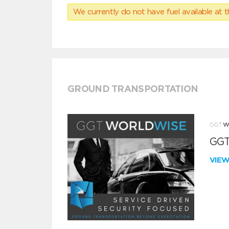
We currently do not have fuel available at t
GROUND TRANSPORTATION
GGT
VIE