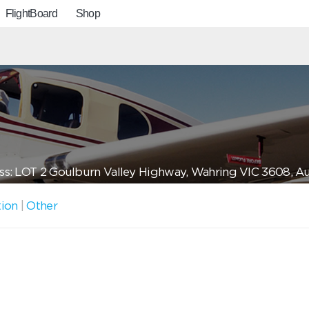
FlightBoard
Shop
s: LOT 2 Goulburn Valley Highway, Wahring VIC 3608, Aus
tion
|
Other