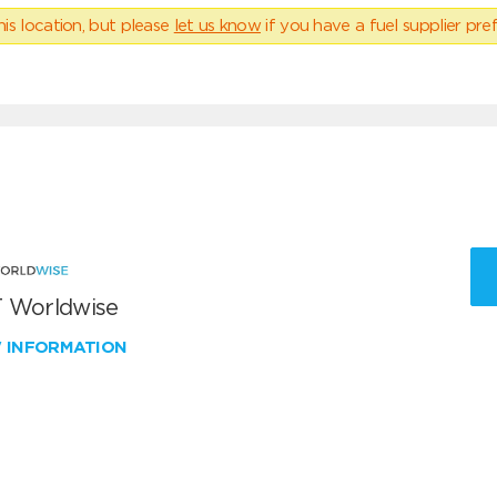
his location, but please
let us know
if you have a fuel supplier pref
 Worldwise
W INFORMATION