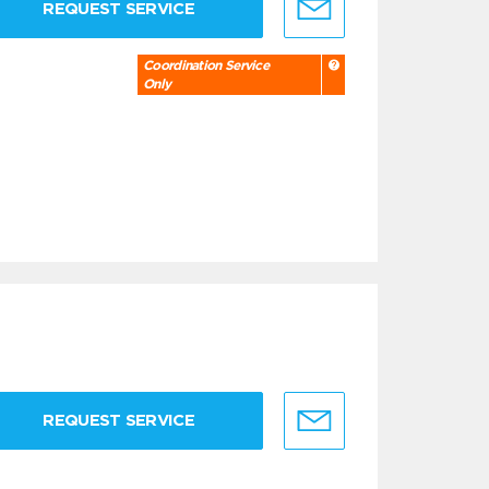
REQUEST SERVICE
Coordination Service
Only
REQUEST SERVICE