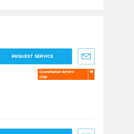
REQUEST SERVICE
Coordination Service
Only