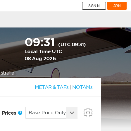
SIGN IN
JOIN
09:31
(UTC 09:31)
Local Time UTC
08 Aug 2026
tralia
METAR & TAFs
|
NOTAMs
Prices