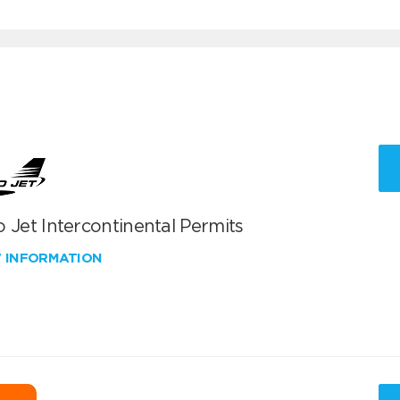
 Jet Intercontinental Permits
W INFORMATION