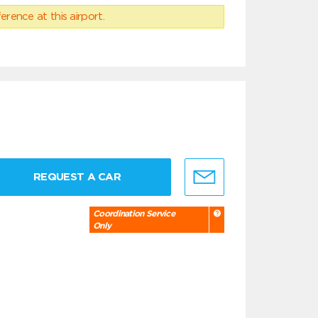
erence at this airport.
REQUEST A CAR
Coordination Service
Only