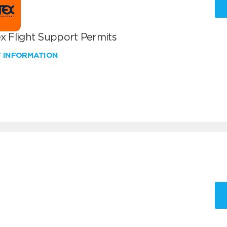
x Flight Support Permits
W INFORMATION