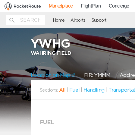
Marketplace
FlightPlan
Concierge
Home
Airports
Support
YWHG
WAHRING FIELD
Location on Map
FIR: YMMM
Addres
All
|
Fuel
|
Handling
|
Transporta
Sections:
FUEL