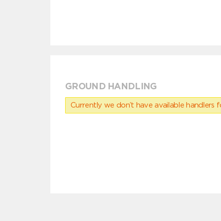
GROUND HANDLING
Currently we don’t have available handlers for