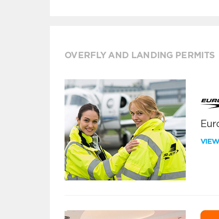
OVERFLY AND LANDING PERMITS
Euro
VIE