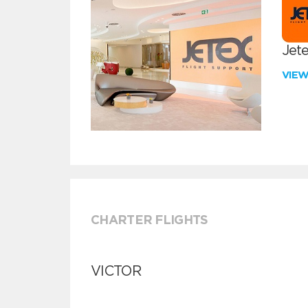
Jete
VIE
CHARTER FLIGHTS
VICTOR