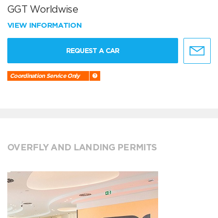
GGT Worldwise
VIEW INFORMATION
REQUEST A CAR
Coordination Service Only
OVERFLY AND LANDING PERMITS