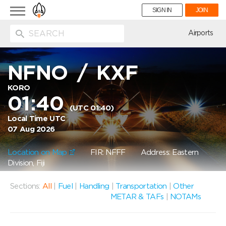
Toggle
SIGN IN
JOIN
navigation
ion
Airports
NFNO
/
KXF
KORO
01:40
(UTC 01:40)
Local Time UTC
07 Aug 2026
Location on Map
FIR: NFFF
Address: Eastern
Division, Fiji
Sections:
All
|
Fuel
|
Handling
|
Transportation
|
Other
METAR & TAFs
|
NOTAMs