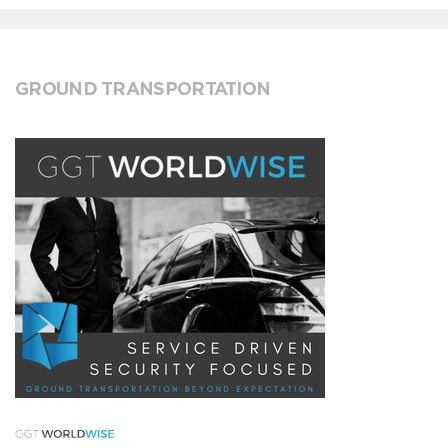
GROUND TRANSPORTATION