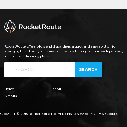
RocketRoute offers pilots and dispatchers a quick and easy solution for
arranging trips directly with service providers through an intuitive trip-based,
free-to-use scheduling platform.
SEARCH
Home
Support
Airports
Copyright © 2018 RocketRoute Ltd. All Rights Reserved.
Privacy & Cookies