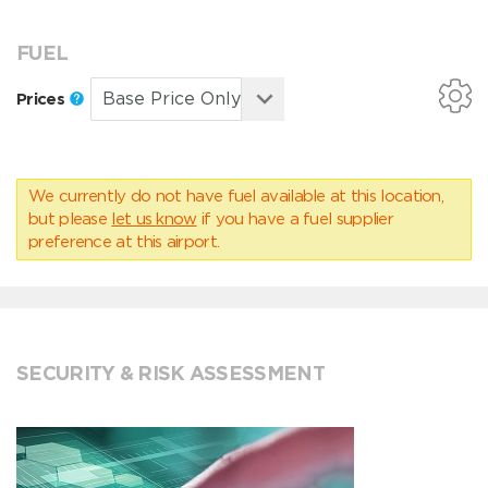
FUEL
Prices
We currently do not have fuel available at this location,
but please
let us know
if you have a fuel supplier
preference at this airport.
SECURITY & RISK ASSESSMENT