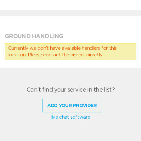
GROUND HANDLING
Currently we don’t have available handlers for this
location. Please contact the airport directly.
Can't find your service in the list?
ADD YOUR PROVIDER
live chat software