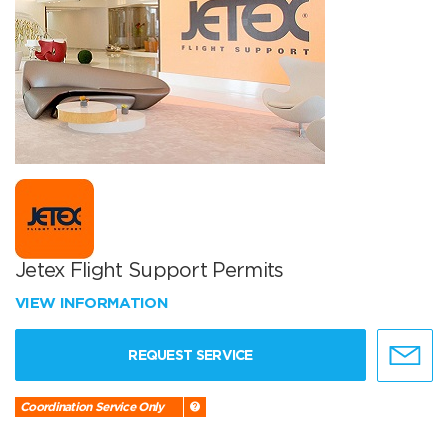
Jetex Flight Support Permits
VIEW INFORMATION
REQUEST SERVICE
Coordination Service Only