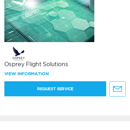
Osprey Flight Solutions
VIEW INFORMATION
REQUEST SERVICE