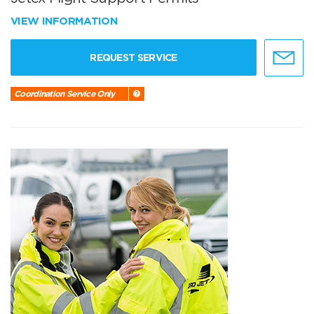
VIEW INFORMATION
REQUEST SERVICE
Coordination Service Only