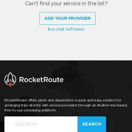
Can't find your service in the list?
ADD YOUR PROVIDER
live chat software
RocketRoute offers pilots and dispatchers a quick and easy solution for
arranging trips directly with service providers through an intuitive trip-based,
free-to-use scheduling platform.
SEARCH