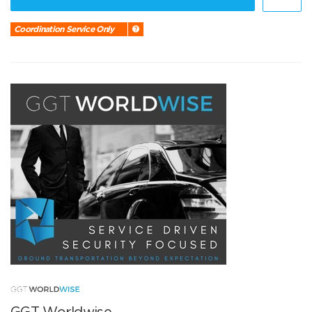
Coordination Service Only