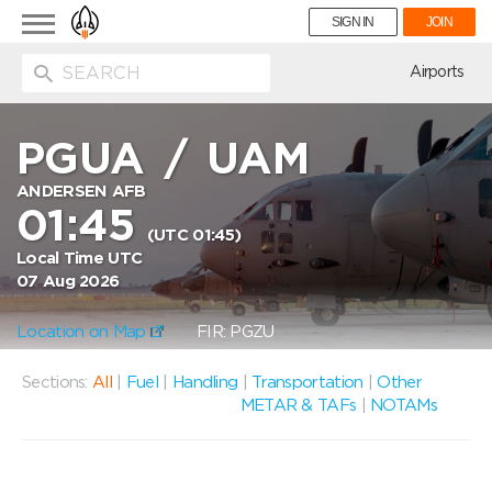
Toggle
SIGN IN
JOIN
navigation
ion
Airports
PGUA
/
UAM
ANDERSEN AFB
01:45
(UTC 01:45)
Local Time UTC
07 Aug 2026
Location on Map
FIR: PGZU
Sections:
All
|
Fuel
|
Handling
|
Transportation
|
Other
METAR & TAFs
|
NOTAMs