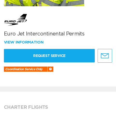
Euro Jet Intercontinental Permits
VIEW INFORMATION
REQUEST SERVICE
Coordination Service Only
CHARTER FLIGHTS