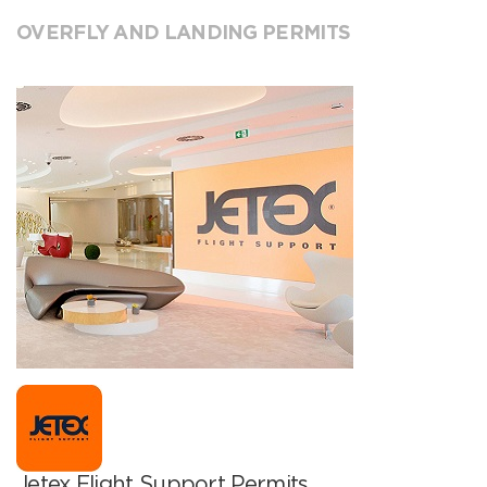
OVERFLY AND LANDING PERMITS
Jetex Flight Support Permits