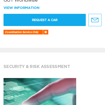
GGT Worldwise
VIEW INFORMATION
REQUEST A CAR
Coordination Service Only
SECURITY & RISK ASSESSMENT