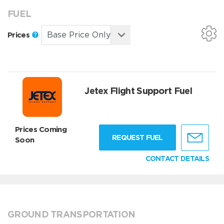
FUEL
Prices
Jetex Flight Support Fuel
Prices Coming
REQUEST FUEL
Soon
CONTACT DETAILS
GROUND TRANSPORTATION