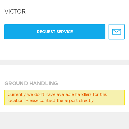
VICTOR
REQUEST SERVICE
GROUND HANDLING
Currently we don’t have available handlers for this
location. Please contact the airport directly.