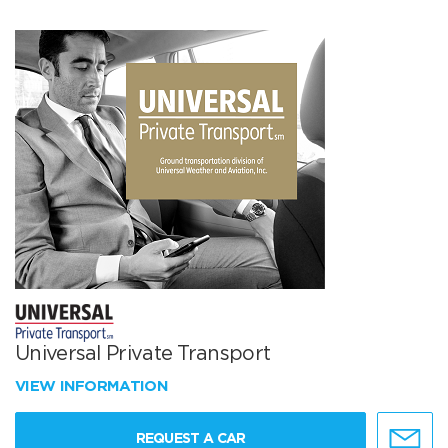
Universal Private Transport
VIEW INFORMATION
REQUEST A CAR