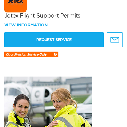
Jetex Flight Support Permits
VIEW INFORMATION
REQUEST SERVICE
Coordination Service Only