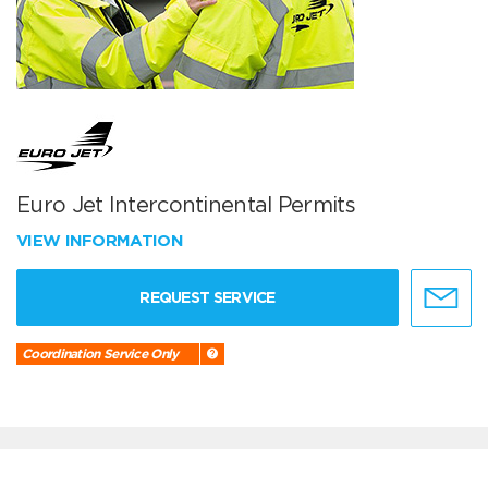
Euro Jet Intercontinental Permits
VIEW INFORMATION
REQUEST SERVICE
Coordination Service Only