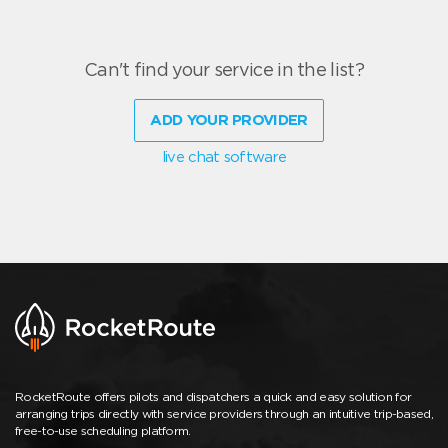
Can't find your service in the list?
ADD YOUR PROVIDER
live chat software
RocketRoute offers pilots and dispatchers a quick and easy solution for
arranging trips directly with service providers through an intuitive trip-based,
free-to-use scheduling platform.