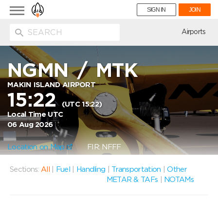
Toggle
SIGN IN
JOIN
navigation
ion
Airports
NGMN
/
MTK
MAKIN ISLAND AIRPORT
15:22
(UTC 15:22)
Local Time UTC
06 Aug 2026
Location on Map
FIR: NFFF
Sections:
All
|
Fuel
|
Handling
|
Transportation
|
Other
METAR & TAFs
|
NOTAMs