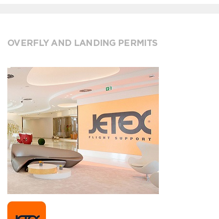
OVERFLY AND LANDING PERMITS