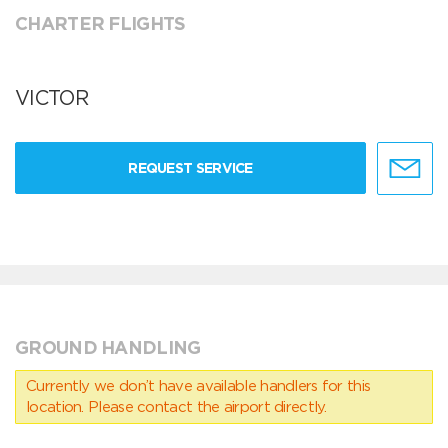
CHARTER FLIGHTS
VICTOR
REQUEST SERVICE
GROUND HANDLING
Currently we don’t have available handlers for this
location. Please contact the airport directly.