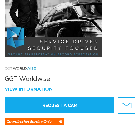
GGT Worldwise
VIEW INFORMATION
REQUEST A CAR
Coordination Service Only