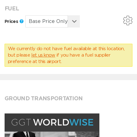
FUEL
Prices
We currently do not have fuel available at this location,
but please
let us know
if you have a fuel supplier
preference at this airport.
GROUND TRANSPORTATION