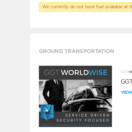
We currently do not have fuel available at t
GROUND TRANSPORTATION
GGT
VIE