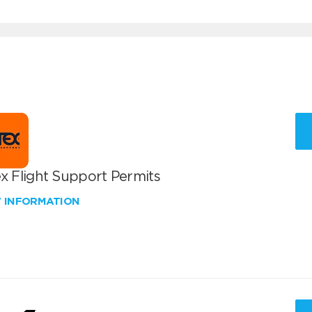
x Flight Support Permits
W INFORMATION