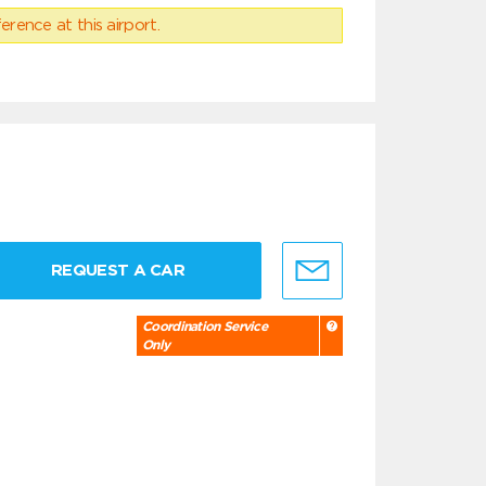
erence at this airport.
REQUEST A CAR
Coordination Service
Only