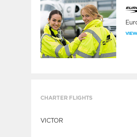
Euro
VIE
CHARTER FLIGHTS
VICTOR