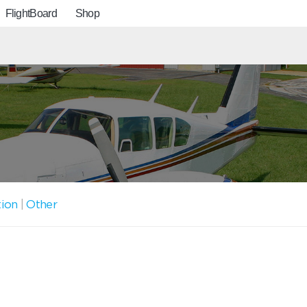
FlightBoard
Shop
tion
|
Other