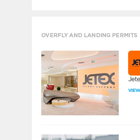
OVERFLY AND LANDING PERMITS
Jete
VIE