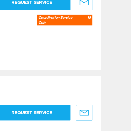
REQUEST SERVICE
Coordination Service
Only
REQUEST SERVICE