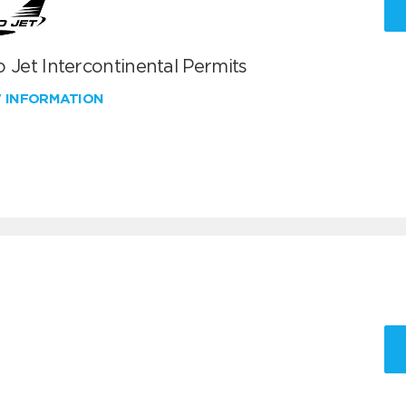
 Jet Intercontinental Permits
W INFORMATION