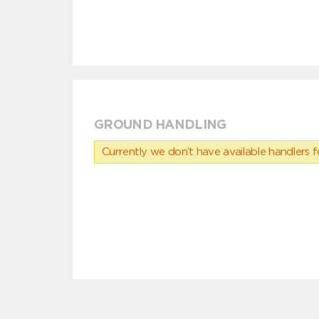
GROUND HANDLING
Currently we don’t have available handlers for