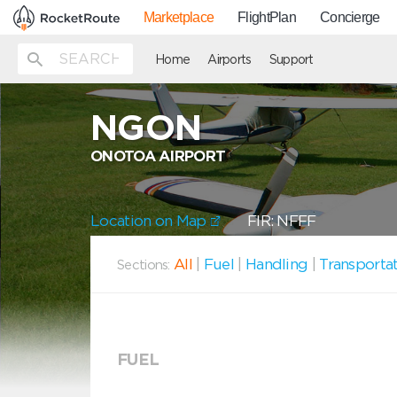
Marketplace
FlightPlan
Concierge
Home
Airports
Support
NGON
ONOTOA AIRPORT
Location on Map
FIR: NFFF
All
|
Fuel
|
Handling
|
Transporta
Sections:
FUEL