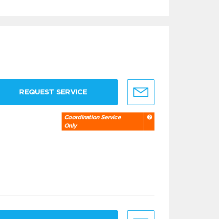
REQUEST SERVICE
Coordination Service
Only