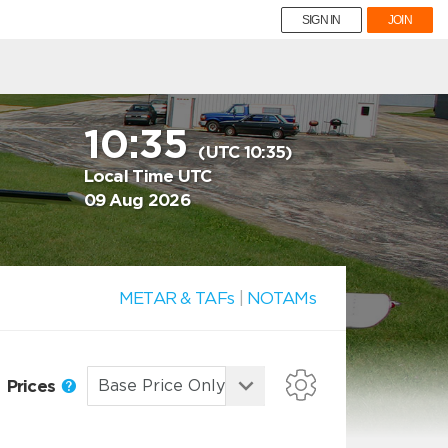
SIGN IN
JOIN
10:35
(UTC 10:35)
Local Time UTC
09 Aug 2026
METAR & TAFs
|
NOTAMs
Prices