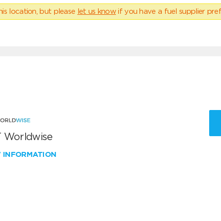
his location, but please
let us know
if you have a fuel supplier pref
 Worldwise
W INFORMATION