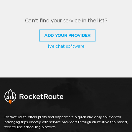
Can't find your service in the list?
ADD YOUR PROVIDER
live chat software
RocketRoute offers pilots and dispatchers a quick and easy solution for
arranging trips directly with service providers through an intuitive trip-based,
free-to-use scheduling platform.