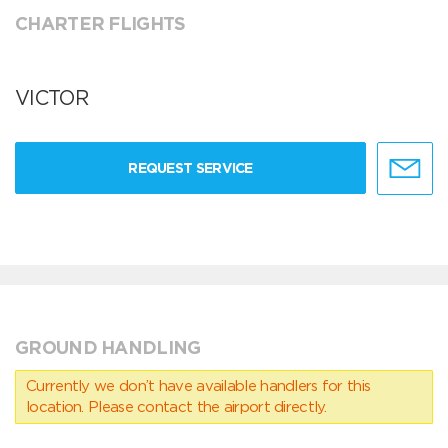
CHARTER FLIGHTS
VICTOR
REQUEST SERVICE
GROUND HANDLING
Currently we don’t have available handlers for this
location. Please contact the airport directly.