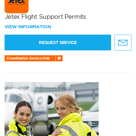
Jetex Flight Support Permits
VIEW INFORMATION
REQUEST SERVICE
Coordination Service Only