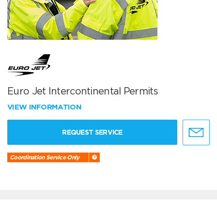
Euro Jet Intercontinental Permits
VIEW INFORMATION
REQUEST SERVICE
Coordination Service Only