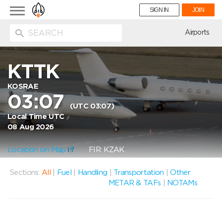
Toggle
SIGN IN
JOIN
navigation
ion
Airports
KTTK
KOSRAE
03:07
(UTC 03:07)
Local Time UTC
08 Aug 2026
Location on Map
FIR: KZAK
Sections:
All
|
Fuel
|
Handling
|
Transportation
|
Other
METAR & TAFs
|
NOTAMs