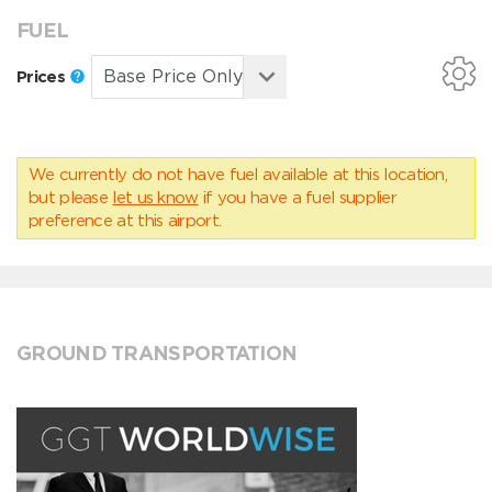
FUEL
Prices
We currently do not have fuel available at this location,
but please
let us know
if you have a fuel supplier
preference at this airport.
GROUND TRANSPORTATION