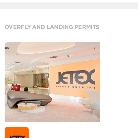
OVERFLY AND LANDING PERMITS