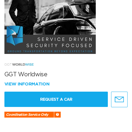
GGT Worldwise
VIEW INFORMATION
REQUEST A CAR
Coordination Service Only