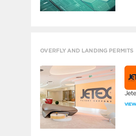
OVERFLY AND LANDING PERMITS
Jete
VIE