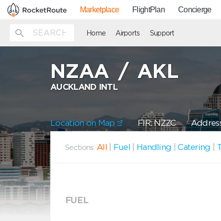
Marketplace
FlightPlan
Concierge
Home
Airports
Support
NZAA
/
AKL
AUCKLAND INTL
Location on Map
FIR: NZZC
Address
All
|
Fuel
|
Handling
|
Catering
|
T
Sections:
FUEL