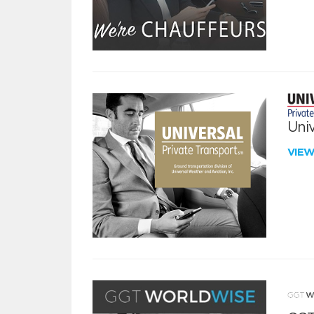
Univ
VIE