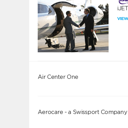
iJE
VIE
Air Center One
Aerocare - a Swissport Company