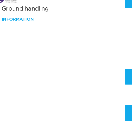
T Ground handling
W INFORMATION