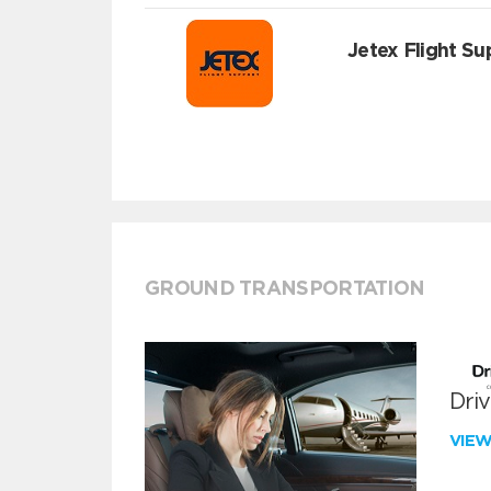
Jetex Flight Su
GROUND TRANSPORTATION
Dri
VIE