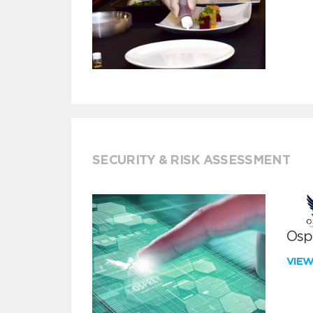
SECURITY & RISK ASSESSMENT
Ospr
VIE