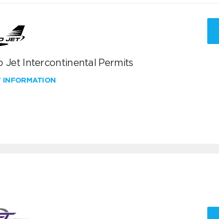
 Jet Intercontinental Permits
W INFORMATION