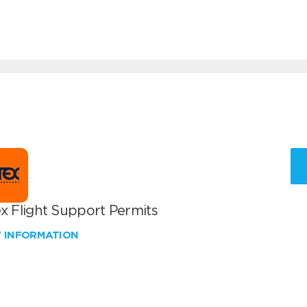
x Flight Support Permits
W INFORMATION