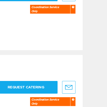
Coordination Service
Only
REQUEST CATERING
Coordination Service
Only