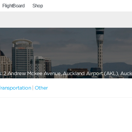
FlightBoard
Shop
: 2 Andrew Mckee Avenue, Auckland Airport (AKL), Auck
ransportation
|
Other