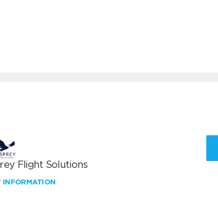
ey Flight Solutions
W INFORMATION