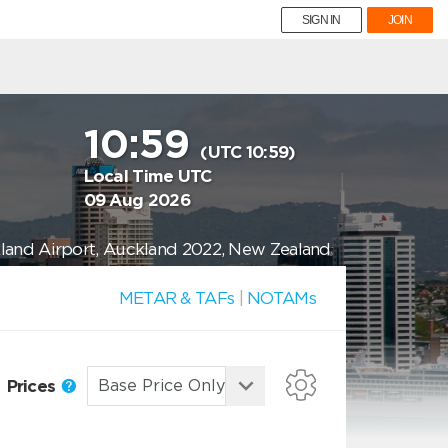
SIGN IN
JOIN
10:59
(UTC 10:59)
Local Time UTC
09 Aug 2026
land Airport, Auckland 2022, New Zealand
METAR & TAFs
|
NOTAMs
Prices