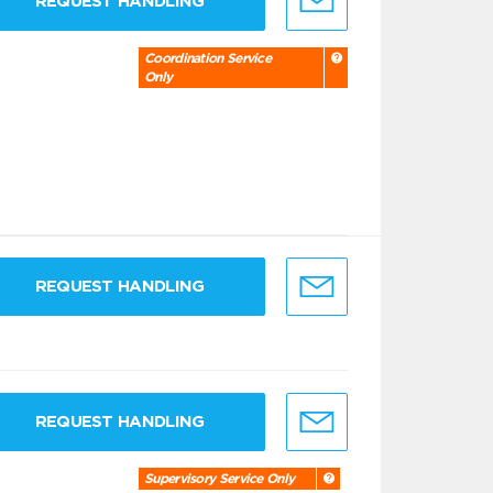
REQUEST HANDLING
Coordination Service
Only
REQUEST HANDLING
REQUEST HANDLING
Supervisory Service Only