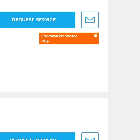
REQUEST SERVICE
Coordination Service
Only