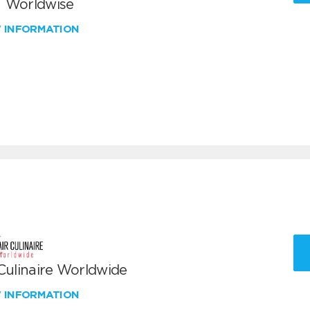
 Worldwise
W INFORMATION
 Culinaire Worldwide
W INFORMATION