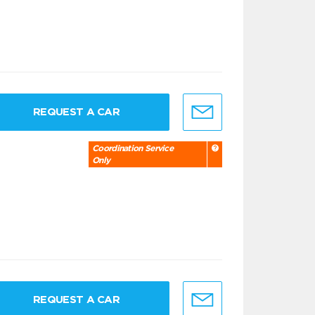
REQUEST A CAR
Coordination Service
Only
REQUEST A CAR