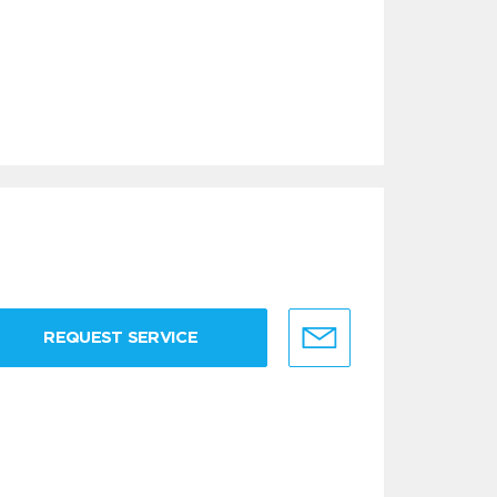
REQUEST SERVICE