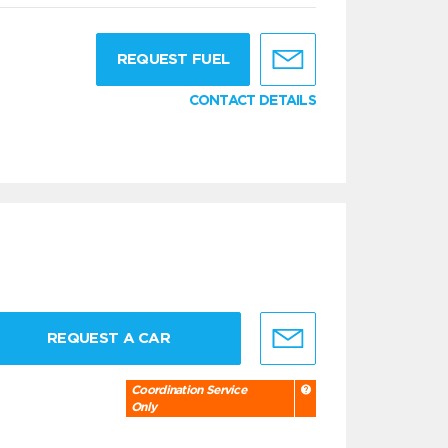
g
REQUEST FUEL
CONTACT DETAILS
REQUEST A CAR
Coordination Service
Only