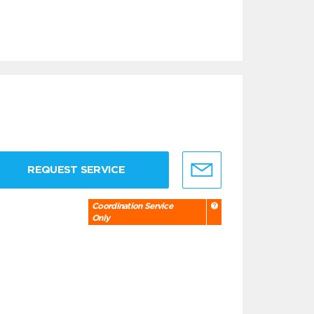
REQUEST SERVICE
Coordination Service
Only