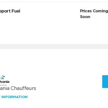
pport Fuel
Prices Comin
Soon
vania Chauffeurs
W INFORMATION