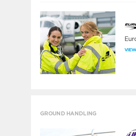
Euro
VIE
GROUND HANDLING