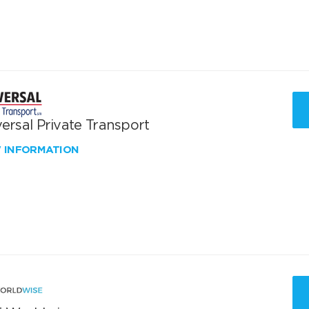
ersal Private Transport
W INFORMATION