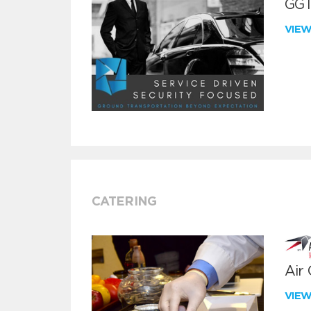
GGT
VIE
CATERING
Air
VIE