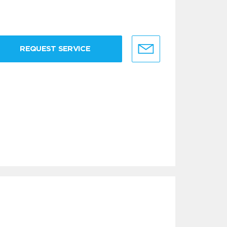
REQUEST SERVICE