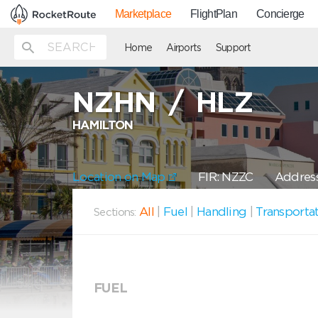
Marketplace
FlightPlan
Concierge
Home
Airports
Support
NZHN
/
HLZ
HAMILTON
Location on Map
FIR: NZZC
Address
All
|
Fuel
|
Handling
|
Transporta
Sections:
FUEL