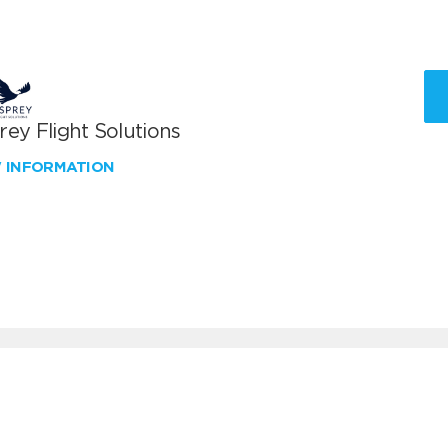
ey Flight Solutions
W INFORMATION