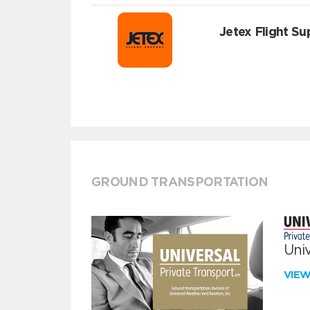
Jetex Flight Su
GROUND TRANSPORTATION
Univ
VIE