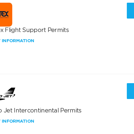
x Flight Support Permits
W INFORMATION
 Jet Intercontinental Permits
W INFORMATION