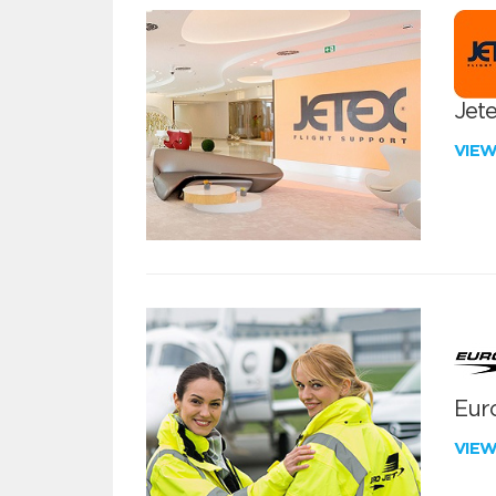
Jete
VIE
Euro
VIE