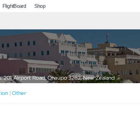
FlightBoard
Shop
: 201 Airport Road, Ohaupo 3282, New Zealand
tion
|
Other