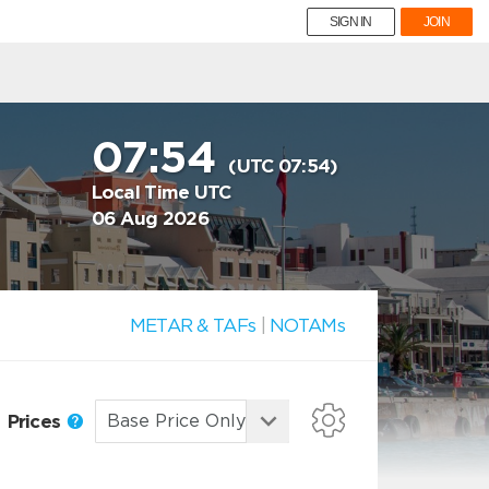
SIGN IN
JOIN
07:54
(UTC 07:54)
Local Time UTC
06 Aug 2026
METAR & TAFs
|
NOTAMs
Prices