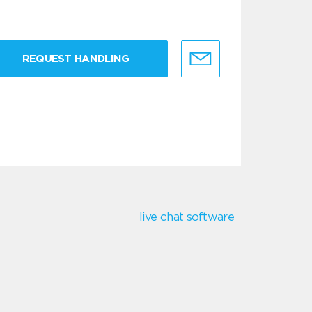
REQUEST HANDLING
live chat software