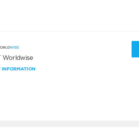
 Worldwise
W INFORMATION