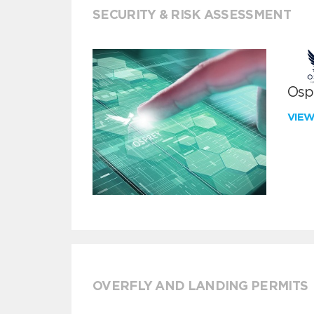
SECURITY & RISK ASSESSMENT
Ospr
VIE
OVERFLY AND LANDING PERMITS