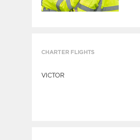
CHARTER FLIGHTS
VICTOR