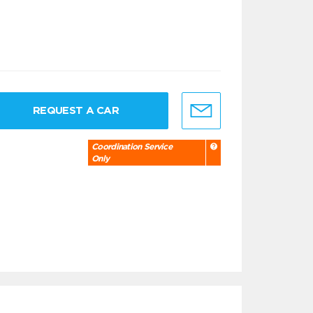
REQUEST A CAR
Coordination Service
Only