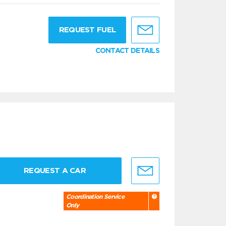
g
REQUEST FUEL
CONTACT DETAILS
REQUEST A CAR
Coordination Service
Only