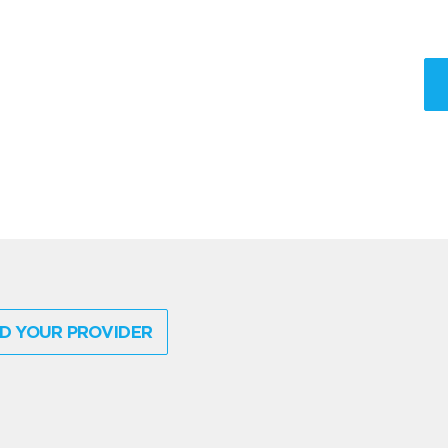
D YOUR PROVIDER