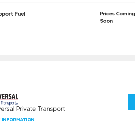
pport Fuel
Prices Comin
Soon
ersal Private Transport
W INFORMATION