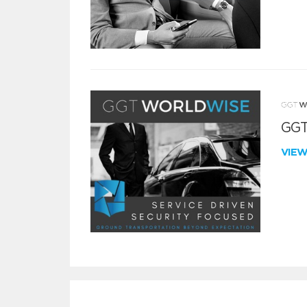
GGT
VIE