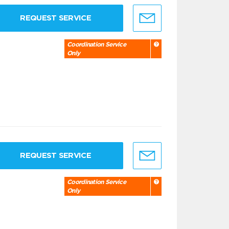
REQUEST SERVICE
Coordination Service
Only
REQUEST SERVICE
Coordination Service
Only