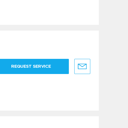
REQUEST SERVICE