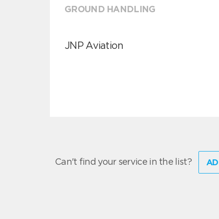
GROUND HANDLING
JNP Aviation
Can't find your service in the list?
AD