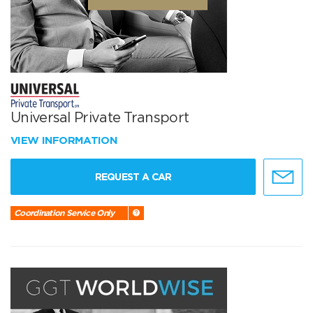
Universal Private Transport
VIEW INFORMATION
REQUEST A CAR
Coordination Service Only