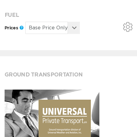
FUEL
Prices
GROUND TRANSPORTATION