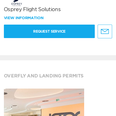
Osprey Flight Solutions
VIEW INFORMATION
REQUEST SERVICE
OVERFLY AND LANDING PERMITS