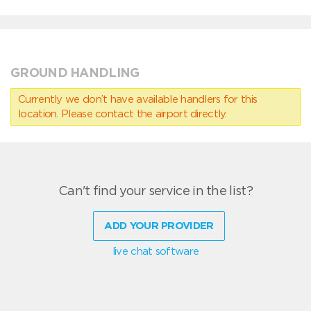
GROUND HANDLING
Currently we don’t have available handlers for this
location. Please contact the airport directly.
Can't find your service in the list?
ADD YOUR PROVIDER
live chat software