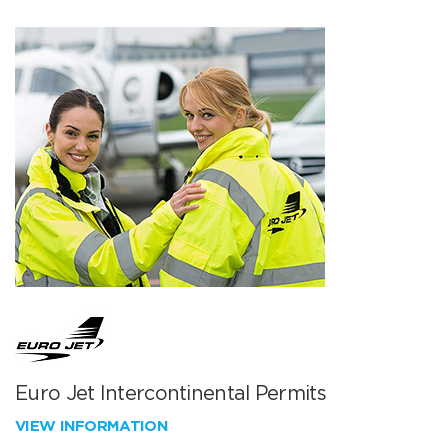
Euro Jet Intercontinental Permits
VIEW INFORMATION