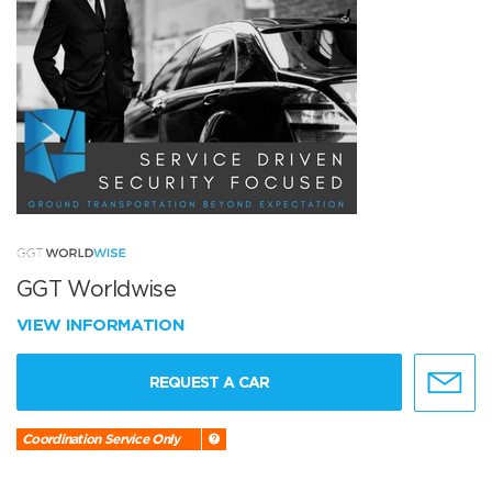
GGT Worldwise
VIEW INFORMATION
REQUEST A CAR
Coordination Service Only