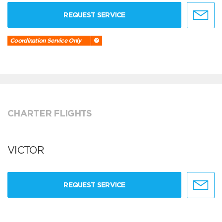
REQUEST SERVICE
Coordination Service Only
CHARTER FLIGHTS
VICTOR
REQUEST SERVICE