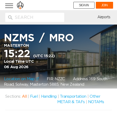
Toggle
SIGN IN
JOIN
navigation
ion
Airports
NZMS
/
MRO
MASTERTON
15:22
(UTC 15:22)
Local Time UTC
06 Aug 2026
Location on Map
FIR: NZZC
Address: 169 South
Road, Solway, Masterton 5885, New Zealand
Sections:
All
|
Fuel
|
Handling
|
Transportation
|
Other
METAR & TAFs
|
NOTAMs