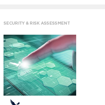
SECURITY & RISK ASSESSMENT