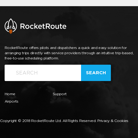
RocketRoute offers pilots and dispatchers a quick and easy solution for
arranging trips directly with service providers through an intuitive trip-based,
free-to-use scheduling platform.
SEARCH
Home
Support
Airports
Copyright © 2018 RocketRoute Ltd. All Rights Reserved.
Privacy & Cookies