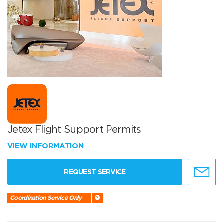
Jetex Flight Support Permits
VIEW INFORMATION
REQUEST SERVICE
Coordination Service Only