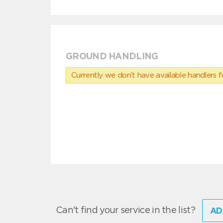
GROUND HANDLING
Currently we don’t have available handlers for
Can't find your service in the list?
AD