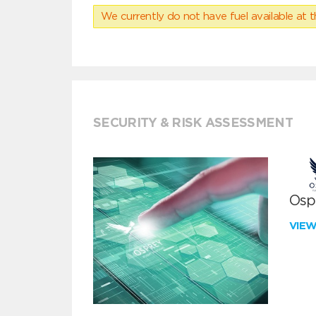
We currently do not have fuel available at t
SECURITY & RISK ASSESSMENT
Ospr
VIE