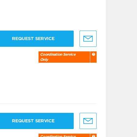
REQUEST SERVICE
Coordination Service
Only
REQUEST SERVICE
Coordination Service