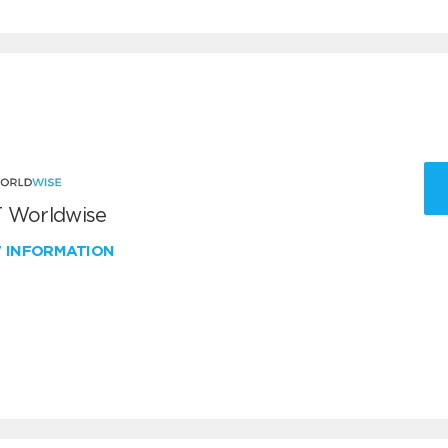
 Worldwise
W INFORMATION