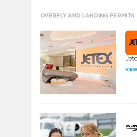
OVERFLY AND LANDING PERMITS
Jete
VIE