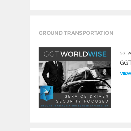
GROUND TRANSPORTATION
GGT
VIE