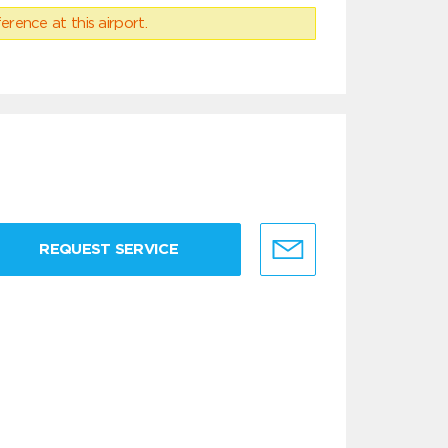
erence at this airport.
REQUEST SERVICE