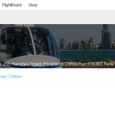
FlightBoard
Shop
: 255 Mairehau Road, Marshland, Christchurch 8083, New
tion
|
Other