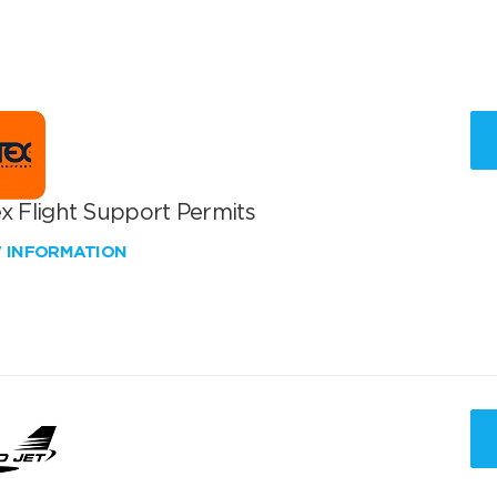
x Flight Support Permits
W INFORMATION