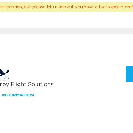
his location, but please
let us know
if you have a fuel supplier pref
ey Flight Solutions
W INFORMATION