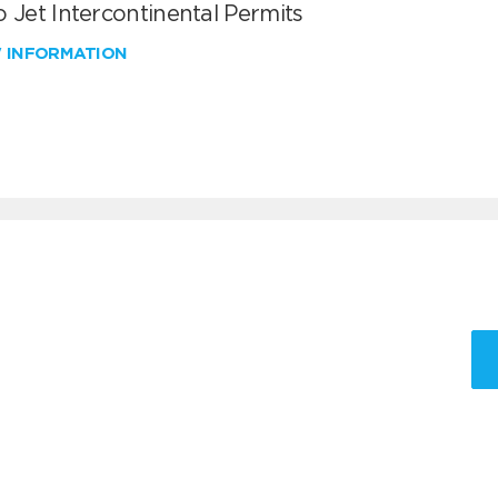
 Jet Intercontinental Permits
W INFORMATION