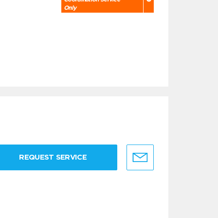
Only
REQUEST SERVICE