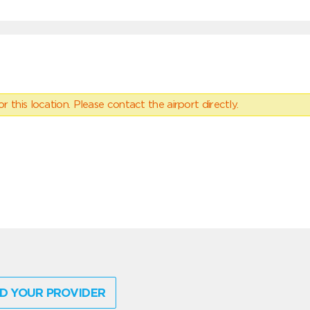
 this location. Please contact the airport directly.
D YOUR PROVIDER