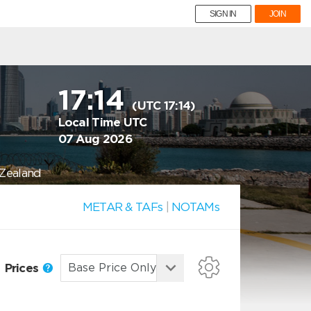
SIGN IN
JOIN
17:14
(UTC 17:14)
Local Time UTC
07 Aug 2026
 Zealand
METAR & TAFs
|
NOTAMs
Prices