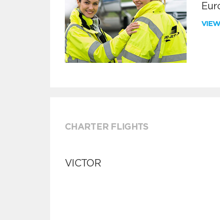
Euro
VIE
CHARTER FLIGHTS
VICTOR