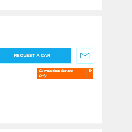
REQUEST A CAR
Coordination Service
Only