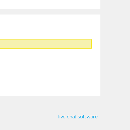
live chat software