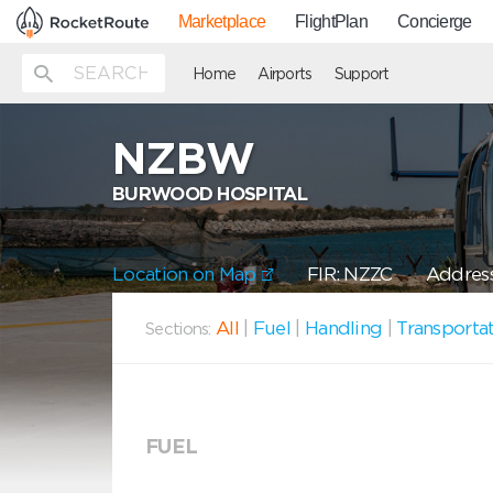
Marketplace
FlightPlan
Concierge
Home
Airports
Support
NZBW
BURWOOD HOSPITAL
Location on Map
FIR: NZZC
Address
All
|
Fuel
|
Handling
|
Transporta
Sections:
FUEL