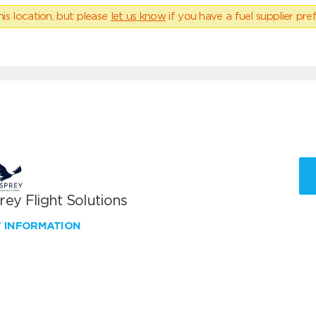
his location, but please
let us know
if you have a fuel supplier pref
ey Flight Solutions
W INFORMATION