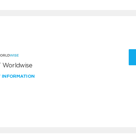
 Worldwise
W INFORMATION