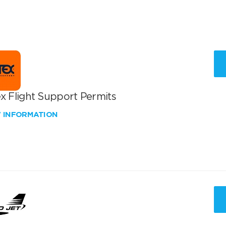
x Flight Support Permits
W INFORMATION