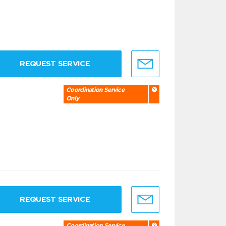
REQUEST SERVICE
Coordination Service
Only
REQUEST SERVICE
Coordination Service