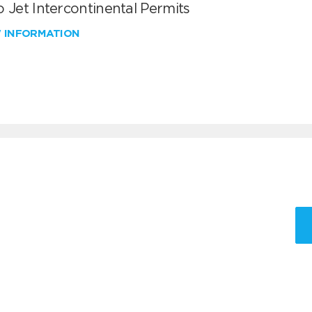
 Jet Intercontinental Permits
W INFORMATION