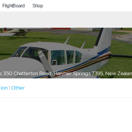
FlightBoard
Shop
: 350 Chatterton Road, Hanmer Springs 7395, New Zeala
tion
|
Other