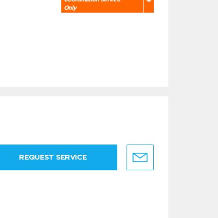
Only
REQUEST SERVICE