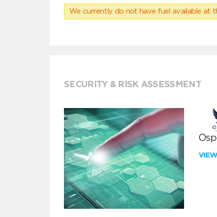
We currently do not have fuel available at t
SECURITY & RISK ASSESSMENT
Ospr
VIE