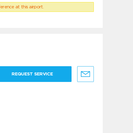
erence at this airport.
REQUEST SERVICE