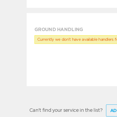
GROUND HANDLING
Currently we don’t have available handlers for
Can't find your service in the list?
AD