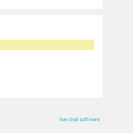
live chat software