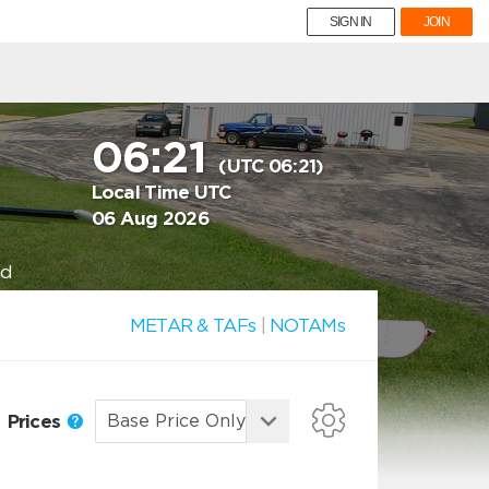
SIGN IN
JOIN
06:21
(UTC 06:21)
Local Time UTC
06 Aug 2026
nd
METAR & TAFs
|
NOTAMs
Prices