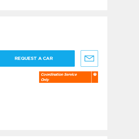
REQUEST A CAR
Coordination Service
Only