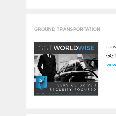
GROUND TRANSPORTATION
GGT
VIE