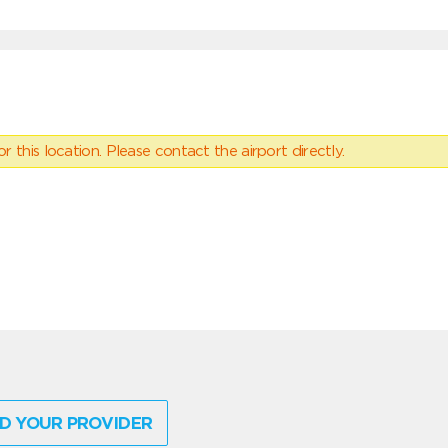
 this location. Please contact the airport directly.
D YOUR PROVIDER