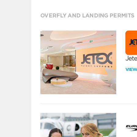
OVERFLY AND LANDING PERMITS
Jete
VIE