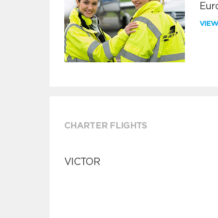
Euro
VIE
CHARTER FLIGHTS
VICTOR