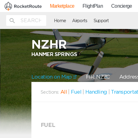
Marketplace
FlightPlan
Concierge
Home
Airports
Support
NZHR
HANMER SPRINGS
Location on Map
FIR: NZZC
Address
All
|
Fuel
|
Handling
|
Transporta
Sections:
FUEL