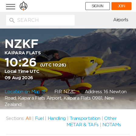
Toggle
SIGN IN
JOIN
navigation
ion
Airports
NZKF
KAIPARA FLATS
10:26
(UTC 10:26)
Local Time UTC
09 Aug 2026
Location on Map
FIR: NZZC
Address: 16 Newton
Road, Kaipara Flats Airport, Kaipara Flats 0981, New
Zealand
Sections:
All
|
Fuel
|
Handling
|
Transportation
|
Other
METAR & TAFs
|
NOTAMs