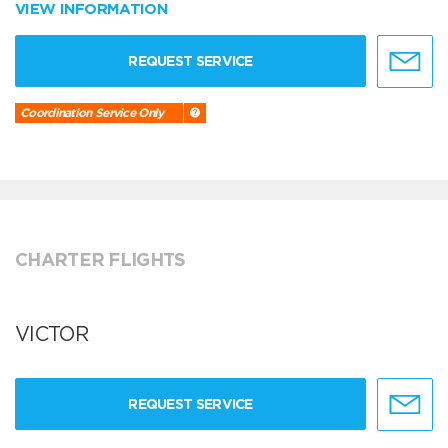
VIEW INFORMATION
REQUEST SERVICE
Coordination Service Only
CHARTER FLIGHTS
VICTOR
REQUEST SERVICE