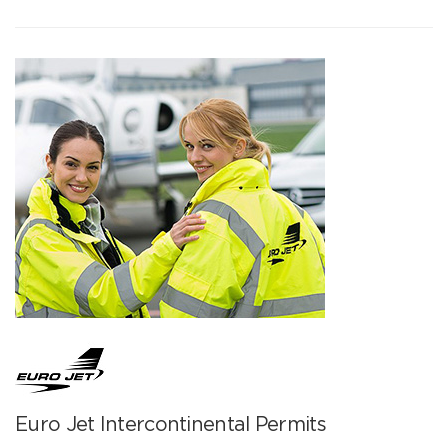
Euro Jet Intercontinental Permits