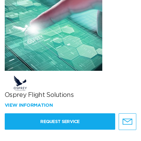
Osprey Flight Solutions
VIEW INFORMATION
REQUEST SERVICE