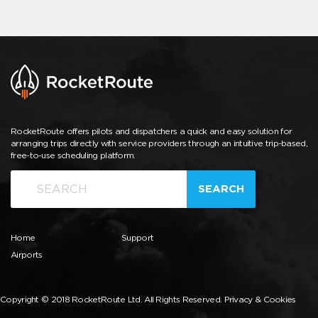
RocketRoute offers pilots and dispatchers a quick and easy solution for
arranging trips directly with service providers through an intuitive trip-based,
free-to-use scheduling platform.
SEARCH
Home
Support
Airports
Copyright © 2018 RocketRoute Ltd. All Rights Reserved.
Privacy & Cookies