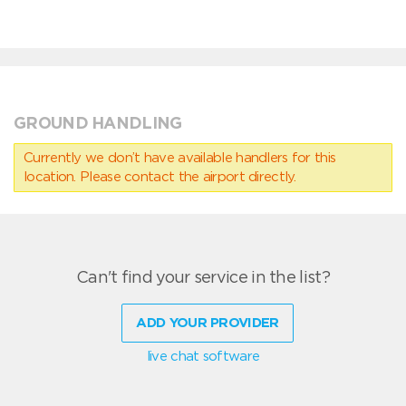
GROUND HANDLING
Currently we don’t have available handlers for this
location. Please contact the airport directly.
Can't find your service in the list?
ADD YOUR PROVIDER
live chat software