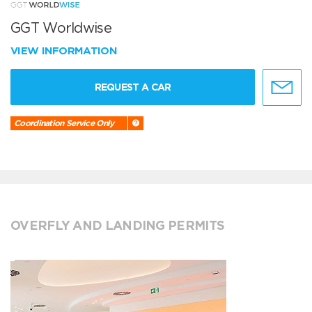
GGT Worldwise
VIEW INFORMATION
REQUEST A CAR
Coordination Service Only
OVERFLY AND LANDING PERMITS