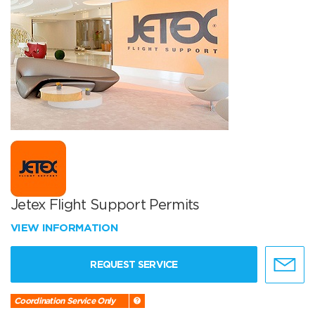
Jetex Flight Support Permits
VIEW INFORMATION
REQUEST SERVICE
Coordination Service Only