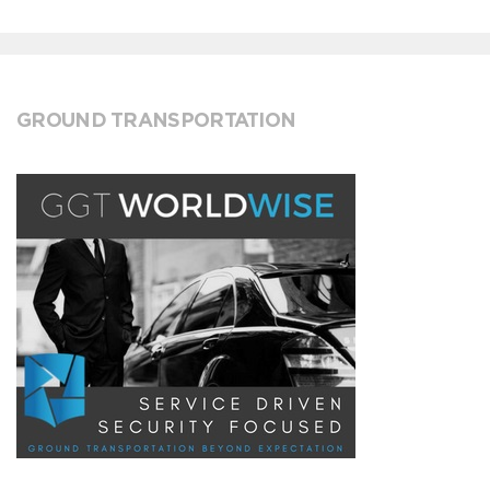
GROUND TRANSPORTATION