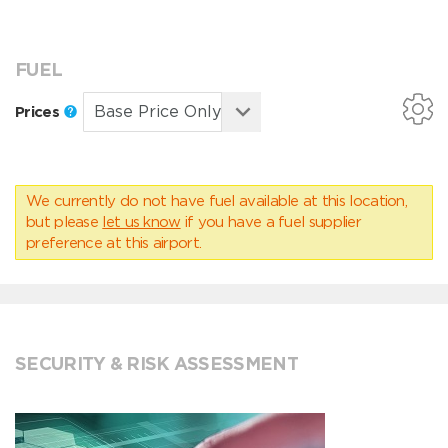
FUEL
Prices
We currently do not have fuel available at this location,
but please
let us know
if you have a fuel supplier
preference at this airport.
SECURITY & RISK ASSESSMENT