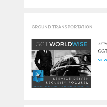
GROUND TRANSPORTATION
GGT
VIE