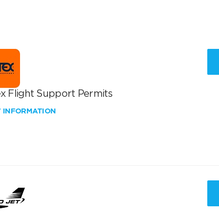
x Flight Support Permits
W INFORMATION