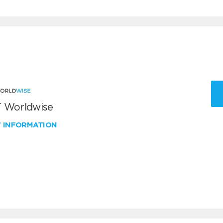
 Worldwise
W INFORMATION