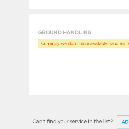
GROUND HANDLING
Currently we don’t have available handlers for
Can't find your service in the list?
AD