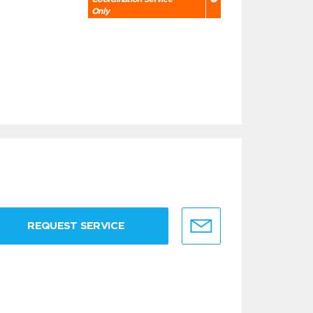
Only
REQUEST SERVICE