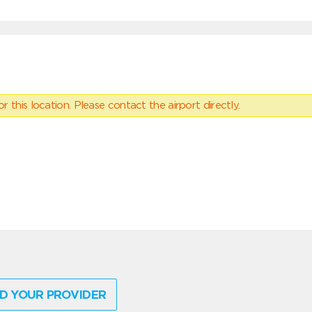
 this location. Please contact the airport directly.
D YOUR PROVIDER