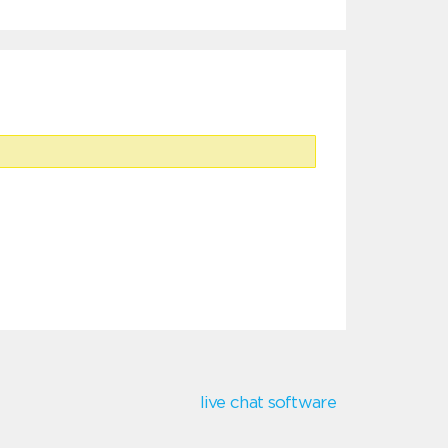
live chat software