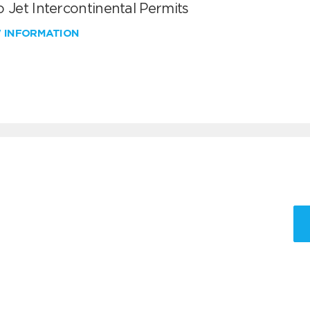
 Jet Intercontinental Permits
W INFORMATION