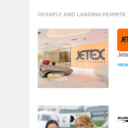
OVERFLY AND LANDING PERMITS
Jete
VIE