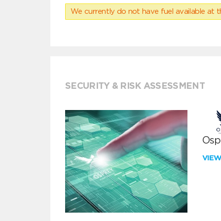
We currently do not have fuel available at t
SECURITY & RISK ASSESSMENT
Ospr
VIE