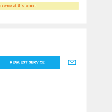
erence at this airport.
REQUEST SERVICE