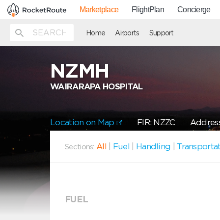
Marketplace
FlightPlan
Concierge
Home
Airports
Support
NZMH
WAIRARAPA HOSPITAL
Location on Map
FIR: NZZC
Address
All
|
Fuel
|
Handling
|
Transporta
Sections:
FUEL