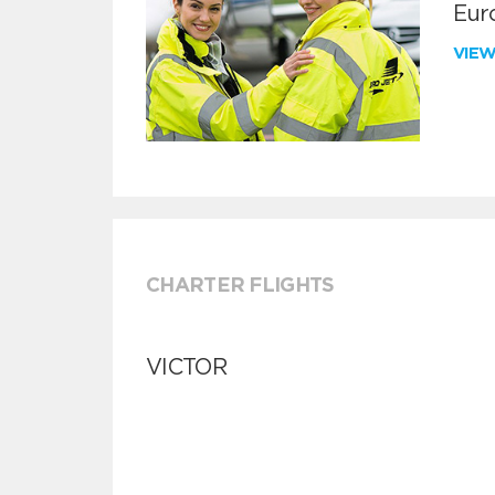
Euro
VIE
CHARTER FLIGHTS
VICTOR