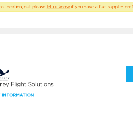
his location, but please
let us know
if you have a fuel supplier pref
ey Flight Solutions
W INFORMATION