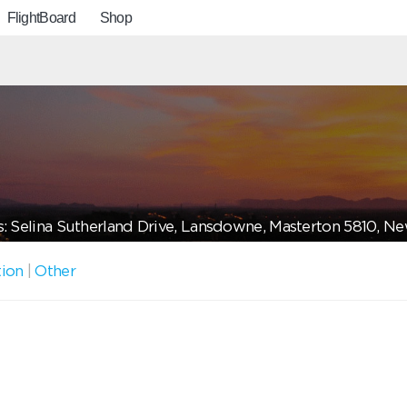
FlightBoard
Shop
: Selina Sutherland Drive, Lansdowne, Masterton 5810, N
tion
|
Other