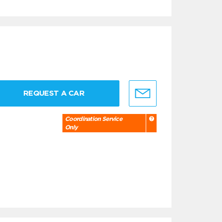
REQUEST A CAR
Coordination Service
Only