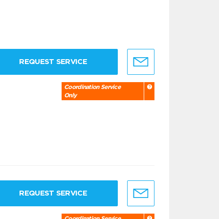
REQUEST SERVICE
Coordination Service
Only
REQUEST SERVICE
Coordination Service