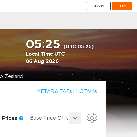
SIGN IN
JOIN
05:25
(UTC 05:25)
Local Time UTC
06 Aug 2026
ew Zealand
METAR & TAFs
|
NOTAMs
Prices