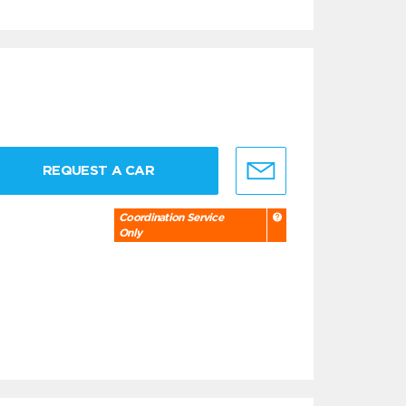
REQUEST A CAR
Coordination Service
Only