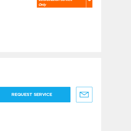
Only
REQUEST SERVICE