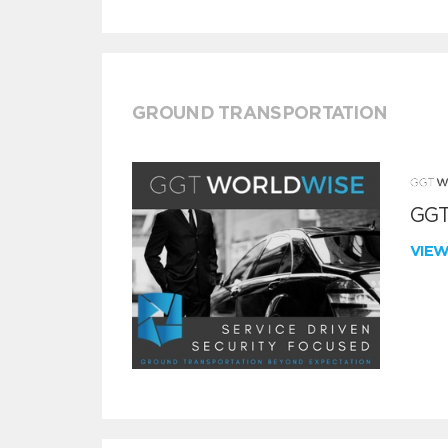
GROUND TRANSPORTATION
GGT
VIE