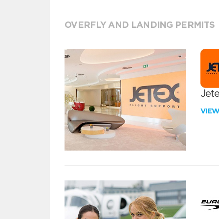
OVERFLY AND LANDING PERMITS
Jete
VIE