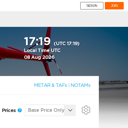
SIGN IN
JOIN
17:19
(UTC 17:19)
Local Time UTC
08 Aug 2026
METAR & TAFs
|
NOTAMs
Prices