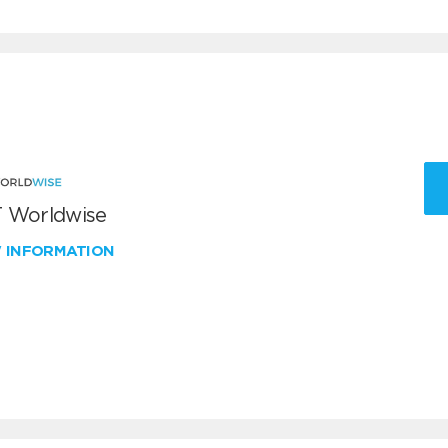
 Worldwise
W INFORMATION