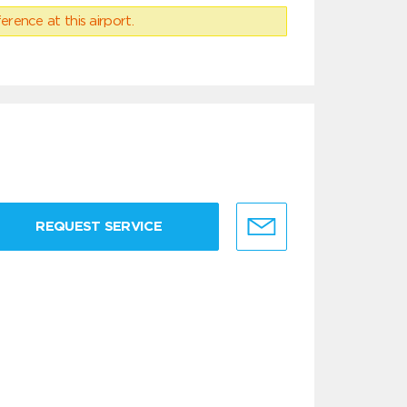
erence at this airport.
REQUEST SERVICE