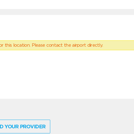
 this location. Please contact the airport directly.
D YOUR PROVIDER