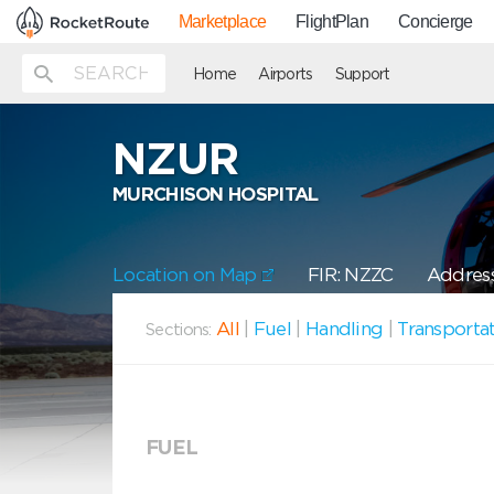
Marketplace
FlightPlan
Concierge
Home
Airports
Support
NZUR
MURCHISON HOSPITAL
Location on Map
FIR: NZZC
Address
All
|
Fuel
|
Handling
|
Transporta
Sections:
FUEL