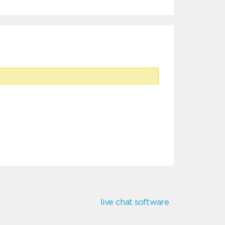
live chat software