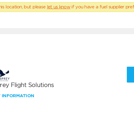
his location, but please
let us know
if you have a fuel supplier pref
ey Flight Solutions
W INFORMATION