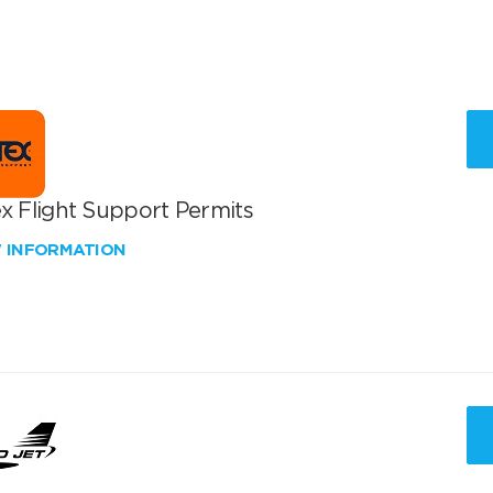
x Flight Support Permits
W INFORMATION