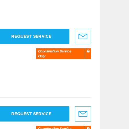
REQUEST SERVICE
Coordination Service
Only
REQUEST SERVICE
Coordination Service