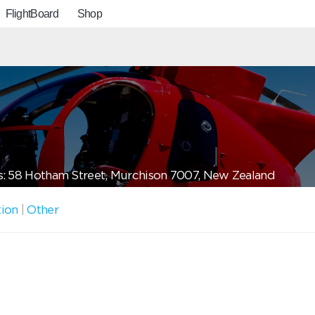
FlightBoard
Shop
: 58 Hotham Street, Murchison 7007, New Zealand
tion
|
Other