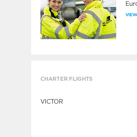
Euro
VIE
CHARTER FLIGHTS
VICTOR