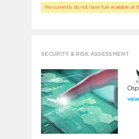
We currently do not have fuel available at t
SECURITY & RISK ASSESSMENT
Ospr
VIE