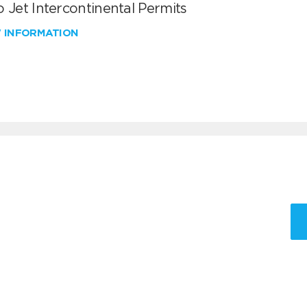
 Jet Intercontinental Permits
W INFORMATION