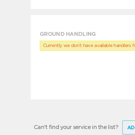
GROUND HANDLING
Currently we don’t have available handlers for
Can't find your service in the list?
AD