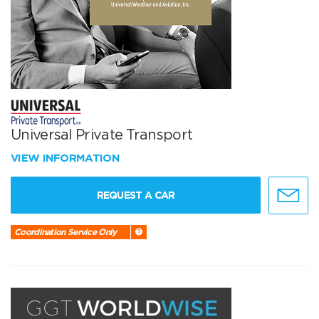
Universal Private Transport
VIEW INFORMATION
REQUEST A CAR
Coordination Service Only