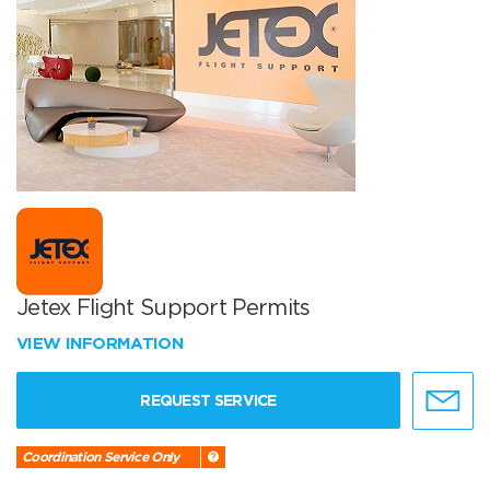
Jetex Flight Support Permits
VIEW INFORMATION
REQUEST SERVICE
Coordination Service Only