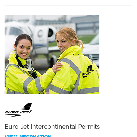
Euro Jet Intercontinental Permits
VIEW INFORMATION