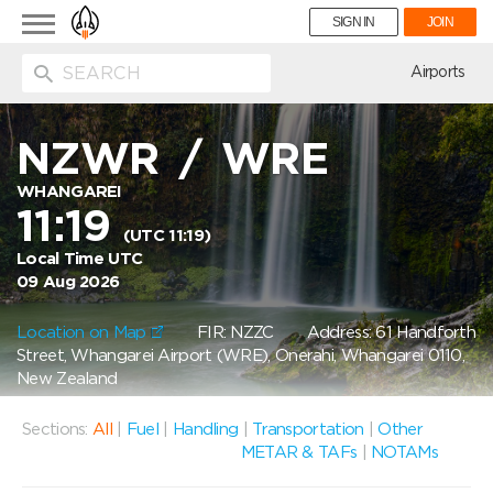
Toggle
SIGN IN
JOIN
navigation
ion
Airports
NZWR
/
WRE
WHANGAREI
11:19
(UTC 11:19)
Local Time UTC
09 Aug 2026
Location on Map
FIR: NZZC
Address: 61 Handforth
Street, Whangarei Airport (WRE), Onerahi, Whangarei 0110,
New Zealand
Sections:
All
|
Fuel
|
Handling
|
Transportation
|
Other
METAR & TAFs
|
NOTAMs