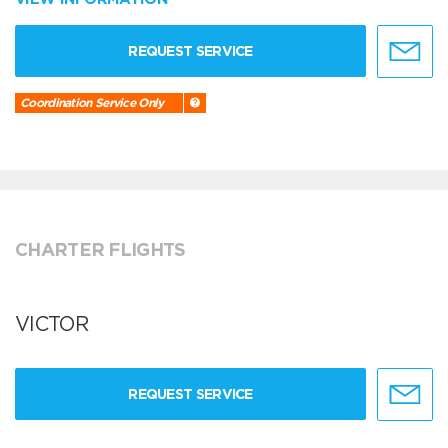
REQUEST SERVICE
Coordination Service Only
CHARTER FLIGHTS
VICTOR
REQUEST SERVICE