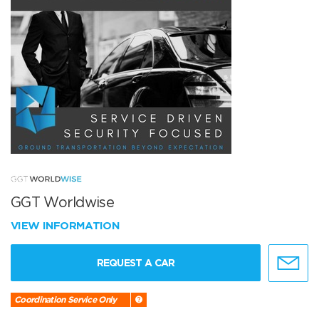
GGT Worldwise
VIEW INFORMATION
REQUEST A CAR
Coordination Service Only