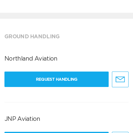
GROUND HANDLING
Northland Aviation
REQUEST HANDLING
JNP Aviation