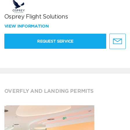
Osprey Flight Solutions
VIEW INFORMATION
REQUEST SERVICE
OVERFLY AND LANDING PERMITS