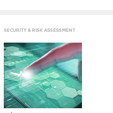
SECURITY & RISK ASSESSMENT