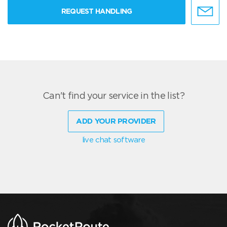
REQUEST HANDLING
Can't find your service in the list?
ADD YOUR PROVIDER
live chat software