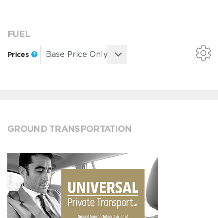
FUEL
Prices
GROUND TRANSPORTATION