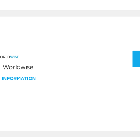
 Worldwise
W INFORMATION