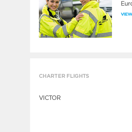
Euro
VIE
CHARTER FLIGHTS
VICTOR