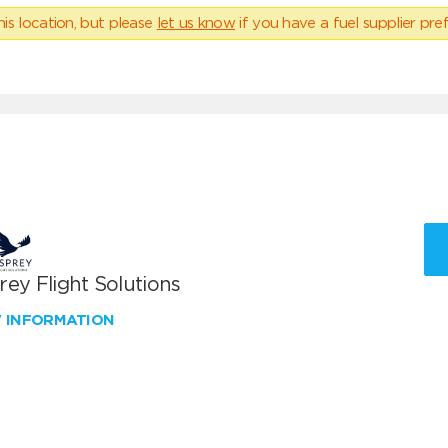
his location, but please
let us know
if you have a fuel supplier pref
ey Flight Solutions
W INFORMATION