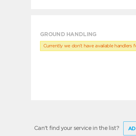
GROUND HANDLING
Currently we don’t have available handlers for
Can't find your service in the list?
AD