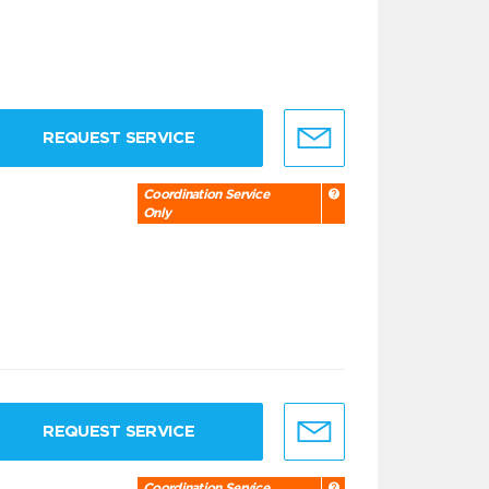
REQUEST SERVICE
Coordination Service
Only
REQUEST SERVICE
Coordination Service