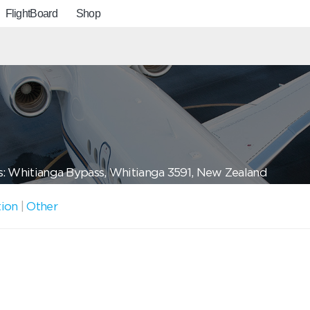
FlightBoard
Shop
: Whitianga Bypass, Whitianga 3591, New Zealand
tion
|
Other