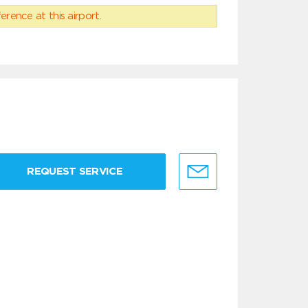
erence at this airport.
REQUEST SERVICE