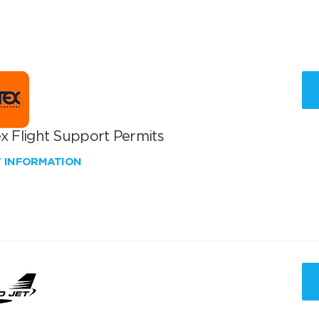
x Flight Support Permits
W INFORMATION