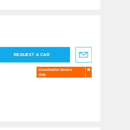
REQUEST A CAR
Coordination Service
Only