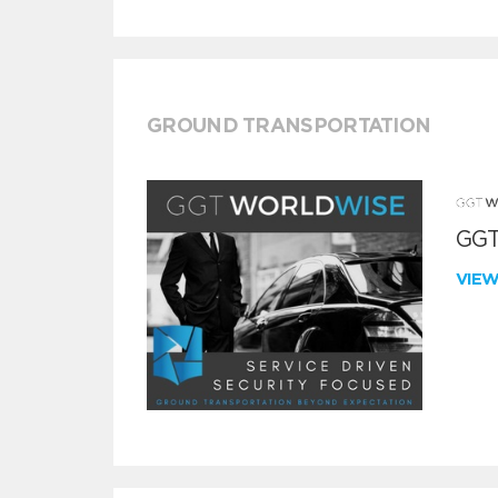
GROUND TRANSPORTATION
GGT
VIE