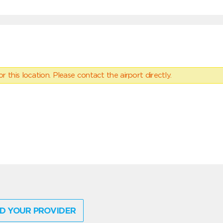
 this location. Please contact the airport directly.
D YOUR PROVIDER