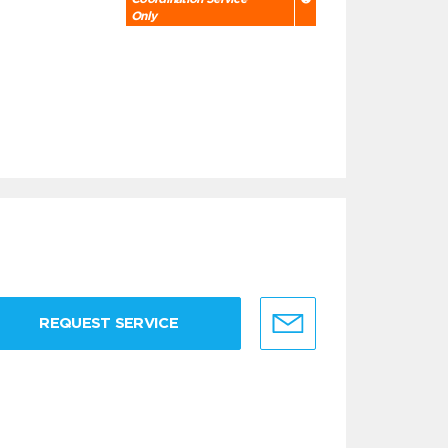
Only
REQUEST SERVICE