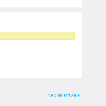
live chat software