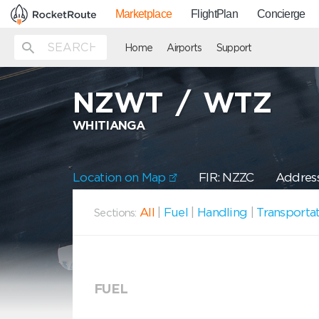
Marketplace
FlightPlan
Concierge
Home
Airports
Support
NZWT
/
WTZ
WHITIANGA
Location on Map
FIR: NZZC
Address
All
|
Fuel
|
Handling
|
Transporta
Sections:
FUEL