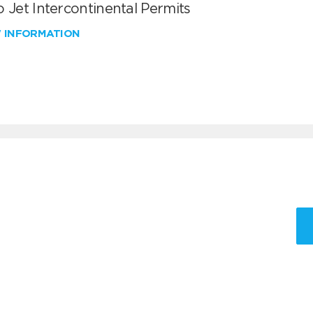
 Jet Intercontinental Permits
W INFORMATION