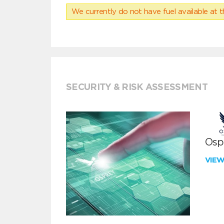
We currently do not have fuel available at t
SECURITY & RISK ASSESSMENT
Ospr
VIE