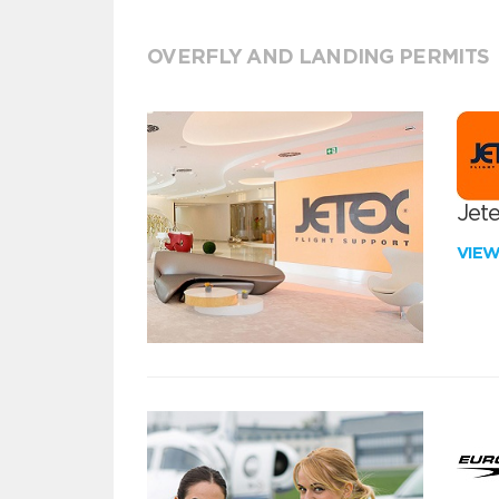
OVERFLY AND LANDING PERMITS
Jete
VIE