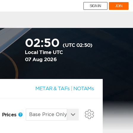
SIGN IN
JOIN
02:50
(UTC 02:50)
Local Time UTC
07 Aug 2026
METAR & TAFs
|
NOTAMs
Prices