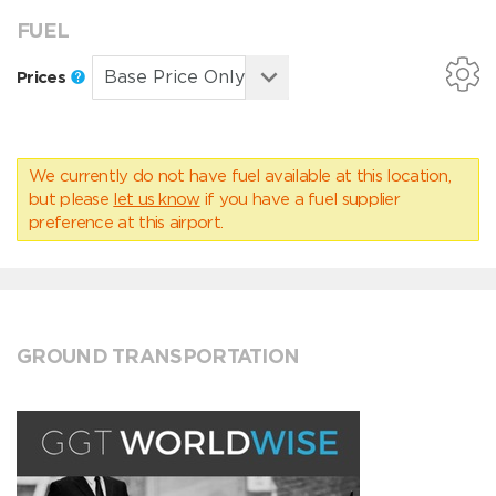
FUEL
Prices
We currently do not have fuel available at this location,
but please
let us know
if you have a fuel supplier
preference at this airport.
GROUND TRANSPORTATION