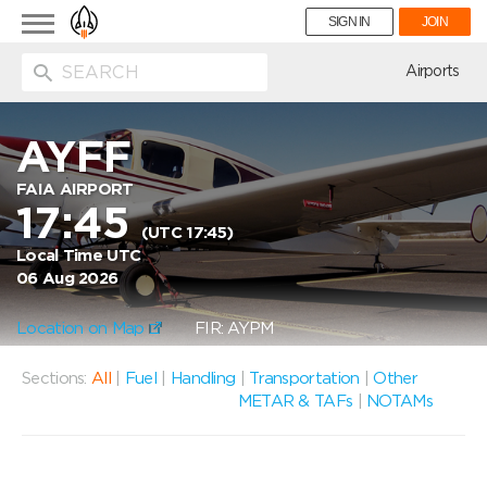
Toggle
SIGN IN
JOIN
navigation
ion
Airports
AYFF
FAIA AIRPORT
17:45
(UTC 17:45)
Local Time UTC
06 Aug 2026
Location on Map
FIR: AYPM
Sections:
All
|
Fuel
|
Handling
|
Transportation
|
Other
METAR & TAFs
|
NOTAMs