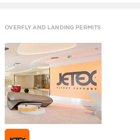
OVERFLY AND LANDING PERMITS