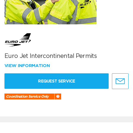
Euro Jet Intercontinental Permits
VIEW INFORMATION
REQUEST SERVICE
Coordination Service Only