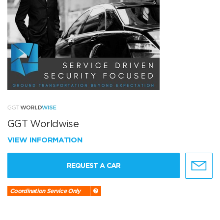
GGT Worldwise
VIEW INFORMATION
REQUEST A CAR
Coordination Service Only