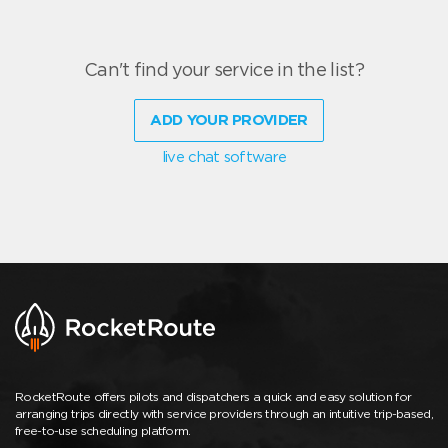
Can't find your service in the list?
ADD YOUR PROVIDER
live chat software
RocketRoute offers pilots and dispatchers a quick and easy solution for
arranging trips directly with service providers through an intuitive trip-based,
free-to-use scheduling platform.