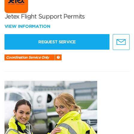
Jetex Flight Support Permits
VIEW INFORMATION
REQUEST SERVICE
Coordination Service Only