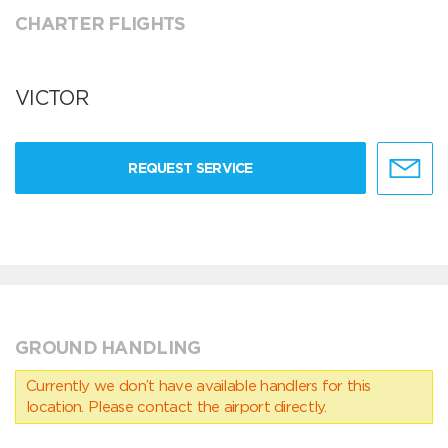
CHARTER FLIGHTS
VICTOR
REQUEST SERVICE
GROUND HANDLING
Currently we don’t have available handlers for this
location. Please contact the airport directly.