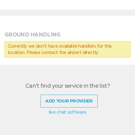
GROUND HANDLING
Currently we don’t have available handlers for this
location. Please contact the airport directly.
Can't find your service in the list?
ADD YOUR PROVIDER
live chat software