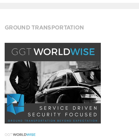
GROUND TRANSPORTATION