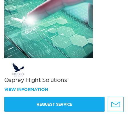
Osprey Flight Solutions
VIEW INFORMATION
REQUEST SERVICE