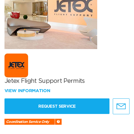
Jetex Flight Support Permits
VIEW INFORMATION
REQUEST SERVICE
Coordination Service Only