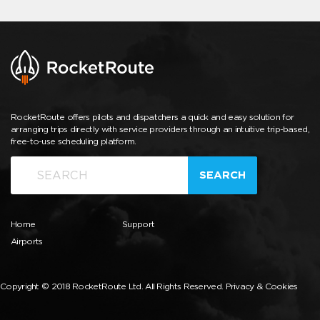
RocketRoute offers pilots and dispatchers a quick and easy solution for
arranging trips directly with service providers through an intuitive trip-based,
free-to-use scheduling platform.
SEARCH
Home
Support
Airports
Copyright © 2018 RocketRoute Ltd. All Rights Reserved.
Privacy & Cookies