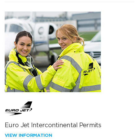
Euro Jet Intercontinental Permits
VIEW INFORMATION