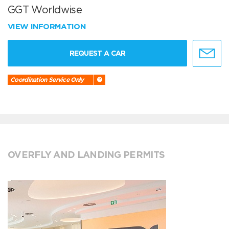
GGT Worldwise
VIEW INFORMATION
REQUEST A CAR
Coordination Service Only
OVERFLY AND LANDING PERMITS