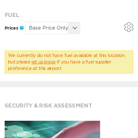
FUEL
Prices
We currently do not have fuel available at this location,
but please
let us know
if you have a fuel supplier
preference at this airport.
SECURITY & RISK ASSESSMENT