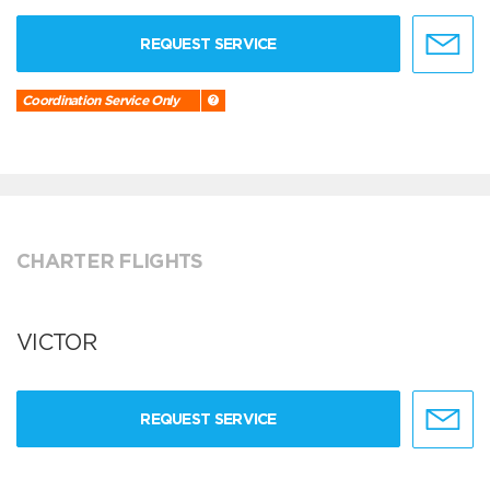
REQUEST SERVICE
Coordination Service Only
CHARTER FLIGHTS
VICTOR
REQUEST SERVICE