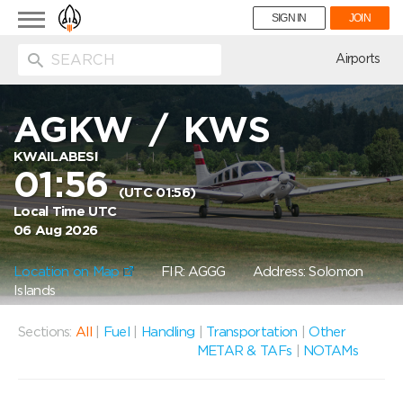
Toggle
SIGN IN
JOIN
navigation
ion
Airports
AGKW
/
KWS
KWAILABESI
01:56
(UTC 01:56)
Local Time UTC
06 Aug 2026
Location on Map
FIR: AGGG
Address: Solomon
Islands
Sections:
All
|
Fuel
|
Handling
|
Transportation
|
Other
METAR & TAFs
|
NOTAMs