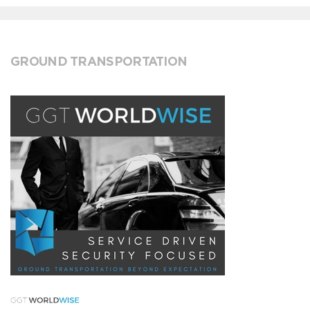
GROUND TRANSPORTATION