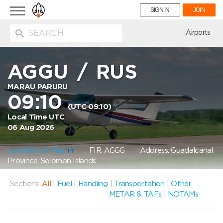
Toggle
SIGN IN
JOIN
navigation
ion
Airports
AGGU
/
RUS
MARAU PARURU
09:10
(UTC 09:10)
Local Time UTC
06 Aug 2026
Location on Map
FIR: AGGG
Address: Guadalcanal
Province, Solomon Islands
Sections:
All
|
Fuel
|
Handling
|
Transportation
|
Other
METAR & TAFs
|
NOTAMs