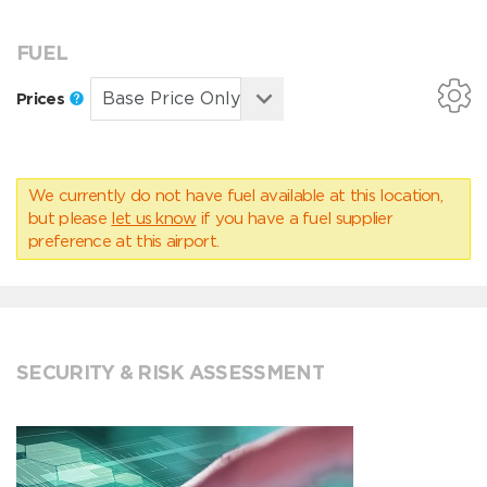
FUEL
Prices
We currently do not have fuel available at this location,
but please
let us know
if you have a fuel supplier
preference at this airport.
SECURITY & RISK ASSESSMENT