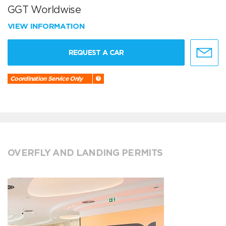
GGT Worldwise
VIEW INFORMATION
REQUEST A CAR
Coordination Service Only
OVERFLY AND LANDING PERMITS