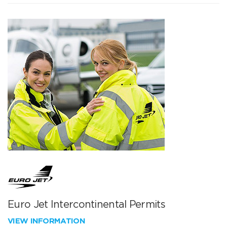
Euro Jet Intercontinental Permits
VIEW INFORMATION