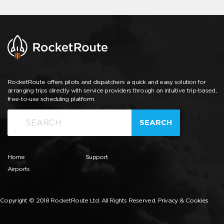
RocketRoute offers pilots and dispatchers a quick and easy solution for
arranging trips directly with service providers through an intuitive trip-based,
free-to-use scheduling platform.
SEARCH
Home
Support
Airports
Copyright © 2018 RocketRoute Ltd. All Rights Reserved.
Privacy & Cookies