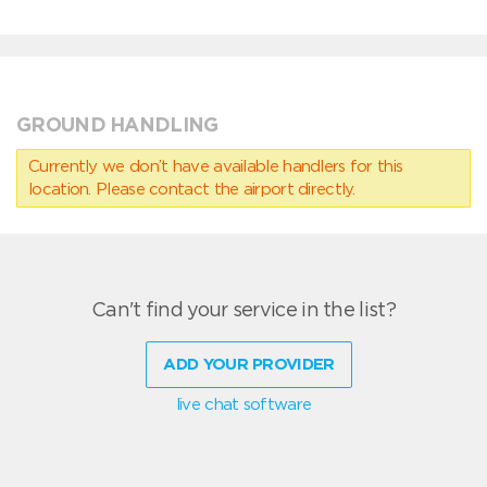
GROUND HANDLING
Currently we don’t have available handlers for this
location. Please contact the airport directly.
Can't find your service in the list?
ADD YOUR PROVIDER
live chat software