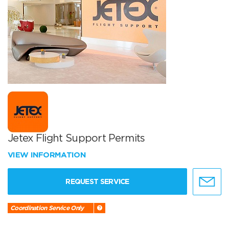
Jetex Flight Support Permits
VIEW INFORMATION
REQUEST SERVICE
Coordination Service Only