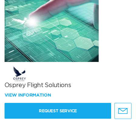
Osprey Flight Solutions
VIEW INFORMATION
REQUEST SERVICE