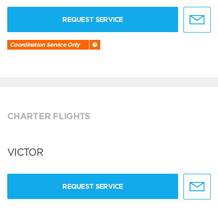
REQUEST SERVICE
Coordination Service Only
CHARTER FLIGHTS
VICTOR
REQUEST SERVICE