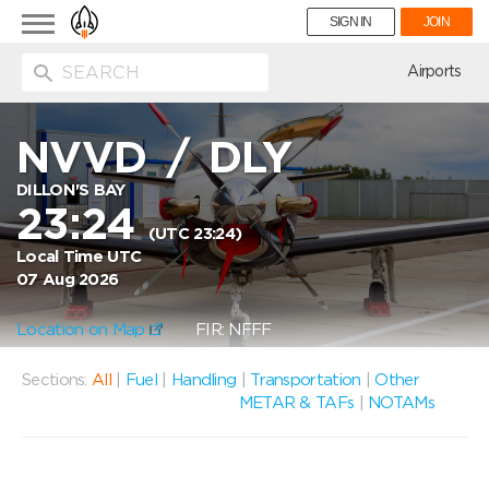
Toggle
SIGN IN
JOIN
navigation
ion
Airports
NVVD
/
DLY
DILLON'S BAY
23:24
(UTC 23:24)
Local Time UTC
07 Aug 2026
Location on Map
FIR: NFFF
Sections:
All
|
Fuel
|
Handling
|
Transportation
|
Other
METAR & TAFs
|
NOTAMs