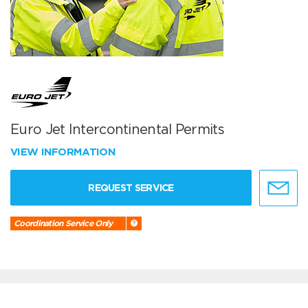
Euro Jet Intercontinental Permits
VIEW INFORMATION
REQUEST SERVICE
Coordination Service Only