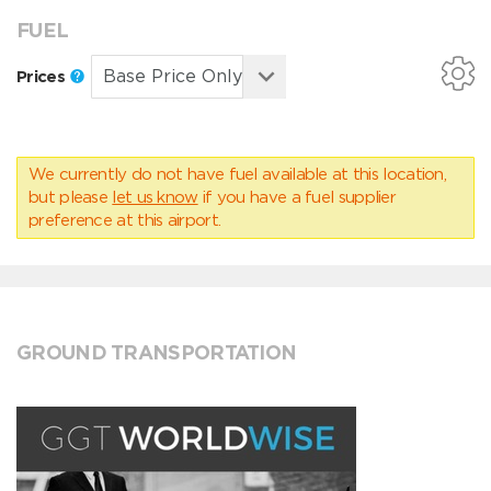
FUEL
Prices
We currently do not have fuel available at this location,
but please
let us know
if you have a fuel supplier
preference at this airport.
GROUND TRANSPORTATION