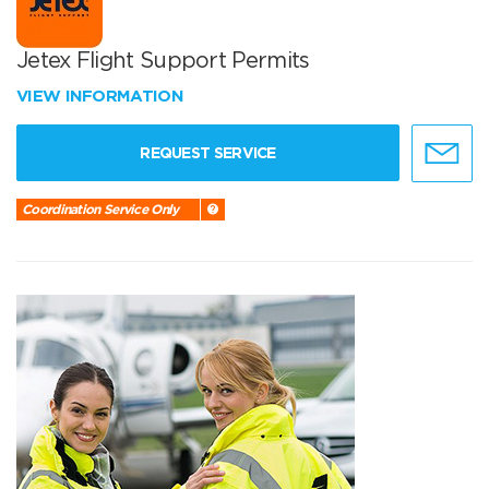
Jetex Flight Support Permits
VIEW INFORMATION
REQUEST SERVICE
Coordination Service Only