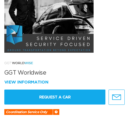
GGT Worldwise
VIEW INFORMATION
REQUEST A CAR
Coordination Service Only