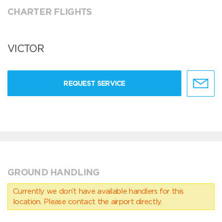
CHARTER FLIGHTS
VICTOR
REQUEST SERVICE
GROUND HANDLING
Currently we don’t have available handlers for this
location. Please contact the airport directly.