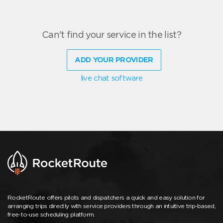
Can't find your service in the list?
ADD YOUR PROVIDER
live chat software
RocketRoute offers pilots and dispatchers a quick and easy solution for
arranging trips directly with service providers through an intuitive trip-based,
free-to-use scheduling platform.