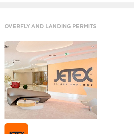
OVERFLY AND LANDING PERMITS