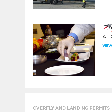
Air
VIE
OVERFLY AND LANDING PERMITS