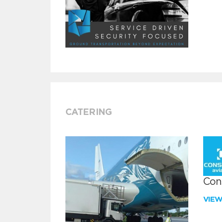
CATERING
Con
VIE