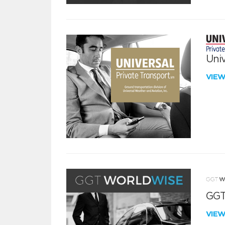
Univ
VIE
GGT
VIE