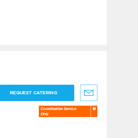
REQUEST CATERING
Coordination Service
Only