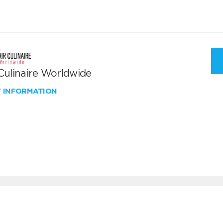
 Culinaire Worldwide
W INFORMATION