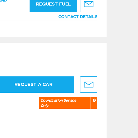
AND
REQUEST FUEL
CONTACT DETAILS
REQUEST A CAR
Coordination Service
Only