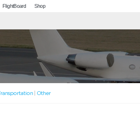
FlightBoard
Shop
ransportation
|
Other