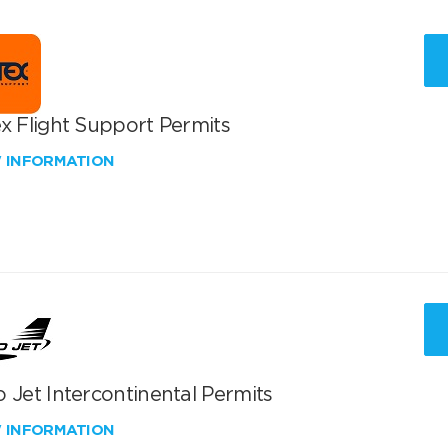
x Flight Support Permits
W INFORMATION
 Jet Intercontinental Permits
W INFORMATION