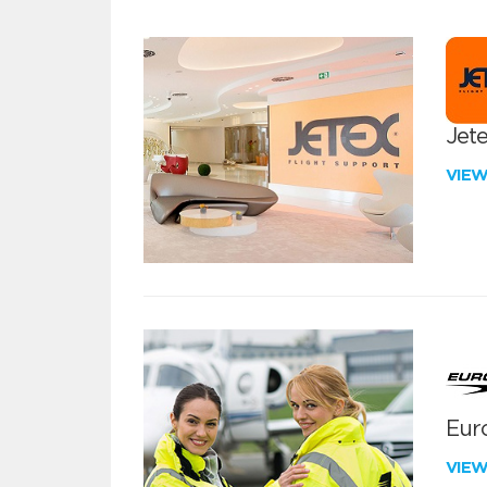
Jete
VIE
Euro
VIE