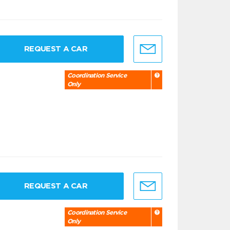
REQUEST A CAR
Coordination Service
Only
REQUEST A CAR
Coordination Service
Only