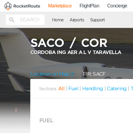
Marketplace
FlightPlan
Concierge
Home
Airports
Support
SACO
/
COR
CORDOBA ING AER A L V TARAVELLA
Location on Map
FIR: SACF
All
|
Fuel
|
Handling
|
Catering
|
T
Sections:
FUEL