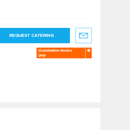
REQUEST CATERING
Coordination Service
Only