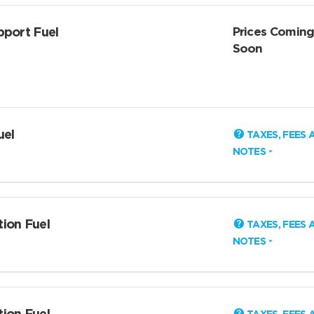
pport Fuel
Prices Comin
Soon
uel
TAXES, FEES 
NOTES
tion Fuel
TAXES, FEES 
NOTES
tion Fuel