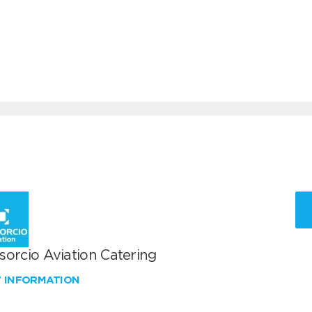
sorcio Aviation Catering
W INFORMATION