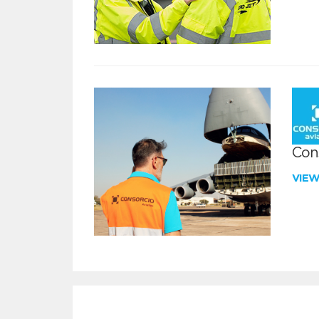
Con
VIE