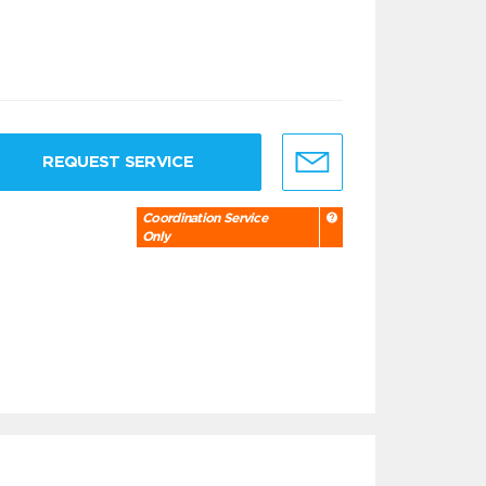
REQUEST SERVICE
Coordination Service
Only