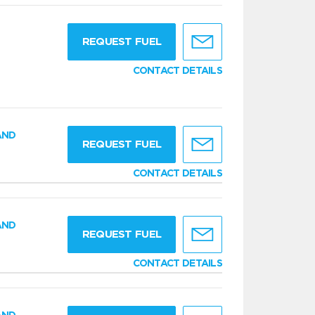
g
REQUEST FUEL
CONTACT DETAILS
AND
REQUEST FUEL
CONTACT DETAILS
AND
REQUEST FUEL
CONTACT DETAILS