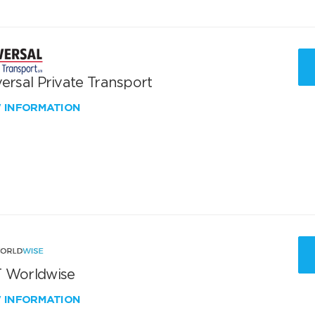
ersal Private Transport
W INFORMATION
 Worldwise
W INFORMATION