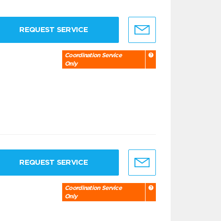
REQUEST SERVICE
Coordination Service
Only
REQUEST SERVICE
Coordination Service
Only