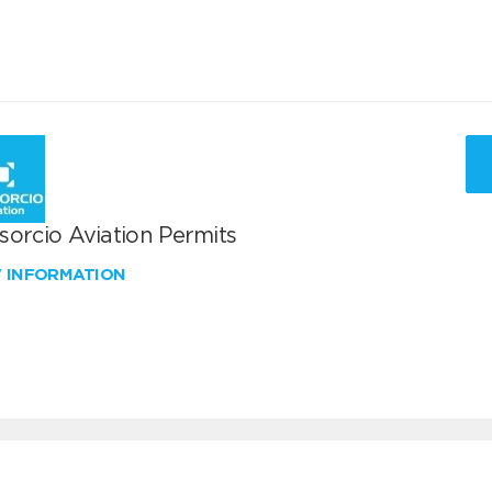
sorcio Aviation Permits
W INFORMATION