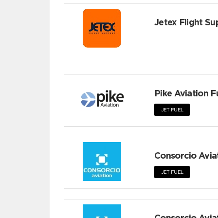
Jetex Flight Su
Pike Aviation F
JET FUEL
Consorcio Avia
JET FUEL
Consorcio Avia