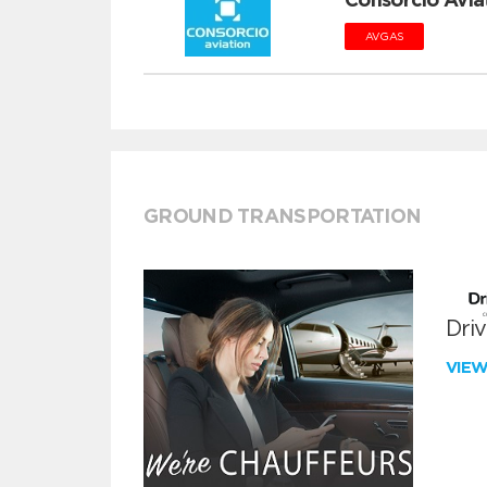
AVGAS
GROUND TRANSPORTATION
Dri
VIE