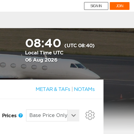
SIGN IN
JOIN
08:40
(UTC 08:40)
Local Time UTC
06 Aug 2026
METAR & TAFs
|
NOTAMs
Prices