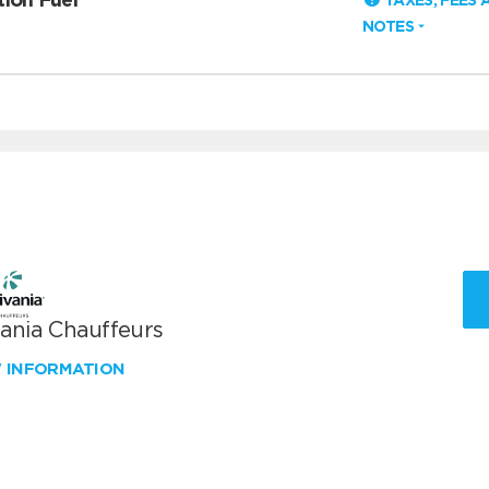
TAXES, FEES 
NOTES
vania Chauffeurs
W INFORMATION