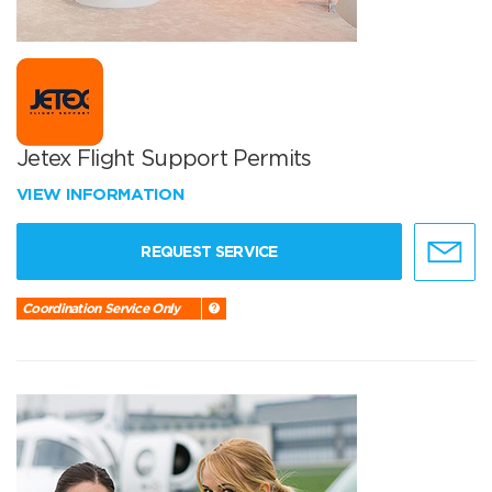
Jetex Flight Support Permits
VIEW INFORMATION
REQUEST SERVICE
Coordination Service Only