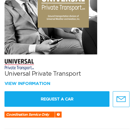
Universal Private Transport
VIEW INFORMATION
REQUEST A CAR
Coordination Service Only