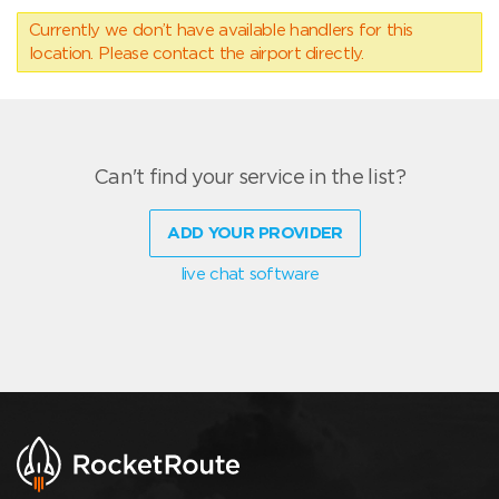
Currently we don’t have available handlers for this
location. Please contact the airport directly.
Can't find your service in the list?
ADD YOUR PROVIDER
live chat software