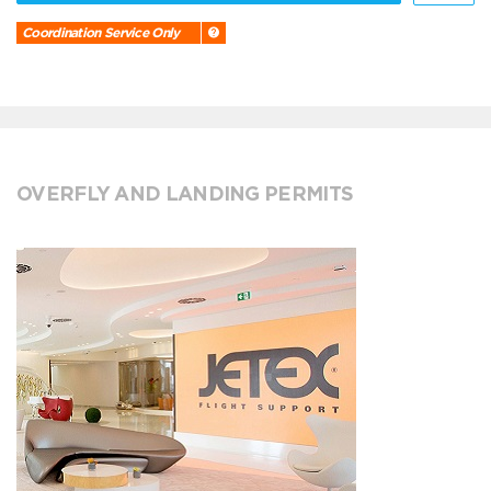
Coordination Service Only
OVERFLY AND LANDING PERMITS