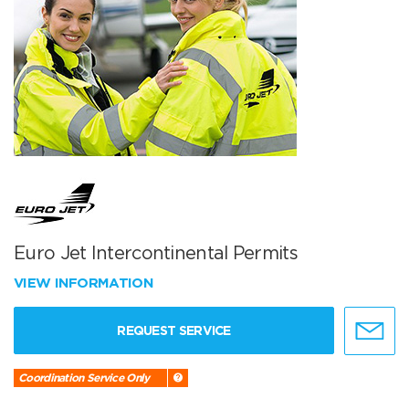
Euro Jet Intercontinental Permits
VIEW INFORMATION
REQUEST SERVICE
Coordination Service Only