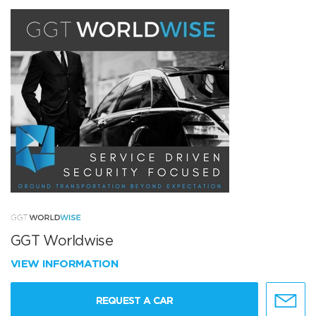
GGT Worldwise
VIEW INFORMATION
REQUEST A CAR