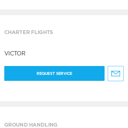
CHARTER FLIGHTS
VICTOR
REQUEST SERVICE
GROUND HANDLING