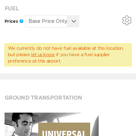
FUEL
Prices
We currently do not have fuel available at this location,
but please
let us know
if you have a fuel supplier
preference at this airport.
GROUND TRANSPORTATION