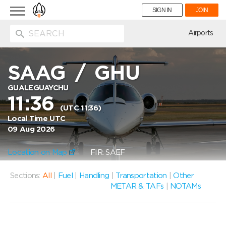
Toggle
SIGN IN
JOIN
navigation
ion
Airports
SAAG
/
GHU
GUALEGUAYCHU
11:36
(UTC 11:36)
Local Time UTC
09 Aug 2026
Location on Map
FIR: SAEF
Sections:
All
|
Fuel
|
Handling
|
Transportation
|
Other
METAR & TAFs
|
NOTAMs