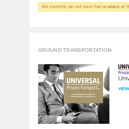
We currently do not have fuel available at t
GROUND TRANSPORTATION
Univ
VIE