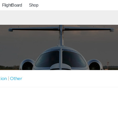
FlightBoard
Shop
tion
|
Other