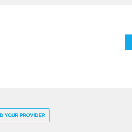
D YOUR PROVIDER