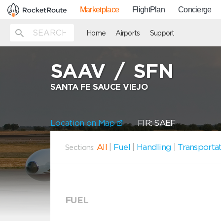
Marketplace
FlightPlan
Concierge
Home
Airports
Support
SAAV
/
SFN
SANTA FE SAUCE VIEJO
Location on Map
FIR: SAEF
All
|
Fuel
|
Handling
|
Transporta
Sections:
FUEL