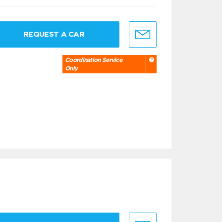
REQUEST A CAR
Coordination Service
Only