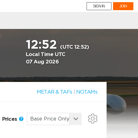
SIGN IN
JOIN
12:52
(UTC 12:52)
Local Time UTC
07 Aug 2026
METAR & TAFs
|
NOTAMs
Prices