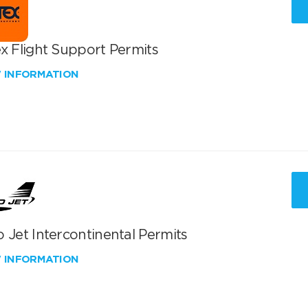
x Flight Support Permits
W INFORMATION
 Jet Intercontinental Permits
W INFORMATION