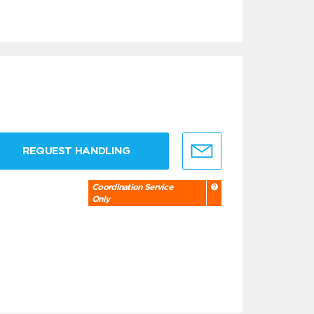
REQUEST HANDLING
Coordination Service
Only