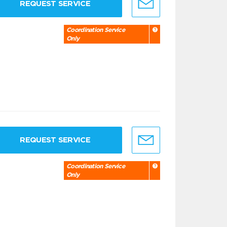
REQUEST SERVICE
Coordination Service
Only
REQUEST SERVICE
Coordination Service
Only