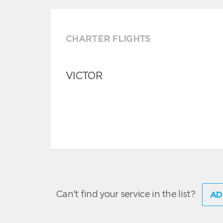
CHARTER FLIGHTS
VICTOR
Can't find your service in the list?
AD