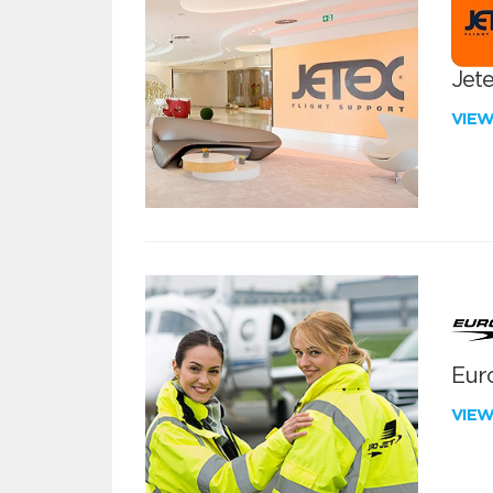
Jete
VIE
Euro
VIE