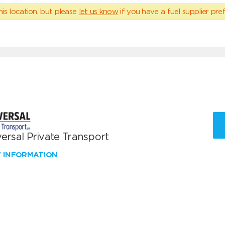
his location, but please
let us know
if you have a fuel supplier pref
ersal Private Transport
W INFORMATION