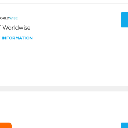
 Worldwise
W INFORMATION