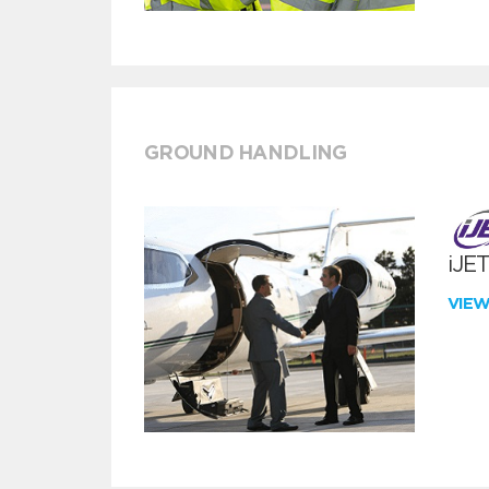
GROUND HANDLING
iJE
VIE