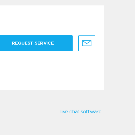
REQUEST SERVICE
live chat software