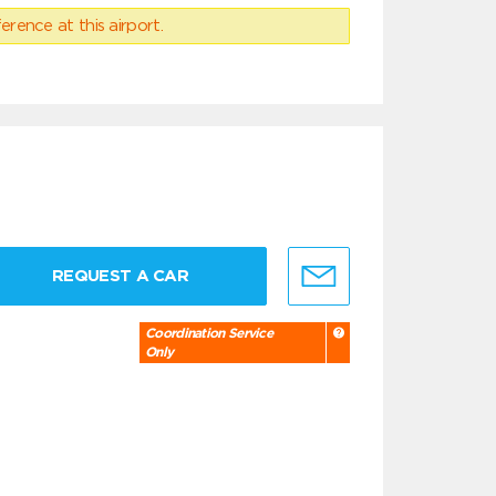
erence at this airport.
REQUEST A CAR
Coordination Service
Only