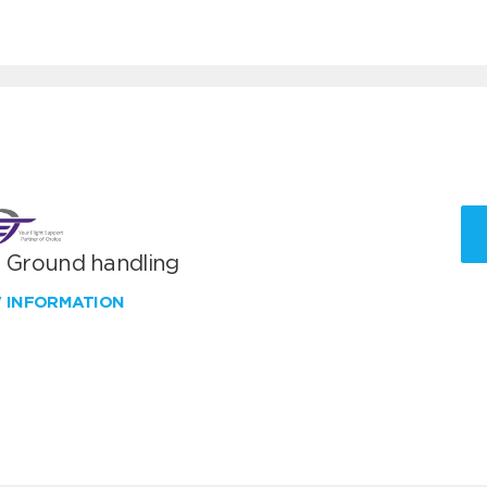
T Ground handling
W INFORMATION