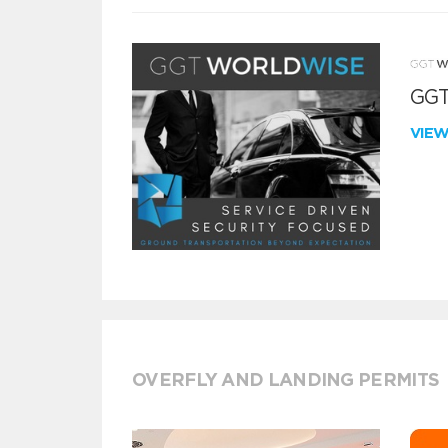
GGT
VIE
OVERFLY AND LANDING PERMITS