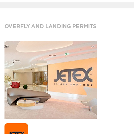
OVERFLY AND LANDING PERMITS