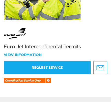
Euro Jet Intercontinental Permits
VIEW INFORMATION
REQUEST SERVICE
Coordination Service Only