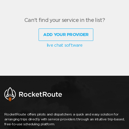
Can't find your service in the list?
ADD YOUR PROVIDER
live chat software
RocketRoute offers pilots and dispatchers a quick and easy solution for
arranging trips directly with service providers through an intuitive trip-based,
free-to-use scheduling platform.