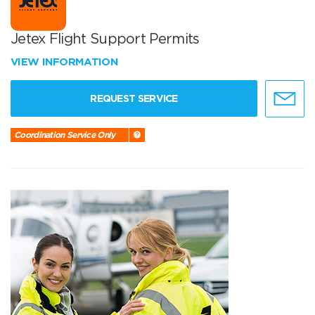
Jetex Flight Support Permits
VIEW INFORMATION
REQUEST SERVICE
Coordination Service Only