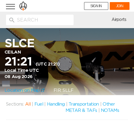
Toggle
SIGN IN
JOIN
navigation
ion
Airports
SLCE
CEILAN
21:21
(UTC 21:21)
Local Time UTC
08 Aug 2026
Location on Map
FIR: SLLF
Sections:
All
|
Fuel
|
Handling
|
Transportation
|
Other
METAR & TAFs
|
NOTAMs