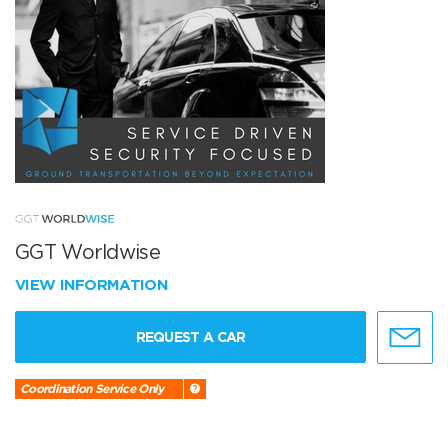
GGT Worldwise
VIEW INFORMATION
REQUEST A CAR
Coordination Service Only