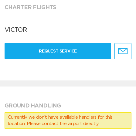
CHARTER FLIGHTS
VICTOR
REQUEST SERVICE
GROUND HANDLING
Currently we don’t have available handlers for this
location. Please contact the airport directly.