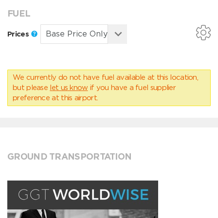
FUEL
Prices
We currently do not have fuel available at this location,
but please
let us know
if you have a fuel supplier
preference at this airport.
GROUND TRANSPORTATION