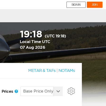
SIGN IN
JOIN
19:18
(UTC 19:18)
Local Time UTC
07 Aug 2026
METAR & TAFs
|
NOTAMs
Prices