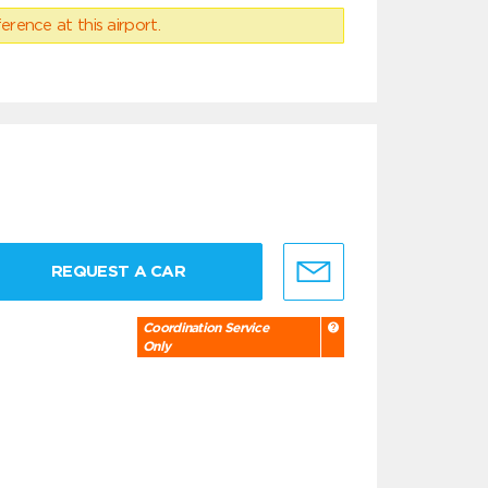
erence at this airport.
REQUEST A CAR
Coordination Service
Only