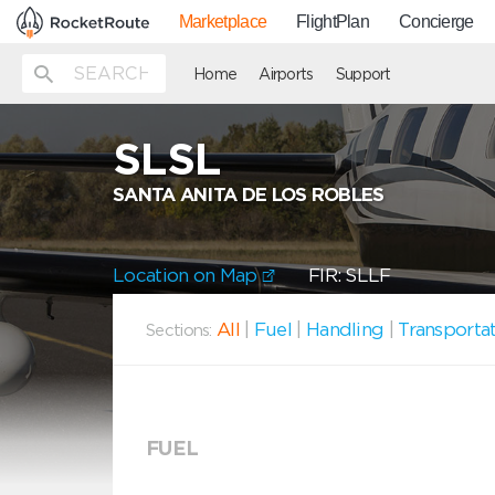
Marketplace
FlightPlan
Concierge
Home
Airports
Support
SLSL
SANTA ANITA DE LOS ROBLES
Location on Map
FIR: SLLF
All
|
Fuel
|
Handling
|
Transporta
Sections:
FUEL