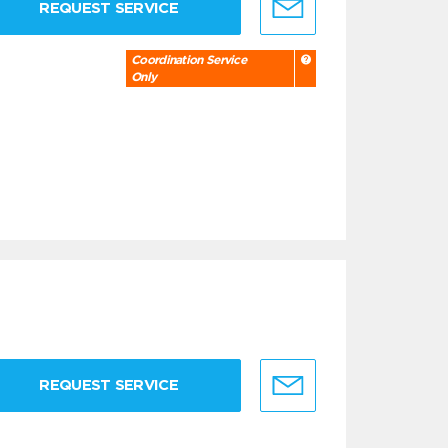
REQUEST SERVICE
Coordination Service
Only
REQUEST SERVICE