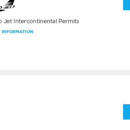
 Jet Intercontinental Permits
W INFORMATION