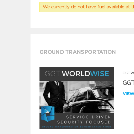
We currently do not have fuel available at t
GROUND TRANSPORTATION
GGT
VIE