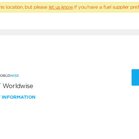
his location, but please
let us know
if you have a fuel supplier pref
 Worldwise
W INFORMATION