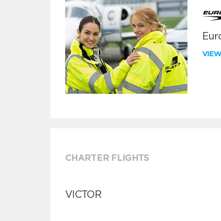
Euro
VIE
CHARTER FLIGHTS
VICTOR