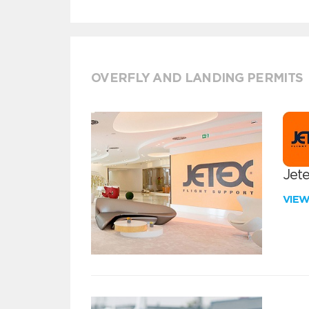
OVERFLY AND LANDING PERMITS
Jete
VIE