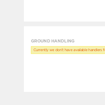
GROUND HANDLING
Currently we don’t have available handlers for