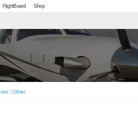
FlightBoard
Shop
tion
|
Other