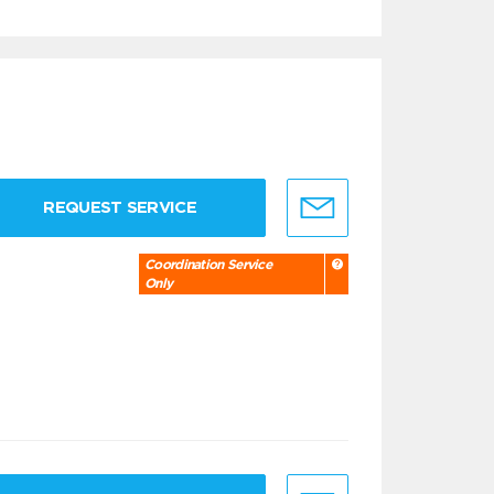
REQUEST SERVICE
Coordination Service
Only