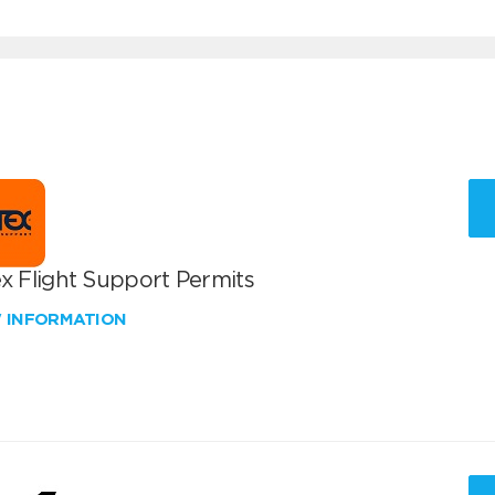
x Flight Support Permits
W INFORMATION