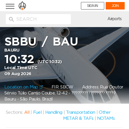
Toggle
SIGN IN
JOIN
navigation
ion
Airports
SBBU
/
BAU
BAURU
10:32
(UTC 10:32)
Local Time UTC
09 Aug 2026
Location on Map
FIR: SBCW
Address: Rua Doutor
Sérvio Túlio Carrijo Coube, 12-42 - ?????????????????????
Bauru - São Paulo, Brazil
Sections:
All
|
Fuel
|
Handling
|
Transportation
|
Other
METAR & TAFs
|
NOTAMs