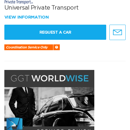
Universal Private Transport
VIEW INFORMATION
REQUEST A CAR
Coordination Service Only