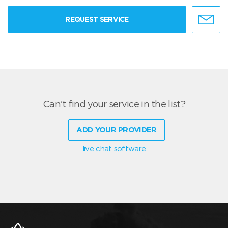
REQUEST SERVICE
Can't find your service in the list?
ADD YOUR PROVIDER
live chat software