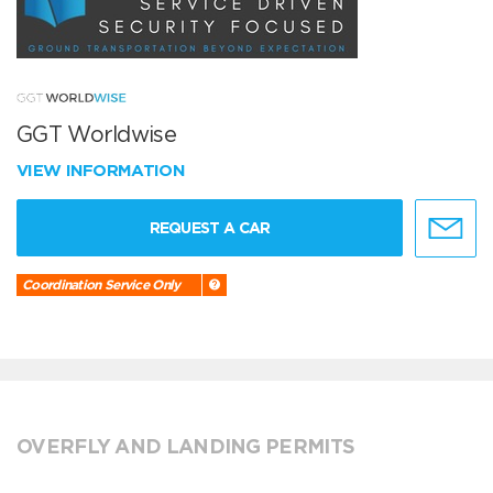
GGT Worldwise
VIEW INFORMATION
REQUEST A CAR
Coordination Service Only
OVERFLY AND LANDING PERMITS