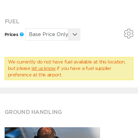
FUEL
Prices
We currently do not have fuel available at this location,
but please
let us know
if you have a fuel supplier
preference at this airport.
GROUND HANDLING