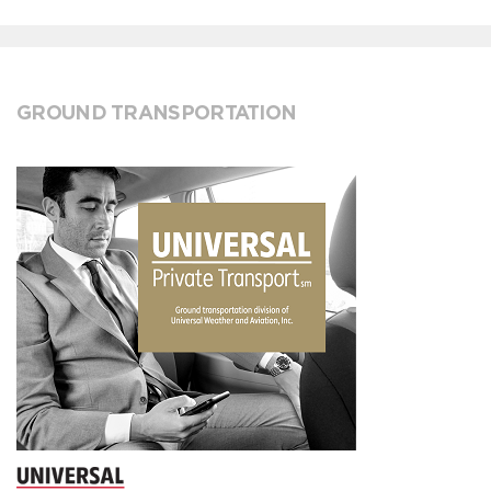
GROUND TRANSPORTATION