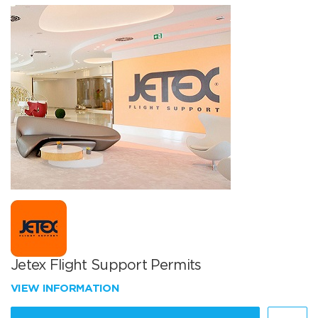
Jetex Flight Support Permits
VIEW INFORMATION