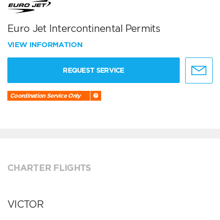
Euro Jet Intercontinental Permits
VIEW INFORMATION
REQUEST SERVICE
Coordination Service Only
CHARTER FLIGHTS
VICTOR