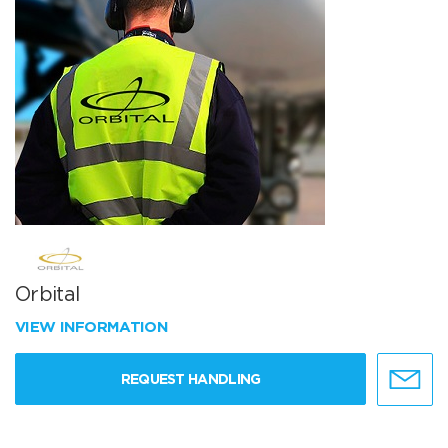
Orbital
VIEW INFORMATION
REQUEST HANDLING