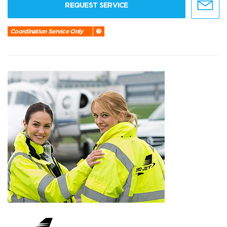
REQUEST SERVICE
Coordination Service Only