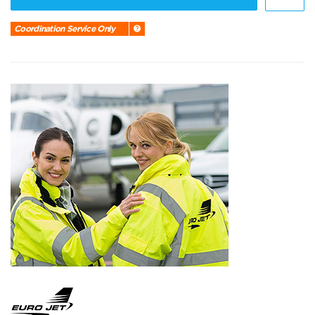
Coordination Service Only