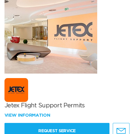
Jetex Flight Support Permits
VIEW INFORMATION
REQUEST SERVICE