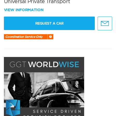
Universal Private Transport
VIEW INFORMATION
REQUEST A CAR
Coordination Service Only