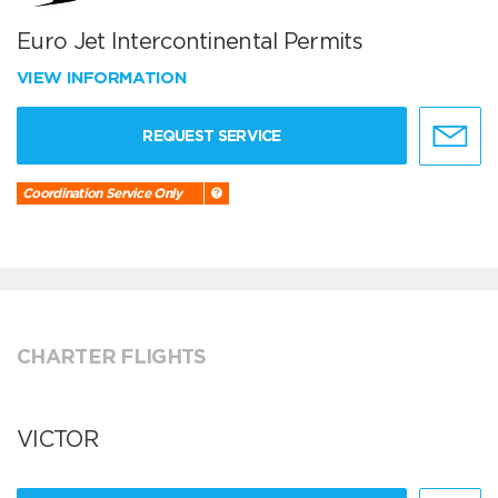
Euro Jet Intercontinental Permits
VIEW INFORMATION
REQUEST SERVICE
Coordination Service Only
CHARTER FLIGHTS
VICTOR