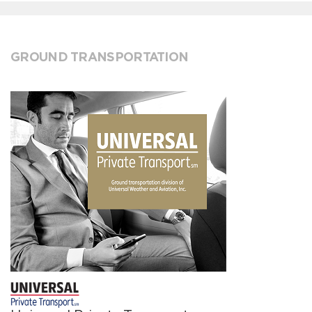
GROUND TRANSPORTATION