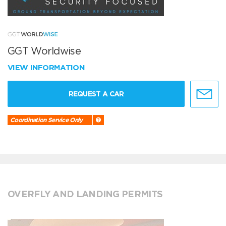
GGT Worldwise
VIEW INFORMATION
REQUEST A CAR
Coordination Service Only
OVERFLY AND LANDING PERMITS