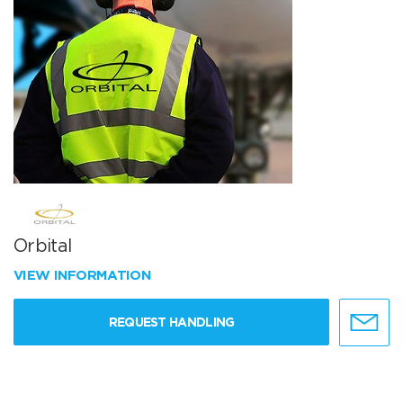
Orbital
VIEW INFORMATION
REQUEST HANDLING