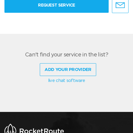
REQUEST SERVICE
Can't find your service in the list?
ADD YOUR PROVIDER
live chat software