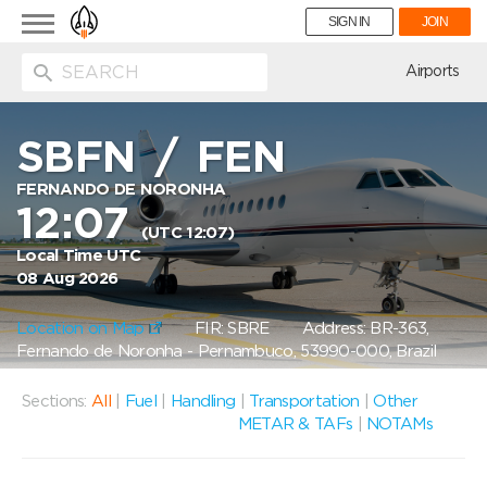
Toggle
SIGN IN
JOIN
navigation
ion
Airports
SBFN
/
FEN
FERNANDO DE NORONHA
12:07
(UTC 12:07)
Local Time UTC
08 Aug 2026
Location on Map
FIR: SBRE
Address: BR-363,
Fernando de Noronha - Pernambuco, 53990-000, Brazil
Sections:
All
|
Fuel
|
Handling
|
Transportation
|
Other
METAR & TAFs
|
NOTAMs