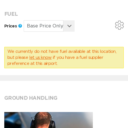
FUEL
Prices
We currently do not have fuel available at this location,
but please
let us know
if you have a fuel supplier
preference at this airport.
GROUND HANDLING