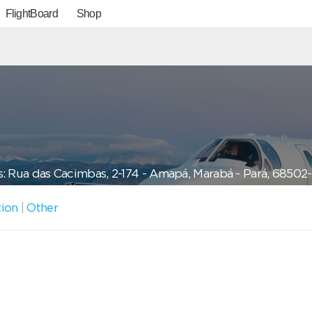
FlightBoard
Shop
: Rua das Cacimbas, 2-174 - Amapá, Marabá - Pará, 68502-
tion
|
Other