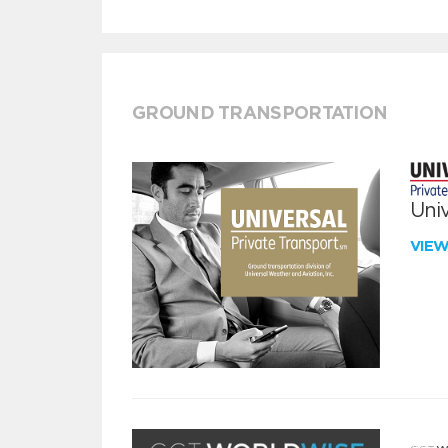
GROUND TRANSPORTATION
Univ
VIE