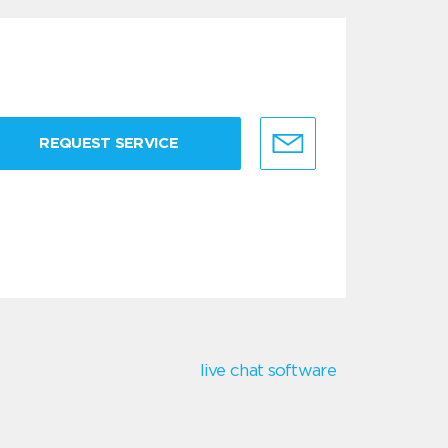
REQUEST SERVICE
live chat software