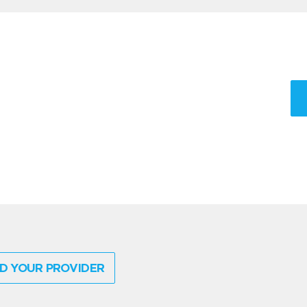
D YOUR PROVIDER