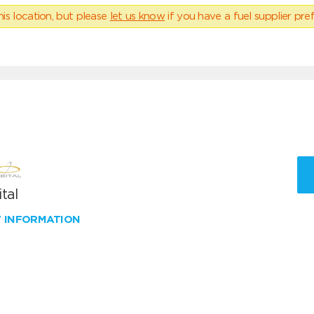
his location, but please
let us know
if you have a fuel supplier pref
tal
W INFORMATION