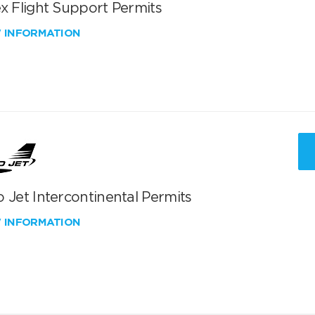
x Flight Support Permits
W INFORMATION
 Jet Intercontinental Permits
W INFORMATION