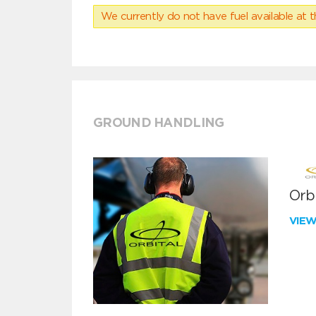
We currently do not have fuel available at t
GROUND HANDLING
Orbi
VIE