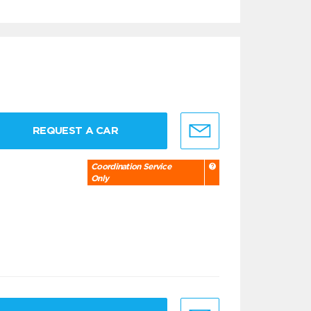
REQUEST A CAR
Coordination Service
Only