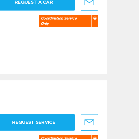
REQUEST A CAR
Coordination Service
Only
REQUEST SERVICE
Coordination Service