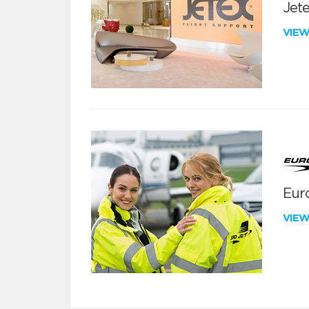
Jete
VIE
Euro
VIE