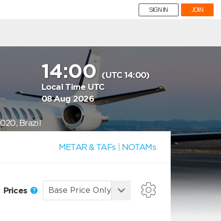
SIGN IN
JOIN
14:00
(UTC 14:00)
Local Time UTC
08 Aug 2026
020, Brazil
METAR & TAFs
|
NOTAMs
Prices