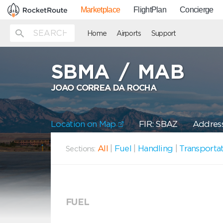
Marketplace
FlightPlan
Concierge
Home
Airports
Support
SBMA
/
MAB
JOAO CORREA DA ROCHA
Location on Map
FIR: SBAZ
Address
All
|
Fuel
|
Handling
|
Transporta
Sections:
FUEL