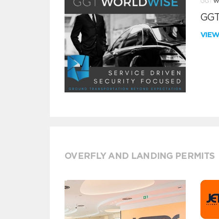
GGT
VIE
OVERFLY AND LANDING PERMITS