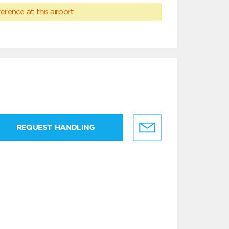
erence at this airport.
REQUEST HANDLING