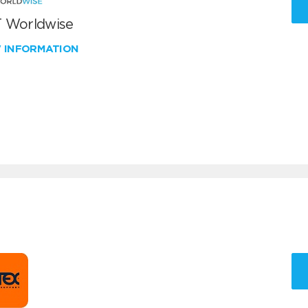
 Worldwise
W INFORMATION