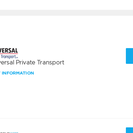
ersal Private Transport
W INFORMATION