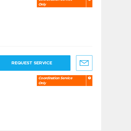
Only
REQUEST SERVICE
Coordination Service
Only