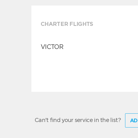
CHARTER FLIGHTS
VICTOR
Can't find your service in the list?
AD