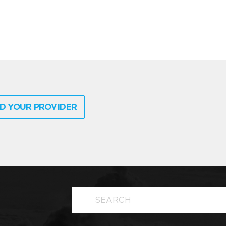
D YOUR PROVIDER