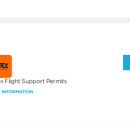
x Flight Support Permits
W INFORMATION