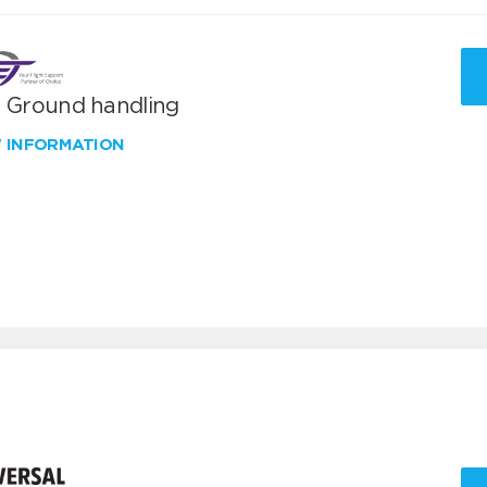
T Ground handling
W INFORMATION