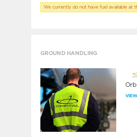
We currently do not have fuel available at t
GROUND HANDLING
Orbi
VIE