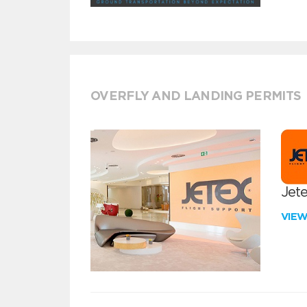
OVERFLY AND LANDING PERMITS
Jete
VIE