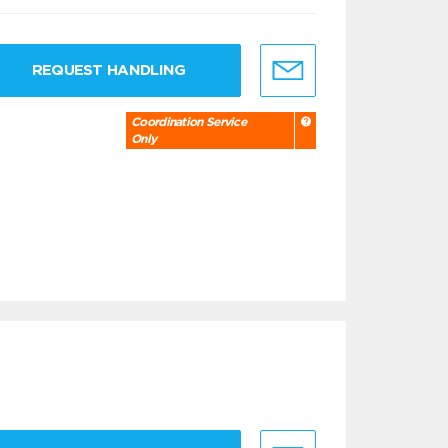
REQUEST HANDLING
Coordination Service
Only