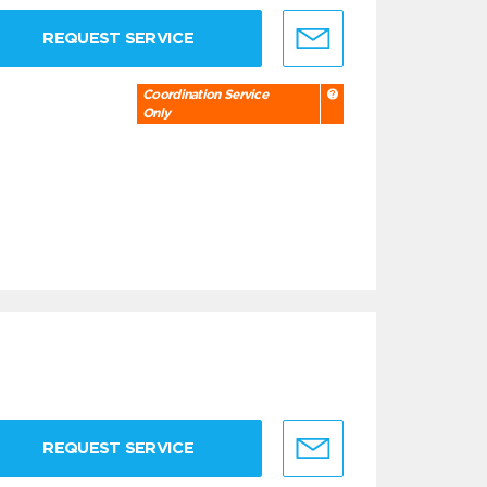
REQUEST SERVICE
Coordination Service
Only
REQUEST SERVICE