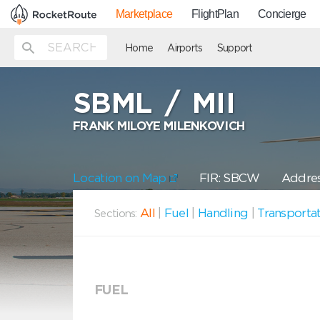
Marketplace
FlightPlan
Concierge
Home
Airports
Support
SBML
/
MII
FRANK MILOYE MILENKOVICH
Location on Map
FIR: SBCW
Addres
All
|
Fuel
|
Handling
|
Transporta
Sections:
FUEL