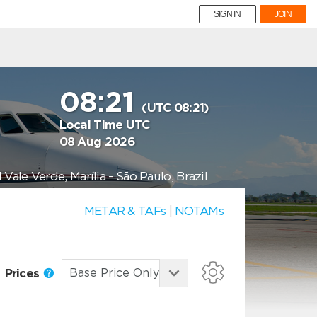
SIGN IN
JOIN
08:21
(UTC 08:21)
Local Time UTC
08 Aug 2026
ale Verde, Marília - São Paulo, Brazil
METAR & TAFs
|
NOTAMs
Prices