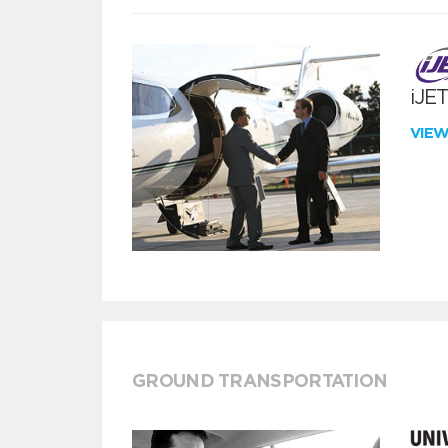
iJE
VIE
GROUND TRANSPORTATION