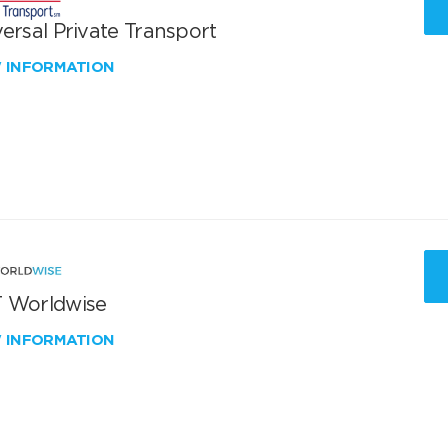
ersal Private Transport
W INFORMATION
 Worldwise
W INFORMATION