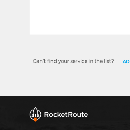
Can't find your service in the list?
AD