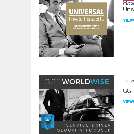
Univ
VIE
GGT
VIE