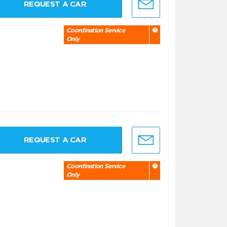
REQUEST A CAR
Coordination Service
Only
REQUEST A CAR
Coordination Service
Only