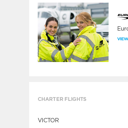
Euro
VIE
CHARTER FLIGHTS
VICTOR