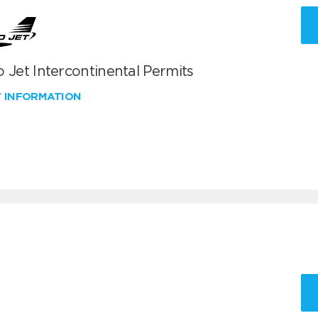
 Jet Intercontinental Permits
W INFORMATION