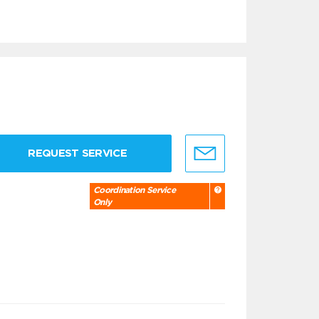
REQUEST SERVICE
Coordination Service
Only