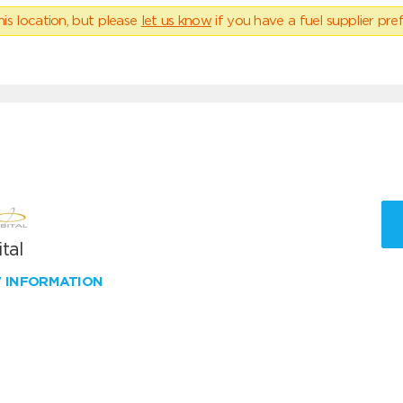
his location, but please
let us know
if you have a fuel supplier pref
tal
W INFORMATION