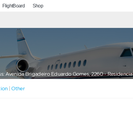
FlightBoard
Shop
s: Avenida Brigadeiro Eduardo Gomes, 2260 - Residencial V
tion
|
Other