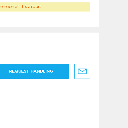
erence at this airport.
REQUEST HANDLING