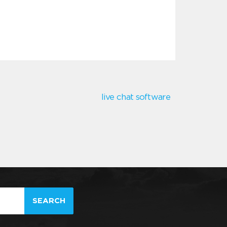
live chat software
SEARCH