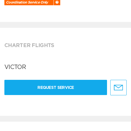
Coordination Service Only
CHARTER FLIGHTS
VICTOR
REQUEST SERVICE