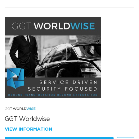
GGT Worldwise
VIEW INFORMATION