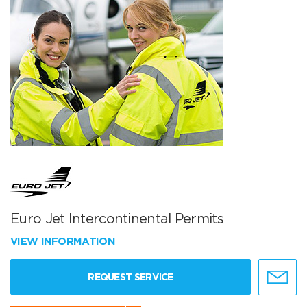
Euro Jet Intercontinental Permits
VIEW INFORMATION
REQUEST SERVICE