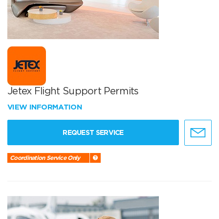
Jetex Flight Support Permits
VIEW INFORMATION
REQUEST SERVICE
Coordination Service Only