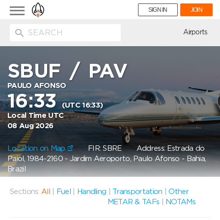
Toggle
SIGN IN
JOIN
navigation
ion
Airports
SBUF
/
PAV
PAULO AFONSO
16:33
(UTC 16:33)
Local Time UTC
08 Aug 2026
Location on Map
FIR: SBRE
Address: Estrada do
Paiol, 1984-2160 - Jardim Aeroporto, Paulo Afonso - Bahia,
Brazil
Sections:
All
|
Fuel
|
Handling
|
Transportation
|
Other
METAR & TAFs
|
NOTAMs