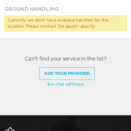
GROUND HANDLING
Currently we don’t have available handlers for this
location. Please contact the airport directly.
Can't find your service in the list?
ADD YOUR PROVIDER
live chat software