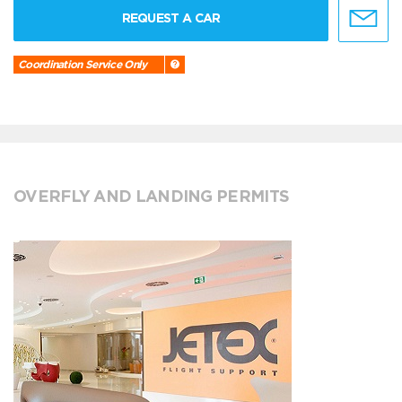
REQUEST A CAR
Coordination Service Only
OVERFLY AND LANDING PERMITS