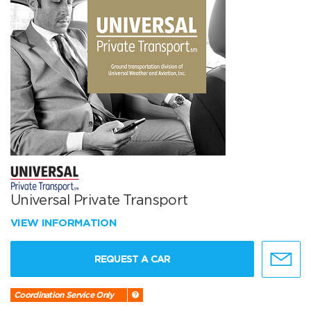
Universal Private Transport
VIEW INFORMATION
REQUEST A CAR
Coordination Service Only