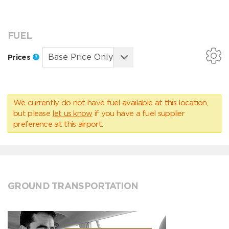
FUEL
Prices
We currently do not have fuel available at this location,
but please
let us know
if you have a fuel supplier
preference at this airport.
GROUND TRANSPORTATION